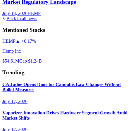
Market Regulatory Landscape
July 13, 2026
HEMP
Back to all news
Mentioned Stocks
HEMP
▲
+6.17%
Hemp Inc
$54.61
MCap
$1.24B
Trending
CA Judge Opens Door for Cannabis Law Changes Without
Ballot Measures
July 17, 2026
Vaporizer Innovation Drives Hardware Segment Growth Amid
Market Shifts
July 17, 2026