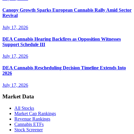
Canopy Growth Sparks European Cannabis Rally Amid Sector
Revival
July 17, 2026
DEA Cannabis Hearing Backfires as Opposition Witnesses
Support Schedule III
July 17, 2026
DEA Cannabis Rescheduling Decision Timeline Extends Into
2026
July 17, 2026
Market Data
All Stocks
Market Cap Rankings
Revenue Rankings
Cannabis ETFs
Stock Screener