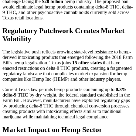
challenge facing the
$28 billion
hemp industry. The proposed ban
would eliminate legal hemp products containing delta-8 THC, delta-
9 THC, and other psychoactive cannabinoids currently sold across
Texas retail locations.
Regulatory Patchwork Creates Market
Volatility
The legislative push reflects growing state-level resistance to hemp-
derived intoxicating products that emerged following the 2018 Farm
Bill's hemp legalization. Texas joins
15 other states
that have
enacted restrictions on delta-8 THC products, creating a fragmented
regulatory landscape that complicates market expansion for hemp
companies like Hemp Inc (HEMP) and other industry players.
Current Texas law permits hemp products containing up to
0.3%
delta-9 THC
by dry weight, the federal standard established in the
Farm Bill. However, manufacturers have exploited regulatory gaps
by producing delta-8 THC through chemical conversion processes,
creating products with intoxicating effects similar to traditional
marijuana while maintaining technical legal compliance.
Market Impact on Hemp Sector