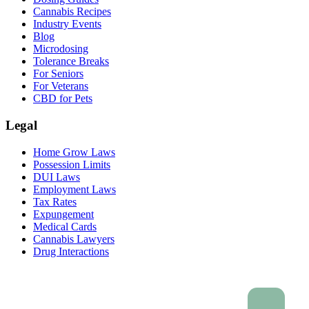
Cannabis Recipes
Industry Events
Blog
Microdosing
Tolerance Breaks
For Seniors
For Veterans
CBD for Pets
Legal
Home Grow Laws
Possession Limits
DUI Laws
Employment Laws
Tax Rates
Expungement
Medical Cards
Cannabis Lawyers
Drug Interactions