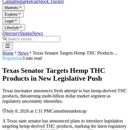
Cannabis
marketcap
Stock Tracker
Markets
Explore
Legal
Lifestyle
Directory
Strains
News
Home
News
Texas Senator Targets Hemp THC Products ...
Regulation
3
min read
Texas Senator Targets Hemp THC
Products in New Legislative Push
Texas lawmaker announces fresh attempt to ban hemp-derived THC
products, threatening multi-billion dollar market segment as
regulatory uncertainty intensifies.
July 8, 2026
at
1:31 PM
Cannabismarketcap
A Texas state senator has announced plans to introduce legislation
targeting hemp-derived THC products, marking the latest regulatory