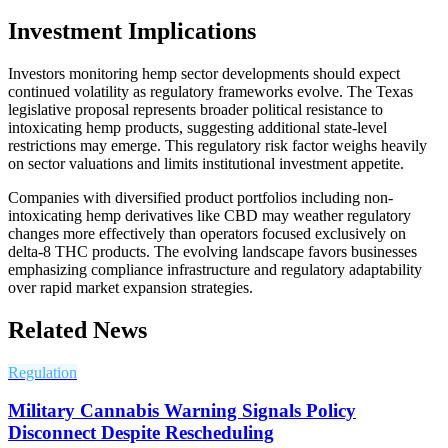
Investment Implications
Investors monitoring hemp sector developments should expect
continued volatility as regulatory frameworks evolve. The Texas
legislative proposal represents broader political resistance to
intoxicating hemp products, suggesting additional state-level
restrictions may emerge. This regulatory risk factor weighs heavily
on sector valuations and limits institutional investment appetite.
Companies with diversified product portfolios including non-
intoxicating hemp derivatives like CBD may weather regulatory
changes more effectively than operators focused exclusively on
delta-8 THC products. The evolving landscape favors businesses
emphasizing compliance infrastructure and regulatory adaptability
over rapid market expansion strategies.
Related News
Regulation
Military Cannabis Warning Signals Policy
Disconnect Despite Rescheduling