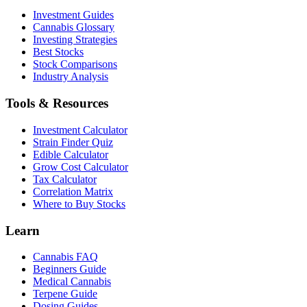
Investment Guides
Cannabis Glossary
Investing Strategies
Best Stocks
Stock Comparisons
Industry Analysis
Tools & Resources
Investment Calculator
Strain Finder Quiz
Edible Calculator
Grow Cost Calculator
Tax Calculator
Correlation Matrix
Where to Buy Stocks
Learn
Cannabis FAQ
Beginners Guide
Medical Cannabis
Terpene Guide
Dosing Guides