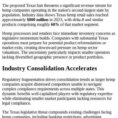
The proposed Texas ban threatens a significant revenue stream for
hemp companies operating in the nation's second-largest state by
population. Industry data shows Texas hemp retail sales reached
approximately
$800 million
in 2023, with delta-8 and similar
products comprising roughly
60%
of that market segment.
Hemp processors and retailers face immediate inventory concerns as
legislative momentum builds. Companies with substantial Texas
operations must prepare for potential product reformulations or
market exits, creating downward pressure on hemp sector
valuations. The uncertainty particularly impacts smaller operators
lacking diversified geographic presence or product portfolios.
Industry Consolidation Accelerates
Regulatory fragmentation drives consolidation trends as larger hemp
companies acquire distressed competitors unable to navigate
complex compliance requirements across multiple states. This
dynamic benefits well-capitalized players with regulatory expertise
while eliminating smaller market participants lacking resources for
legal compliance.
The Texas legislative threat compounds existing challenges facing
hemp companies, including banking restrictions, advertising