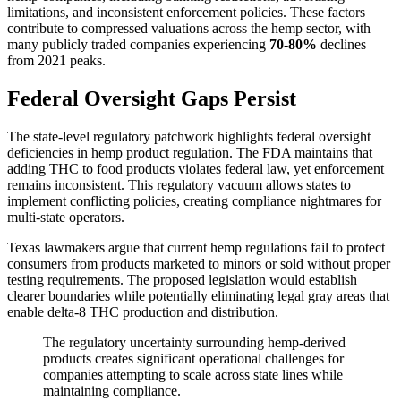
limitations, and inconsistent enforcement policies. These factors
contribute to compressed valuations across the hemp sector, with
many publicly traded companies experiencing
70-80%
declines
from 2021 peaks.
Federal Oversight Gaps Persist
The state-level regulatory patchwork highlights federal oversight
deficiencies in hemp product regulation. The FDA maintains that
adding THC to food products violates federal law, yet enforcement
remains inconsistent. This regulatory vacuum allows states to
implement conflicting policies, creating compliance nightmares for
multi-state operators.
Texas lawmakers argue that current hemp regulations fail to protect
consumers from products marketed to minors or sold without proper
testing requirements. The proposed legislation would establish
clearer boundaries while potentially eliminating legal gray areas that
enable delta-8 THC production and distribution.
The regulatory uncertainty surrounding hemp-derived
products creates significant operational challenges for
companies attempting to scale across state lines while
maintaining compliance.