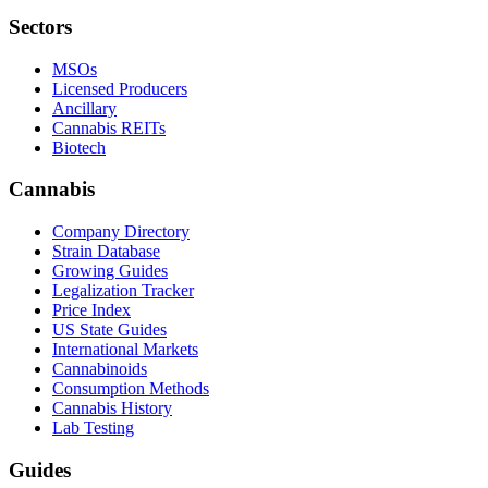
Sectors
MSOs
Licensed Producers
Ancillary
Cannabis REITs
Biotech
Cannabis
Company Directory
Strain Database
Growing Guides
Legalization Tracker
Price Index
US State Guides
International Markets
Cannabinoids
Consumption Methods
Cannabis History
Lab Testing
Guides