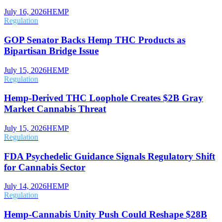
July 16, 2026
HEMP
Regulation
GOP Senator Backs Hemp THC Products as
Bipartisan Bridge Issue
July 15, 2026
HEMP
Regulation
Hemp-Derived THC Loophole Creates $2B Gray
Market Cannabis Threat
July 15, 2026
HEMP
Regulation
FDA Psychedelic Guidance Signals Regulatory Shift
for Cannabis Sector
July 14, 2026
HEMP
Regulation
Hemp-Cannabis Unity Push Could Reshape $28B