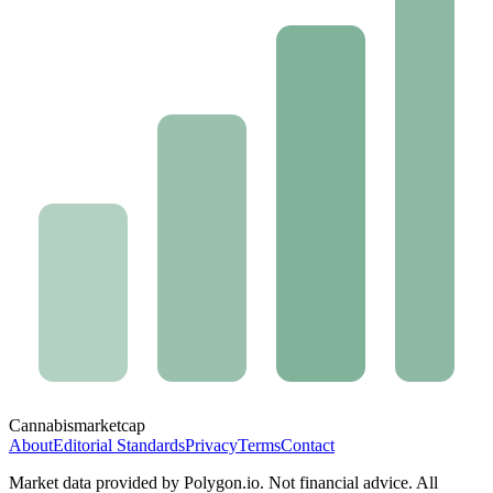
Cannabis
marketcap
About
Editorial Standards
Privacy
Terms
Contact
Market data provided by Polygon.io. Not financial advice. All