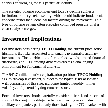
analysis challenging for this particular security.
The elevated volume accompanying today's decline suggests
institutional or large retail selling, which could indicate fundamental
concerns rather than technical factors driving the movement. This
type of volume pattern often precedes continued pressure until a
clear catalyst emerges.
Investment Implications
For investors considering
TPCO Holding
, the current price action
highlights the risks associated with small-cap cannabis ancillary
investments. The combination of sector headwinds, limited financial
disclosure, and OTC trading dynamics creates a challenging
environment for fundamental analysis.
The
$45.7 million
market capitalization positions
TPCO Holding
as a micro-cap investment, subject to the typical risks associated
with companies of this size, including limited liquidity, higher
volatility, and potential going-concern issues.
Potential investors should carefully consider their risk tolerance and
conduct thorough due diligence before investing in cannabis
ancillary companies, particularly those trading on OTC markets with