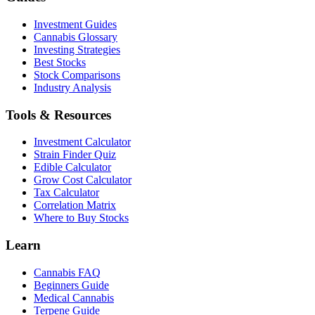
Investment Guides
Cannabis Glossary
Investing Strategies
Best Stocks
Stock Comparisons
Industry Analysis
Tools & Resources
Investment Calculator
Strain Finder Quiz
Edible Calculator
Grow Cost Calculator
Tax Calculator
Correlation Matrix
Where to Buy Stocks
Learn
Cannabis FAQ
Beginners Guide
Medical Cannabis
Terpene Guide