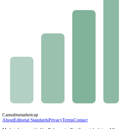
Cannabis
marketcap
About
Editorial Standards
Privacy
Terms
Contact