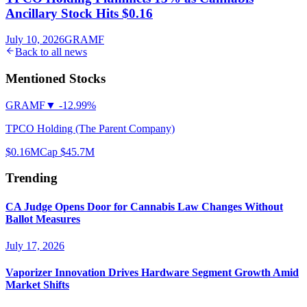
Ancillary Stock Hits $0.16
July 10, 2026
GRAMF
Back to all news
Mentioned Stocks
GRAMF
▼
-12.99%
TPCO Holding (The Parent Company)
$0.16
MCap
$45.7M
Trending
CA Judge Opens Door for Cannabis Law Changes Without
Ballot Measures
July 17, 2026
Vaporizer Innovation Drives Hardware Segment Growth Amid
Market Shifts