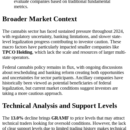
evaluate companies based on traditional fundamental
metrics.
Broader Market Context
The cannabis sector has faced sustained pressure throughout 2024,
with regulatory uncertainty, banking limitations, and slower state-
level legalization progress contributing to investor caution. These
macro factors have particularly impacted smaller companies like
TPCO Holding
, which lack the scale and resources of larger multi-
state operators.
Federal cannabis policy remains in flux, with ongoing discussions
about rescheduling and banking reform creating both opportunities
and uncertainties for sector participants. Ancillary companies have
historically been viewed as potential beneficiaries of federal
legalization, but current market conditions suggest investors are
taking a more cautious approach.
Technical Analysis and Support Levels
The
13.0%
decline brings
GRAMF
to price levels that may attract
technical traders looking for oversold conditions. However, the lack
of clear support levels due to limited trading history makes technical