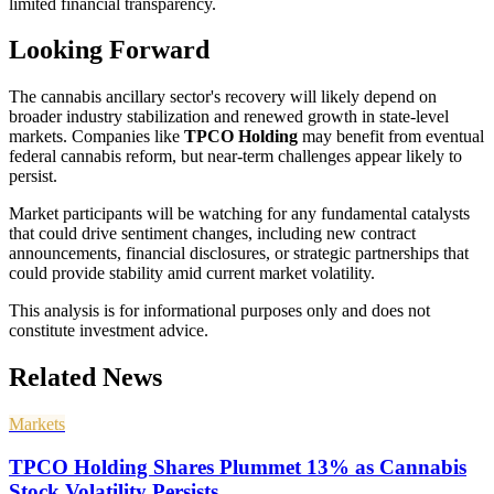
limited financial transparency.
Looking Forward
The cannabis ancillary sector's recovery will likely depend on
broader industry stabilization and renewed growth in state-level
markets. Companies like
TPCO Holding
may benefit from eventual
federal cannabis reform, but near-term challenges appear likely to
persist.
Market participants will be watching for any fundamental catalysts
that could drive sentiment changes, including new contract
announcements, financial disclosures, or strategic partnerships that
could provide stability amid current market volatility.
This analysis is for informational purposes only and does not
constitute investment advice.
Related News
Markets
TPCO Holding Shares Plummet 13% as Cannabis
Stock Volatility Persists