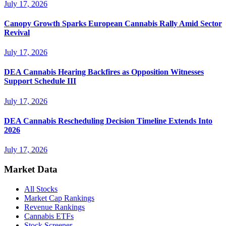
July 17, 2026
Canopy Growth Sparks European Cannabis Rally Amid Sector
Revival
July 17, 2026
DEA Cannabis Hearing Backfires as Opposition Witnesses
Support Schedule III
July 17, 2026
DEA Cannabis Rescheduling Decision Timeline Extends Into
2026
July 17, 2026
Market Data
All Stocks
Market Cap Rankings
Revenue Rankings
Cannabis ETFs
Stock Screener