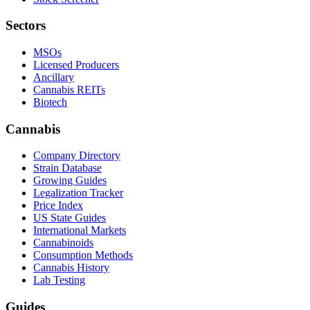
Sectors
MSOs
Licensed Producers
Ancillary
Cannabis REITs
Biotech
Cannabis
Company Directory
Strain Database
Growing Guides
Legalization Tracker
Price Index
US State Guides
International Markets
Cannabinoids
Consumption Methods
Cannabis History
Lab Testing
Guides