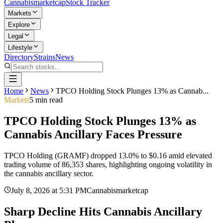
Cannabis
marketcap
Stock Tracker
Markets
Explore
Legal
Lifestyle
Directory
Strains
News
Home
News
TPCO Holding Stock Plunges 13% as Cannab...
Markets
5
min read
TPCO Holding Stock Plunges 13% as
Cannabis Ancillary Faces Pressure
TPCO Holding (GRAMF) dropped 13.0% to $0.16 amid elevated
trading volume of 86,353 shares, highlighting ongoing volatility in
the cannabis ancillary sector.
July 8, 2026
at
5:31 PM
Cannabismarketcap
Sharp Decline Hits Cannabis Ancillary