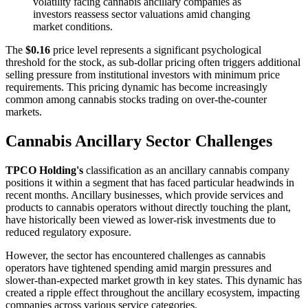
volatility facing cannabis ancillary companies as
investors reassess sector valuations amid changing
market conditions.
The
$0.16
price level represents a significant psychological
threshold for the stock, as sub-dollar pricing often triggers additional
selling pressure from institutional investors with minimum price
requirements. This pricing dynamic has become increasingly
common among cannabis stocks trading on over-the-counter
markets.
Cannabis Ancillary Sector Challenges
TPCO Holding's
classification as an ancillary cannabis company
positions it within a segment that has faced particular headwinds in
recent months. Ancillary businesses, which provide services and
products to cannabis operators without directly touching the plant,
have historically been viewed as lower-risk investments due to
reduced regulatory exposure.
However, the sector has encountered challenges as cannabis
operators have tightened spending amid margin pressures and
slower-than-expected market growth in key states. This dynamic has
created a ripple effect throughout the ancillary ecosystem, impacting
companies across various service categories.