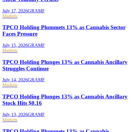
July 17, 2026
GRAMF
Markets
TPCO Holding Plummets 13% as Cannabis Sector
Faces Pressure
July 15, 2026
GRAMF
Markets
TPCO Holding Plunges 13% as Cannabis Ancillary
Struggles Continue
July 14, 2026
GRAMF
Markets
TPCO Holding Plunges 13% as Cannabis Ancillary
Stock Hits $0.16
July 13, 2026
GRAMF
Markets
TPCO Holding Plummets 13% as Cannabis