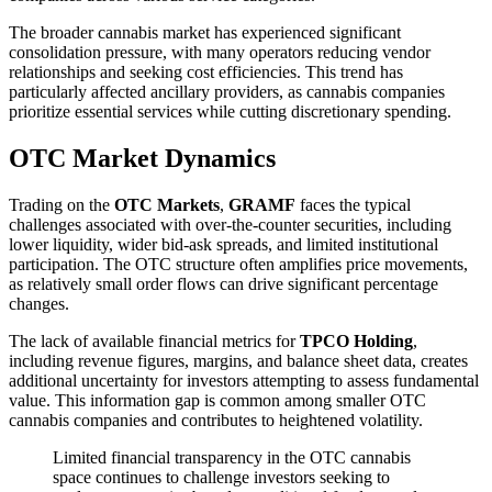
The broader cannabis market has experienced significant
consolidation pressure, with many operators reducing vendor
relationships and seeking cost efficiencies. This trend has
particularly affected ancillary providers, as cannabis companies
prioritize essential services while cutting discretionary spending.
OTC Market Dynamics
Trading on the
OTC Markets
,
GRAMF
faces the typical
challenges associated with over-the-counter securities, including
lower liquidity, wider bid-ask spreads, and limited institutional
participation. The OTC structure often amplifies price movements,
as relatively small order flows can drive significant percentage
changes.
The lack of available financial metrics for
TPCO Holding
,
including revenue figures, margins, and balance sheet data, creates
additional uncertainty for investors attempting to assess fundamental
value. This information gap is common among smaller OTC
cannabis companies and contributes to heightened volatility.
Limited financial transparency in the OTC cannabis
space continues to challenge investors seeking to