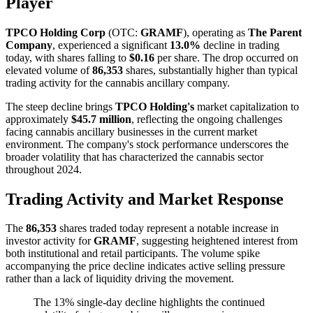
Player
TPCO Holding Corp
(OTC:
GRAMF
), operating as
The Parent
Company
, experienced a significant
13.0%
decline in trading
today, with shares falling to
$0.16
per share. The drop occurred on
elevated volume of
86,353
shares, substantially higher than typical
trading activity for the cannabis ancillary company.
The steep decline brings
TPCO Holding's
market capitalization to
approximately
$45.7 million
, reflecting the ongoing challenges
facing cannabis ancillary businesses in the current market
environment. The company's stock performance underscores the
broader volatility that has characterized the cannabis sector
throughout 2024.
Trading Activity and Market Response
The
86,353
shares traded today represent a notable increase in
investor activity for
GRAMF
, suggesting heightened interest from
both institutional and retail participants. The volume spike
accompanying the price decline indicates active selling pressure
rather than a lack of liquidity driving the movement.
The 13% single-day decline highlights the continued