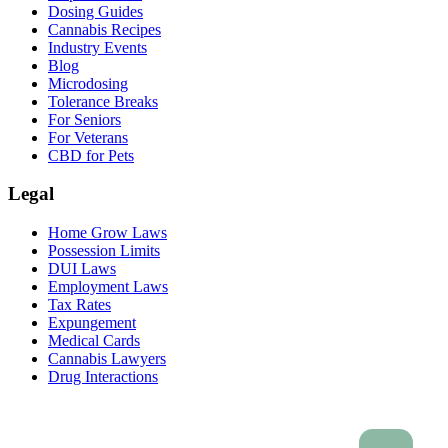
Dosing Guides
Cannabis Recipes
Industry Events
Blog
Microdosing
Tolerance Breaks
For Seniors
For Veterans
CBD for Pets
Legal
Home Grow Laws
Possession Limits
DUI Laws
Employment Laws
Tax Rates
Expungement
Medical Cards
Cannabis Lawyers
Drug Interactions