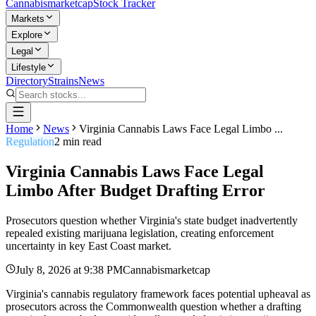
Cannabis
marketcap
Stock Tracker
Markets
Explore
Legal
Lifestyle
Directory
Strains
News
Home
News
Virginia Cannabis Laws Face Legal Limbo ...
Regulation
2
min read
Virginia Cannabis Laws Face Legal
Limbo After Budget Drafting Error
Prosecutors question whether Virginia's state budget inadvertently
repealed existing marijuana legislation, creating enforcement
uncertainty in key East Coast market.
July 8, 2026
at
9:38 PM
Cannabismarketcap
Virginia's cannabis regulatory framework faces potential upheaval as
prosecutors across the Commonwealth question whether a drafting