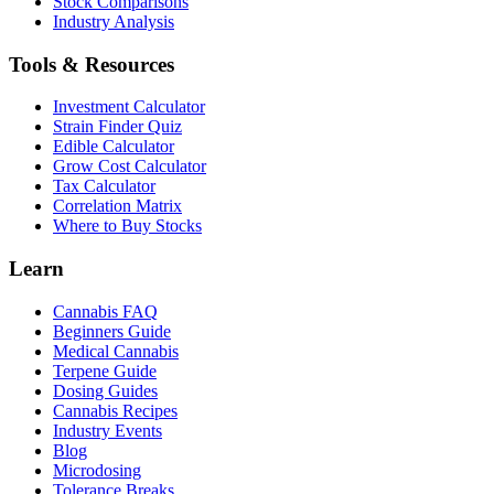
Stock Comparisons
Industry Analysis
Tools & Resources
Investment Calculator
Strain Finder Quiz
Edible Calculator
Grow Cost Calculator
Tax Calculator
Correlation Matrix
Where to Buy Stocks
Learn
Cannabis FAQ
Beginners Guide
Medical Cannabis
Terpene Guide
Dosing Guides
Cannabis Recipes
Industry Events
Blog
Microdosing
Tolerance Breaks