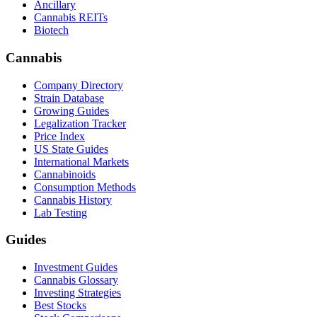
Ancillary
Cannabis REITs
Biotech
Cannabis
Company Directory
Strain Database
Growing Guides
Legalization Tracker
Price Index
US State Guides
International Markets
Cannabinoids
Consumption Methods
Cannabis History
Lab Testing
Guides
Investment Guides
Cannabis Glossary
Investing Strategies
Best Stocks