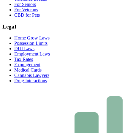
For Seniors
For Veterans
CBD for Pets
Legal
Home Grow Laws
Possession Limits
DUI Laws
Employment Laws
Tax Rates
Expungement
Medical Cards
Cannabis Lawyers
Drug Interactions