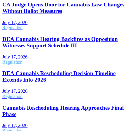
CA Judge Opens Door for Cannabis Law Changes
Without Ballot Measures
July 17, 2026
Regulation
DEA Cannabis Hearing Backfires as Opposition
Witnesses Support Schedule III
July 17, 2026
Regulation
DEA Cannabis Rescheduling Decision Timeline
Extends Into 2026
July 17, 2026
Regulation
Cannabis Rescheduling Hearing Approaches Final
Phase
July 17, 2026
Regulation