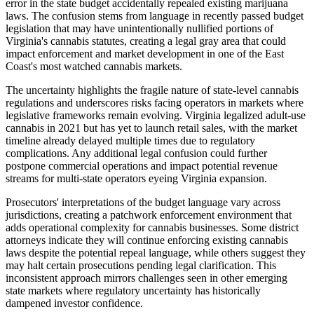
error in the state budget accidentally repealed existing marijuana
laws. The confusion stems from language in recently passed budget
legislation that may have unintentionally nullified portions of
Virginia's cannabis statutes, creating a legal gray area that could
impact enforcement and market development in one of the East
Coast's most watched cannabis markets.
The uncertainty highlights the fragile nature of state-level cannabis
regulations and underscores risks facing operators in markets where
legislative frameworks remain evolving. Virginia legalized adult-use
cannabis in 2021 but has yet to launch retail sales, with the market
timeline already delayed multiple times due to regulatory
complications. Any additional legal confusion could further
postpone commercial operations and impact potential revenue
streams for multi-state operators eyeing Virginia expansion.
Prosecutors' interpretations of the budget language vary across
jurisdictions, creating a patchwork enforcement environment that
adds operational complexity for cannabis businesses. Some district
attorneys indicate they will continue enforcing existing cannabis
laws despite the potential repeal language, while others suggest they
may halt certain prosecutions pending legal clarification. This
inconsistent approach mirrors challenges seen in other emerging
state markets where regulatory uncertainty has historically
dampened investor confidence.