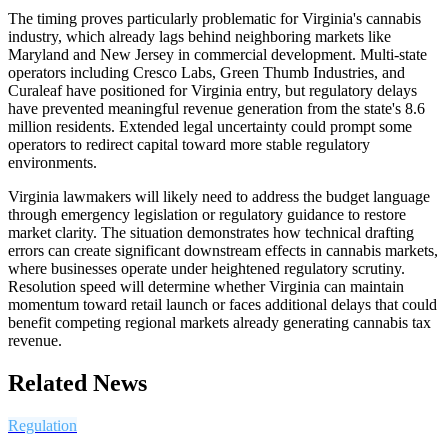
The timing proves particularly problematic for Virginia's cannabis
industry, which already lags behind neighboring markets like
Maryland and New Jersey in commercial development. Multi-state
operators including Cresco Labs, Green Thumb Industries, and
Curaleaf have positioned for Virginia entry, but regulatory delays
have prevented meaningful revenue generation from the state's 8.6
million residents. Extended legal uncertainty could prompt some
operators to redirect capital toward more stable regulatory
environments.
Virginia lawmakers will likely need to address the budget language
through emergency legislation or regulatory guidance to restore
market clarity. The situation demonstrates how technical drafting
errors can create significant downstream effects in cannabis markets,
where businesses operate under heightened regulatory scrutiny.
Resolution speed will determine whether Virginia can maintain
momentum toward retail launch or faces additional delays that could
benefit competing regional markets already generating cannabis tax
revenue.
Related News
Regulation