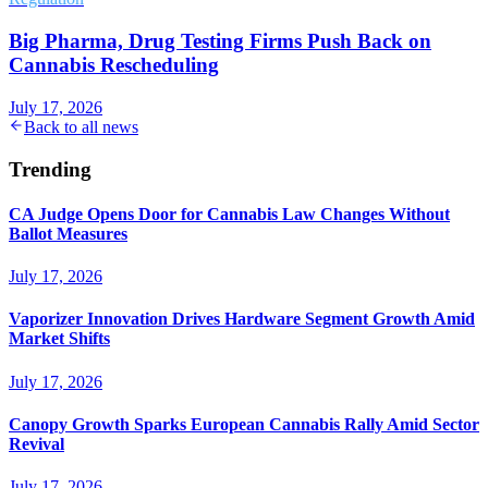
Big Pharma, Drug Testing Firms Push Back on
Cannabis Rescheduling
July 17, 2026
Back to all news
Trending
CA Judge Opens Door for Cannabis Law Changes Without
Ballot Measures
July 17, 2026
Vaporizer Innovation Drives Hardware Segment Growth Amid
Market Shifts
July 17, 2026
Canopy Growth Sparks European Cannabis Rally Amid Sector
Revival
July 17, 2026