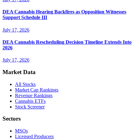
DEA Cannabis Hearing Backfires as Opposition Witnesses
Support Schedule III
July 17, 2026
DEA Cannabis Rescheduling Decision Timeline Extends Into
2026
July 17, 2026
Market Data
All Stocks
Market Cap Rankings
Revenue Rankings
Cannabis ETFs
Stock Screener
Sectors
MSOs
Licensed Producers