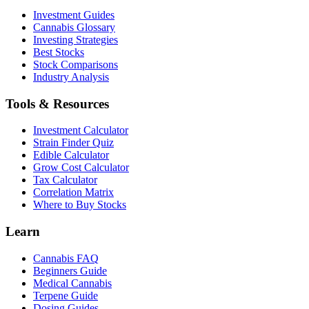
Investment Guides
Cannabis Glossary
Investing Strategies
Best Stocks
Stock Comparisons
Industry Analysis
Tools & Resources
Investment Calculator
Strain Finder Quiz
Edible Calculator
Grow Cost Calculator
Tax Calculator
Correlation Matrix
Where to Buy Stocks
Learn
Cannabis FAQ
Beginners Guide
Medical Cannabis
Terpene Guide
Dosing Guides