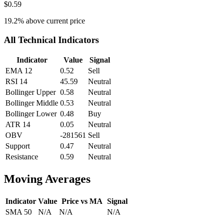
$0.59
19.2
% above current price
All Technical Indicators
Indicator
Value
Signal
EMA 12
0.52
Sell
RSI 14
45.59
Neutral
Bollinger Upper
0.58
Neutral
Bollinger Middle
0.53
Neutral
Bollinger Lower
0.48
Buy
ATR 14
0.05
Neutral
OBV
-281561
Sell
Support
0.47
Neutral
Resistance
0.59
Neutral
Moving Averages
Indicator
Value
Price vs MA
Signal
SMA 50
N/A
N/A
N/A