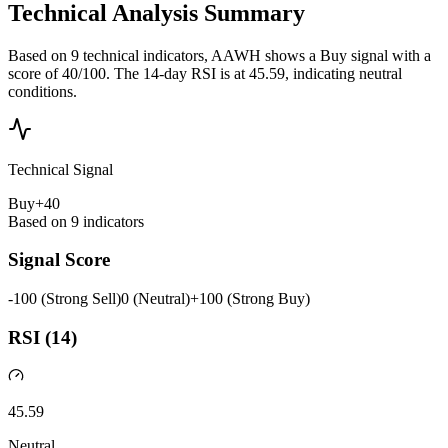
Technical Analysis Summary
Based on 9 technical indicators, AAWH shows a Buy signal with a
score of 40/100. The 14-day RSI is at 45.59, indicating neutral
conditions.
Technical Signal
Buy
+
40
Based on
9
indicators
Signal Score
-100 (Strong Sell)
0 (Neutral)
+100 (Strong Buy)
RSI (14)
45.59
Neutral