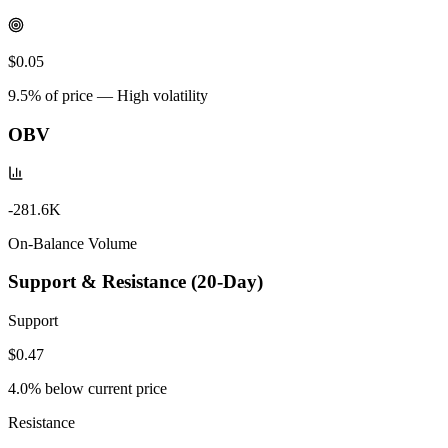
$0.05
9.5
% of price —
High volatility
OBV
-281.6K
On-Balance Volume
Support & Resistance (20-Day)
Support
$0.47
4.0
% below current price
Resistance