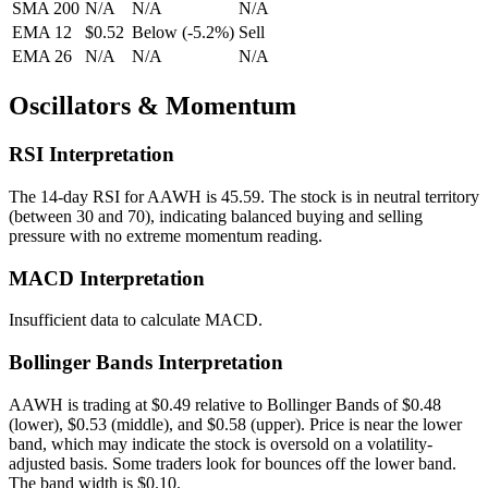
SMA 200
N/A
N/A
N/A
EMA 12
$0.52
Below
(
-5.2
%)
Sell
EMA 26
N/A
N/A
N/A
Oscillators & Momentum
RSI Interpretation
The 14-day RSI for
AAWH
is
45.59
.
The stock is in neutral territory
(between 30 and 70), indicating balanced buying and selling
pressure with no extreme momentum reading.
MACD Interpretation
Insufficient data to calculate MACD.
Bollinger Bands Interpretation
AAWH
is trading at
$0.49
relative to Bollinger Bands of
$
0.48
(lower),
$
0.53
(middle), and
$
0.58
(upper).
Price is near the lower
band, which may indicate the stock is oversold on a volatility-
adjusted basis. Some traders look for bounces off the lower band.
The band width is
$
0.10
.