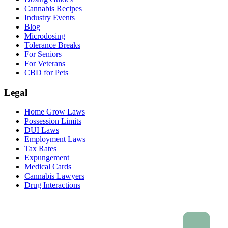
Cannabis Recipes
Industry Events
Blog
Microdosing
Tolerance Breaks
For Seniors
For Veterans
CBD for Pets
Legal
Home Grow Laws
Possession Limits
DUI Laws
Employment Laws
Tax Rates
Expungement
Medical Cards
Cannabis Lawyers
Drug Interactions