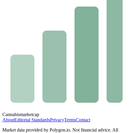
Cannabis
marketcap
About
Editorial Standards
Privacy
Terms
Contact
Market data provided by Polygon.io. Not financial advice. All