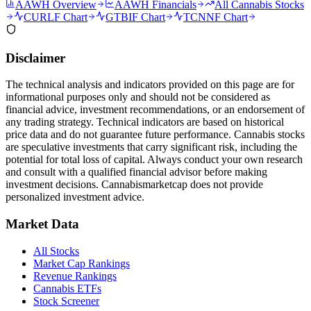
AAWH
Overview
AAWH
Financials
All Cannabis Stocks
CURLF
Chart
GTBIF
Chart
TCNNF
Chart
Disclaimer
The technical analysis and indicators provided on this page are for
informational purposes only and should not be considered as
financial advice, investment recommendations, or an endorsement of
any trading strategy. Technical indicators are based on historical
price data and do not guarantee future performance. Cannabis stocks
are speculative investments that carry significant risk, including the
potential for total loss of capital. Always conduct your own research
and consult with a qualified financial advisor before making
investment decisions.
Cannabismarketcap
does not provide
personalized investment advice.
Market Data
All Stocks
Market Cap Rankings
Revenue Rankings
Cannabis ETFs
Stock Screener