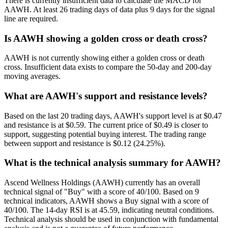
There is currently insufficient data to calculate the MACD for
AAWH. At least 26 trading days of data plus 9 days for the signal
line are required.
Is AAWH showing a golden cross or death cross?
AAWH is not currently showing either a golden cross or death
cross. Insufficient data exists to compare the 50-day and 200-day
moving averages.
What are AAWH's support and resistance levels?
Based on the last 20 trading days, AAWH's support level is at $0.47
and resistance is at $0.59. The current price of $0.49 is closer to
support, suggesting potential buying interest. The trading range
between support and resistance is $0.12 (24.25%).
What is the technical analysis summary for AAWH?
Ascend Wellness Holdings (AAWH) currently has an overall
technical signal of "Buy" with a score of 40/100. Based on 9
technical indicators, AAWH shows a Buy signal with a score of
40/100. The 14-day RSI is at 45.59, indicating neutral conditions.
Technical analysis should be used in conjunction with fundamental