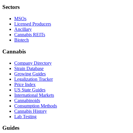
Sectors
MSOs
Licensed Producers
Ancillary
Cannabis REITs
Biotech
Cannabis
Company Directory
Strain Database
Growing Guides
Legalization Tracker
Price Index
US State Guides
International Markets
Cannabinoids
Consumption Methods
Cannabis History
Lab Testing
Guides