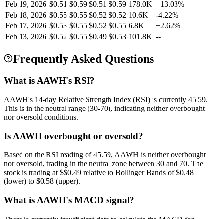
Feb 19, 2026
$
0.51
$
0.59
$
0.51
$
0.59
178.0K
+
13.03
%
Feb 18, 2026
$
0.55
$
0.55
$
0.52
$
0.52
10.6K
-4.22
%
Feb 17, 2026
$
0.53
$
0.55
$
0.52
$
0.55
6.8K
+
2.62
%
Feb 13, 2026
$
0.52
$
0.55
$
0.49
$
0.53
101.8K
--
Frequently Asked Questions
What is AAWH's RSI?
AAWH's 14-day Relative Strength Index (RSI) is currently 45.59.
This is in the neutral range (30-70), indicating neither overbought
nor oversold conditions.
Is AAWH overbought or oversold?
Based on the RSI reading of 45.59, AAWH is neither overbought
nor oversold, trading in the neutral zone between 30 and 70. The
stock is trading at $$0.49 relative to Bollinger Bands of $0.48
(lower) to $0.58 (upper).
What is AAWH's MACD signal?