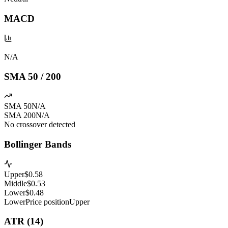
MACD
N/A
SMA 50 / 200
SMA 50
N/A
SMA 200
N/A
No crossover detected
Bollinger Bands
Upper
$
0.58
Middle
$
0.53
Lower
$
0.48
Lower
Price position
Upper
ATR (14)