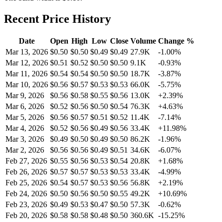
Recent Price History
Date
Open
High
Low
Close
Volume
Change %
Mar 13, 2026
$
0.50
$
0.50
$
0.49
$
0.49
27.9K
-1.00
%
Mar 12, 2026
$
0.51
$
0.52
$
0.50
$
0.50
9.1K
-0.93
%
Mar 11, 2026
$
0.54
$
0.54
$
0.50
$
0.50
18.7K
-3.87
%
Mar 10, 2026
$
0.56
$
0.57
$
0.53
$
0.53
66.0K
-5.75
%
Mar 9, 2026
$
0.56
$
0.58
$
0.55
$
0.56
13.0K
+
2.39
%
Mar 6, 2026
$
0.52
$
0.56
$
0.50
$
0.54
76.3K
+
4.63
%
Mar 5, 2026
$
0.56
$
0.57
$
0.51
$
0.52
11.4K
-7.14
%
Mar 4, 2026
$
0.52
$
0.56
$
0.49
$
0.56
33.4K
+
11.98
%
Mar 3, 2026
$
0.49
$
0.50
$
0.49
$
0.50
86.2K
-1.96
%
Mar 2, 2026
$
0.56
$
0.56
$
0.49
$
0.51
34.6K
-6.07
%
Feb 27, 2026
$
0.55
$
0.56
$
0.53
$
0.54
20.8K
+
1.68
%
Feb 26, 2026
$
0.57
$
0.57
$
0.53
$
0.53
33.4K
-4.99
%
Feb 25, 2026
$
0.54
$
0.57
$
0.53
$
0.56
56.8K
+
2.19
%
Feb 24, 2026
$
0.50
$
0.56
$
0.50
$
0.55
49.2K
+
10.69
%
Feb 23, 2026
$
0.49
$
0.53
$
0.47
$
0.50
57.3K
-0.62
%
Feb 20, 2026
$
0.58
$
0.58
$
0.48
$
0.50
360.6K
-15.25
%