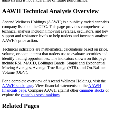
analysis and is not a guarantee of future performance.
AAWH
Technical Analysis Overview
Ascend Wellness Holdings
(
AAWH
) is a publicly traded cannabis
company listed on the
OTC
. This page provides comprehensive
technical analysis including moving averages, oscillators, and key
support and resistance levels to help traders and investors analyze
AAWH
's price action.
Technical indicators are mathematical calculations based on price,
volume, or open interest that traders use to evaluate securities and
identify trading opportunities. The indicators shown on this page
include RSI, MACD, Bollinger Bands, Simple and Exponential
Moving Averages, Average True Range (ATR), and On-Balance
Volume (OBV).
For a complete overview of
Ascend Wellness Holdings
, visit the
AAWH
stock page
. View financial statements on the
AAWH
financials page
. Compare
AAWH
against other
cannabis stocks
or
explore the
cannabis stock rankings
.
Related Pages