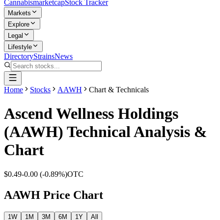
Cannabis
marketcap
Stock Tracker
Markets
Explore
Legal
Lifestyle
Directory
Strains
News
Home
Stocks
AAWH
Chart & Technicals
Ascend Wellness Holdings
(
AAWH
) Technical Analysis &
Chart
$0.49
-0.00
(
-0.89%
)
OTC
AAWH
Price Chart
1W
1M
3M
6M
1Y
All