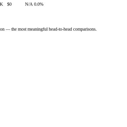
2K
$0
N/A
0.0%
tion — the most meaningful head-to-head comparisons.