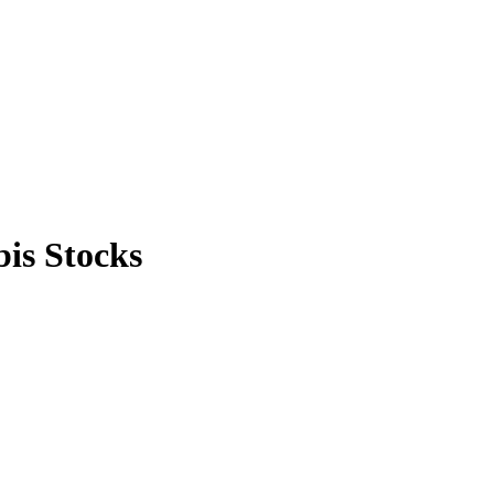
is Stocks