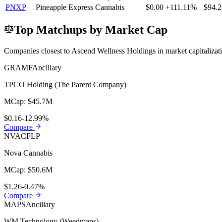
PNXP
Pineapple Express Cannabis
$0.00
+111.11%
$94.
Top Matchups by Market Cap
Companies closest to
Ascend Wellness Holdings
in market capitaliza
GRAMF
Ancillary
TPCO Holding (The Parent Company)
MCap:
$45.7M
$0.16
-12.99%
Compare
NVACF
LP
Nova Cannabis
MCap:
$50.6M
$1.26
-0.47%
Compare
MAPS
Ancillary
WM Technology (Weedmaps)