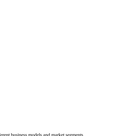
ferent business models and market segments.