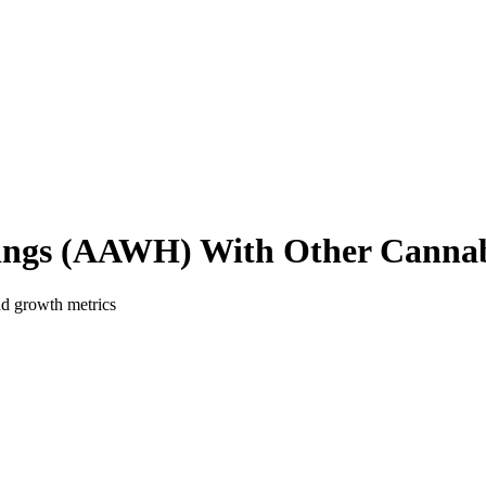
ings
(
AAWH
) With Other Cannab
nd growth metrics