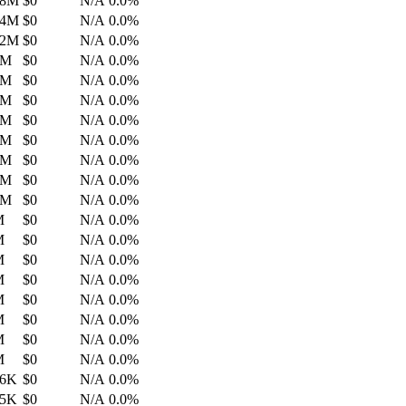
.8M
$0
N/A
0.0%
.4M
$0
N/A
0.0%
.2M
$0
N/A
0.0%
4M
$0
N/A
0.0%
2M
$0
N/A
0.0%
5M
$0
N/A
0.0%
3M
$0
N/A
0.0%
2M
$0
N/A
0.0%
1M
$0
N/A
0.0%
0M
$0
N/A
0.0%
6M
$0
N/A
0.0%
M
$0
N/A
0.0%
M
$0
N/A
0.0%
M
$0
N/A
0.0%
M
$0
N/A
0.0%
M
$0
N/A
0.0%
M
$0
N/A
0.0%
M
$0
N/A
0.0%
M
$0
N/A
0.0%
.6K
$0
N/A
0.0%
.5K
$0
N/A
0.0%