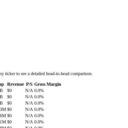
ny ticker to see a detailed head-to-head comparison.
ap
Revenue
P/S
Gross Margin
0B
$0
N/A
0.0%
4B
$0
N/A
0.0%
2B
$0
N/A
0.0%
.3M
$0
N/A
0.0%
.6M
$0
N/A
0.0%
.1M
$0
N/A
0.0%