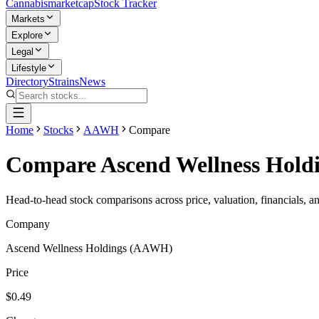
Cannabis
marketcap
Stock Tracker
Markets
Explore
Legal
Lifestyle
Directory
Strains
News
Home
Stocks
AAWH
Compare
Compare
Ascend Wellness Hold
Head-to-head stock comparisons across price, valuation, financials, a
Company
Ascend Wellness Holdings
(
AAWH
)
Price
$0.49