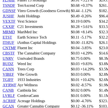
PLNHF
Planet 13 Holdings
$0.91
+5.21%
$295
TSNDF
TerrAscend Corp
$0.68
+0.37%
$261
GDNSF
Vireo Growth (Goodness Growth)
$0.44
-1.12%
$182
JUSHF
Jushi Holdings
$0.49
-0.26%
$96.
VEXTF
Vext Science
$0.19
0.00%
$34.
CXXIF
C21 Investments
$0.28
+3.61%
$33.
MRMD
MariMed Inc
$0.08
+8.14%
$32.
ETST
Earth Science Tech
$0.11
-5.17%
$32.
ITHUF
iAnthus Capital Holdings
$0.00
-11.82%
$26.
CNTMF
Fluent Inc
$0.04
-3.85%
$23.
CBSTF
The Cannabist Company
$0.03
+4.29%
$14.
UNRV
Unrivaled Brands
$0.75
0.00%
$8.3
BUDZ
Weed Inc
$0.03
+9.83%
$3.8
CANN
Trees Corp
$0.03
+14.29%
$3.5
VIBEF
Vibe Growth
$0.03
0.00%
$2.8
TGIFF
1933 Industries
$0.01
+10.42%
$2.6
AYRWF
Ayr Wellness
$0.02
-8.57%
$1.9
CANB
Canbiola Inc
$0.02
0.00%
$1.4
LVRLF
CordovaCann
$0.01
0.00%
$1.1
ACRHF
Acreage Holdings
$0.00
-4.76%
$323
GCAN
Greater Cannabis Company
$0.12
-36.11%
$103