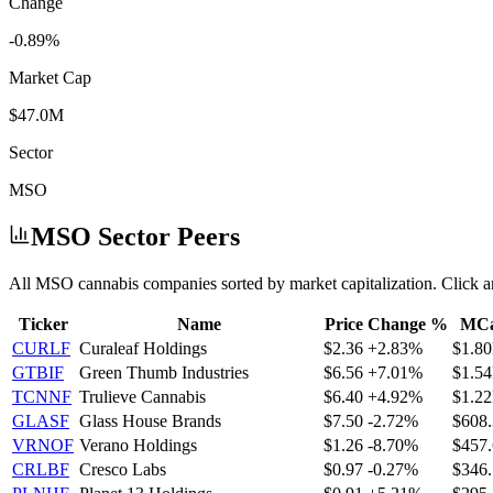
Change
-0.89%
Market Cap
$47.0M
Sector
MSO
MSO
Sector Peers
All
MSO
cannabis companies sorted by market capitalization. Click a
Ticker
Name
Price
Change %
MC
CURLF
Curaleaf Holdings
$2.36
+2.83%
$1.8
GTBIF
Green Thumb Industries
$6.56
+7.01%
$1.5
TCNNF
Trulieve Cannabis
$6.40
+4.92%
$1.2
GLASF
Glass House Brands
$7.50
-2.72%
$608
VRNOF
Verano Holdings
$1.26
-8.70%
$457
CRLBF
Cresco Labs
$0.97
-0.27%
$346