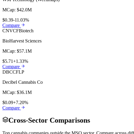
MCap:
$42.0M
$0.39
-11.03%
Compare
CNVCF
Biotech
BioHarvest Sciences
MCap:
$57.1M
$5.71
+1.33%
Compare
DBCCF
LP
Decibel Cannabis Co
MCap:
$36.1M
$0.09
+7.20%
Compare
Cross-Sector Comparisons
Top cannabis companies outside the
MSO
sector. Compare across dif