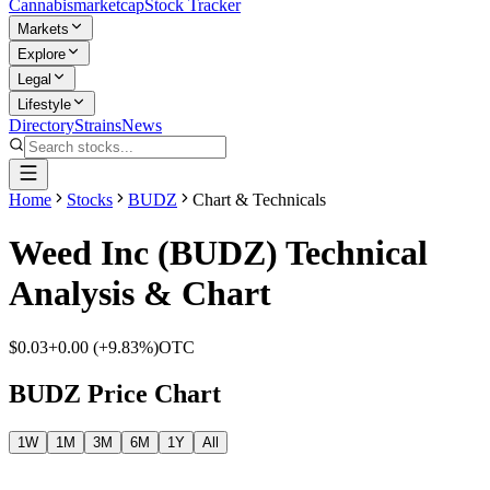
Cannabis
marketcap
Stock Tracker
Markets
Explore
Legal
Lifestyle
Directory
Strains
News
Home
Stocks
BUDZ
Chart & Technicals
Weed Inc
(
BUDZ
) Technical
Analysis & Chart
$0.03
+
0.00
(
+9.83%
)
OTC
BUDZ
Price Chart
1W
1M
3M
6M
1Y
All