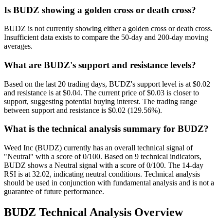
Is BUDZ showing a golden cross or death cross?
BUDZ is not currently showing either a golden cross or death cross.
Insufficient data exists to compare the 50-day and 200-day moving
averages.
What are BUDZ's support and resistance levels?
Based on the last 20 trading days, BUDZ's support level is at $0.02
and resistance is at $0.04. The current price of $0.03 is closer to
support, suggesting potential buying interest. The trading range
between support and resistance is $0.02 (129.56%).
What is the technical analysis summary for BUDZ?
Weed Inc (BUDZ) currently has an overall technical signal of
"Neutral" with a score of 0/100. Based on 9 technical indicators,
BUDZ shows a Neutral signal with a score of 0/100. The 14-day
RSI is at 32.02, indicating neutral conditions. Technical analysis
should be used in conjunction with fundamental analysis and is not a
guarantee of future performance.
BUDZ
Technical Analysis Overview