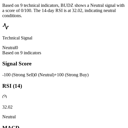
Based on 9 technical indicators, BUDZ shows a Neutral signal with
a score of 0/100. The 14-day RSI is at 32.02, indicating neutral
conditions.
Technical Signal
Neutral
0
Based on
9
indicators
Signal Score
-100 (Strong Sell)
0 (Neutral)
+100 (Strong Buy)
RSI (14)
32.02
Neutral
MACD