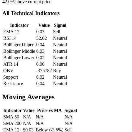
42.0
% above current price
All Technical Indicators
Indicator
Value
Signal
EMA 12
0.03
Sell
RSI 14
32.02
Neutral
Bollinger Upper
0.04
Neutral
Bollinger Middle
0.03
Neutral
Bollinger Lower
0.02
Neutral
ATR 14
0.00
Neutral
OBV
-375782
Buy
Support
0.02
Neutral
Resistance
0.04
Neutral
Moving Averages
Indicator
Value
Price vs MA
Signal
SMA 50
N/A
N/A
N/A
SMA 200
N/A
N/A
N/A
EMA 12
$0.03
Below
(
-3.5
%)
Sell