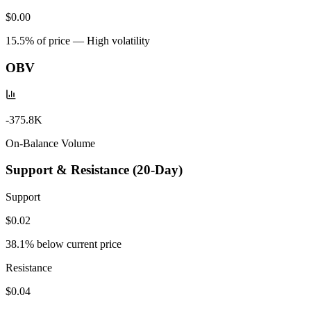
$0.00
15.5
% of price —
High volatility
OBV
-375.8K
On-Balance Volume
Support & Resistance (20-Day)
Support
$0.02
38.1
% below current price
Resistance
$0.04