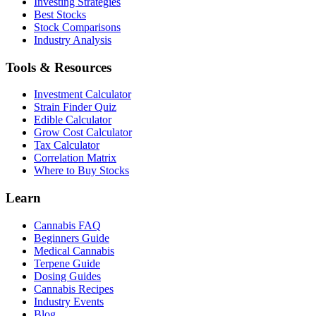
Investing Strategies
Best Stocks
Stock Comparisons
Industry Analysis
Tools & Resources
Investment Calculator
Strain Finder Quiz
Edible Calculator
Grow Cost Calculator
Tax Calculator
Correlation Matrix
Where to Buy Stocks
Learn
Cannabis FAQ
Beginners Guide
Medical Cannabis
Terpene Guide
Dosing Guides
Cannabis Recipes
Industry Events
Blog