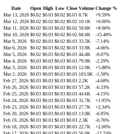
Date
Open
High
Low
Close
Volume
Change %
Mar 13, 2026
$
0.02
$
0.03
$
0.02
$
0.03
8.7K
+
9.59
%
Mar 12, 2026
$
0.02
$
0.02
$
0.02
$
0.02
10.1K
+
0.00
%
Mar 11, 2026
$
0.02
$
0.03
$
0.02
$
0.02
59.6K
+
8.06
%
Mar 10, 2026
$
0.02
$
0.03
$
0.02
$
0.02
68.0K
-15.48
%
Mar 9, 2026
$
0.02
$
0.03
$
0.02
$
0.03
33.5K
-7.14
%
Mar 6, 2026
$
0.02
$
0.03
$
0.02
$
0.03
33.9K
-4.66
%
Mar 5, 2026
$
0.02
$
0.03
$
0.02
$
0.03
44.4K
-0.07
%
Mar 4, 2026
$
0.03
$
0.03
$
0.03
$
0.03
79.9K
-2.29
%
Mar 3, 2026
$
0.03
$
0.03
$
0.03
$
0.03
12.9K
+
5.88
%
Mar 2, 2026
$
0.03
$
0.03
$
0.03
$
0.03
103.9K
-1.58
%
Feb 27, 2026
$
0.03
$
0.03
$
0.03
$
0.03
2.2K
-4.68
%
Feb 26, 2026
$
0.03
$
0.03
$
0.03
$
0.03
57.2K
-0.33
%
Feb 25, 2026
$
0.03
$
0.03
$
0.03
$
0.03
44.6K
-4.15
%
Feb 24, 2026
$
0.03
$
0.03
$
0.03
$
0.03
31.7K
+
1.95
%
Feb 23, 2026
$
0.03
$
0.03
$
0.03
$
0.03
27.7K
+
2.34
%
Feb 20, 2026
$
0.03
$
0.03
$
0.03
$
0.03
13.0K
-6.95
%
Feb 19, 2026
$
0.03
$
0.03
$
0.03
$
0.03
2.3K
-0.76
%
Feb 18, 2026
$
0.03
$
0.03
$
0.03
$
0.03
22.7K
+
2.00
%
Feb 17, 2026
$
0.03
$
0.03
$
0.03
$
0.03
56.0K
-12.74
%