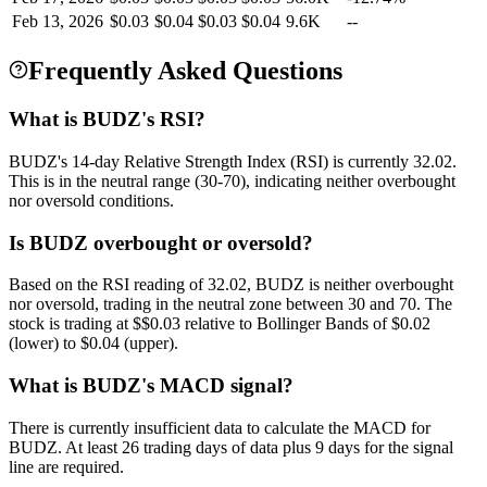
Feb 13, 2026
$
0.03
$
0.04
$
0.03
$
0.04
9.6K
--
Frequently Asked Questions
What is BUDZ's RSI?
BUDZ's 14-day Relative Strength Index (RSI) is currently 32.02.
This is in the neutral range (30-70), indicating neither overbought
nor oversold conditions.
Is BUDZ overbought or oversold?
Based on the RSI reading of 32.02, BUDZ is neither overbought
nor oversold, trading in the neutral zone between 30 and 70. The
stock is trading at $$0.03 relative to Bollinger Bands of $0.02
(lower) to $0.04 (upper).
What is BUDZ's MACD signal?
There is currently insufficient data to calculate the MACD for
BUDZ. At least 26 trading days of data plus 9 days for the signal
line are required.