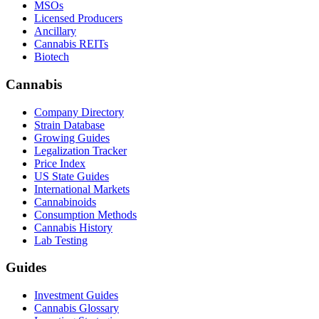
MSOs
Licensed Producers
Ancillary
Cannabis REITs
Biotech
Cannabis
Company Directory
Strain Database
Growing Guides
Legalization Tracker
Price Index
US State Guides
International Markets
Cannabinoids
Consumption Methods
Cannabis History
Lab Testing
Guides
Investment Guides
Cannabis Glossary