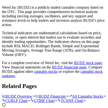
Weed Inc
(
BUDZ
) is a publicly traded cannabis company listed on
the
OTC
. This page provides comprehensive technical analysis
including moving averages, oscillators, and key support and
resistance levels to help traders and investors analyze
BUDZ
's price
action.
Technical indicators are mathematical calculations based on price,
volume, or open interest that traders use to evaluate securities and
identify trading opportunities. The indicators shown on this page
include RSI, MACD, Bollinger Bands, Simple and Exponential
Moving Averages, Average True Range (ATR), and On-Balance
Volume (OBV).
For a complete overview of
Weed Inc
, visit the
BUDZ
stock page
.
View financial statements on the
BUDZ
financials page
. Compare
BUDZ
against other
cannabis stocks
or explore the
cannabis stock
rankings
.
Related Pages
BUDZ
Overview
BUDZ
Financials
All Cannabis Stocks
CURLF
Chart
GTBIF
Chart
TCNNF
Chart