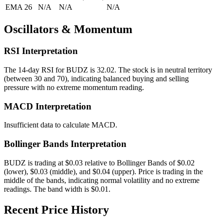
EMA 26
N/A
N/A
N/A
Oscillators & Momentum
RSI Interpretation
The 14-day RSI for
BUDZ
is
32.02
.
The stock is in neutral territory
(between 30 and 70), indicating balanced buying and selling
pressure with no extreme momentum reading.
MACD Interpretation
Insufficient data to calculate MACD.
Bollinger Bands Interpretation
BUDZ
is trading at
$0.03
relative to Bollinger Bands of
$
0.02
(lower),
$
0.03
(middle), and
$
0.04
(upper).
Price is trading in the
middle of the bands, indicating normal volatility and no extreme
readings.
The band width is
$
0.01
.
Recent Price History