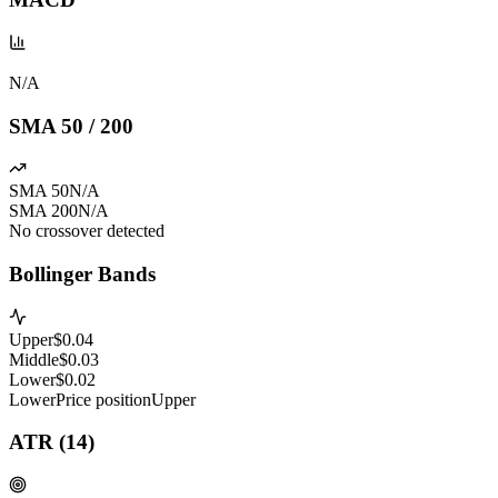
N/A
SMA 50 / 200
SMA 50
N/A
SMA 200
N/A
No crossover detected
Bollinger Bands
Upper
$
0.04
Middle
$
0.03
Lower
$
0.02
Lower
Price position
Upper
ATR (14)