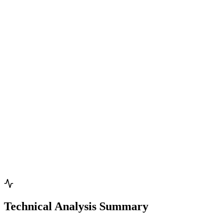
Technical Analysis Summary