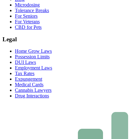
Microdosing
Tolerance Breaks
For Seniors
For Veterans
CBD for Pets
Legal
Home Grow Laws
Possession Limits
DUI Laws
Employment Laws
Tax Rates
Expungement
Medical Cards
Cannabis Lawyers
Drug Interactions