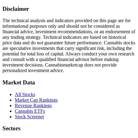
Disclaimer
The technical analysis and indicators provided on this page are for
informational purposes only and should not be considered as
financial advice, investment recommendations, or an endorsement of
any trading strategy. Technical indicators are based on historical
price data and do not guarantee future performance. Cannabis stocks
are speculative investments that carry significant risk, including the
potential for total loss of capital. Always conduct your own research
and consult with a qualified financial advisor before making
investment decisions.
Cannabismarketcap
does not provide
personalized investment advice.
Market Data
All Stocks
Market Cap Rankings
Revenue Rankings
Cannabis ETFs
Stock Screener
Sectors