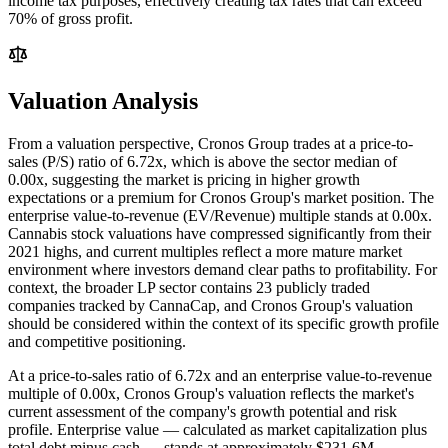
income tax purposes, effectively creating tax rates that can exceed
70% of gross profit.
Valuation Analysis
From a valuation perspective, Cronos Group trades at a price-to-
sales (P/S) ratio of 6.72x, which is above the sector median of
0.00x, suggesting the market is pricing in higher growth
expectations or a premium for Cronos Group's market position. The
enterprise value-to-revenue (EV/Revenue) multiple stands at 0.00x.
Cannabis stock valuations have compressed significantly from their
2021 highs, and current multiples reflect a more mature market
environment where investors demand clear paths to profitability. For
context, the broader LP sector contains 23 publicly traded
companies tracked by CannaCap, and Cronos Group's valuation
should be considered within the context of its specific growth profile
and competitive positioning.
At a price-to-sales ratio of
6.72
x and an enterprise value-to-revenue
multiple of
0.00
x,
Cronos Group
's valuation reflects the market's
current assessment of the company's growth potential and risk
profile. Enterprise value — calculated as market capitalization plus
total debt minus cash — stands at approximately
$231.6M
,