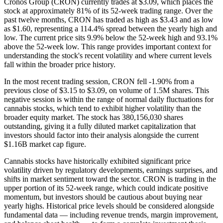
Cronos Group (CRON) currently trades at $3.09, which places the
stock at approximately 81% of its 52-week trading range. Over the
past twelve months, CRON has traded as high as $3.43 and as low
as $1.60, representing a 114.4% spread between the yearly high and
low. The current price sits 9.9% below the 52-week high and 93.1%
above the 52-week low. This range provides important context for
understanding the stock's recent volatility and where current levels
fall within the broader price history.
In the most recent trading session, CRON fell -1.90% from a
previous close of $3.15 to $3.09, on volume of 1.5M shares. This
negative session is within the range of normal daily fluctuations for
cannabis stocks, which tend to exhibit higher volatility than the
broader equity market. The stock has 380,156,030 shares
outstanding, giving it a fully diluted market capitalization that
investors should factor into their analysis alongside the current
$1.16B market cap figure.
Cannabis stocks have historically exhibited significant price
volatility driven by regulatory developments, earnings surprises, and
shifts in market sentiment toward the sector. CRON is trading in the
upper portion of its 52-week range, which could indicate positive
momentum, but investors should be cautious about buying near
yearly highs. Historical price levels should be considered alongside
fundamental data — including revenue trends, margin improvement,