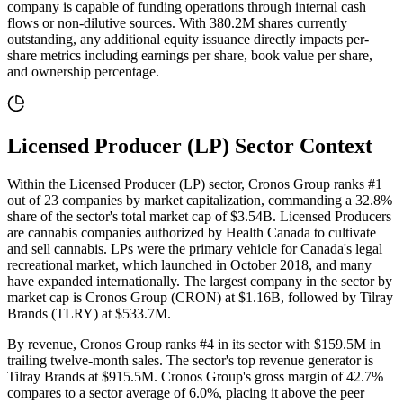
company is capable of funding operations through internal cash
flows or non-dilutive sources
. With
380.2M
shares currently
outstanding, any additional equity issuance directly impacts per-
share metrics including earnings per share, book value per share,
and ownership percentage.
Licensed Producer (LP)
Sector Context
Within the Licensed Producer (LP) sector, Cronos Group ranks #1
out of 23 companies by market capitalization, commanding a 32.8%
share of the sector's total market cap of $3.54B. Licensed Producers
are cannabis companies authorized by Health Canada to cultivate
and sell cannabis. LPs were the primary vehicle for Canada's legal
recreational market, which launched in October 2018, and many
have expanded internationally. The largest company in the sector by
market cap is Cronos Group (CRON) at $1.16B, followed by Tilray
Brands (TLRY) at $533.7M.
By revenue, Cronos Group ranks #4 in its sector with $159.5M in
trailing twelve-month sales. The sector's top revenue generator is
Tilray Brands at $915.5M. Cronos Group's gross margin of 42.7%
compares to a sector average of 6.0%, placing it above the peer