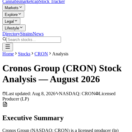
Cannabis
marketcap
Stock Tracker
Markets
Explore
Legal
Lifestyle
Directory
Strains
News
Home
Stocks
CRON
Analysis
Cronos Group
(
CRON
) Stock
Analysis —
August
2026
Last updated:
Aug 8, 2026
NASDAQ
:
CRON
Licensed
Producer (LP)
Executive Summary
Cronos Group
(
NASDAQ
:
CRON
) is a
licensed producer (lp)