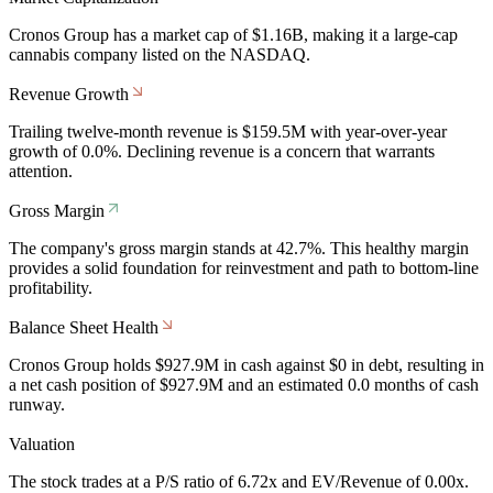
Cronos Group has a market cap of $1.16B, making it a large-cap
cannabis company listed on the NASDAQ.
Revenue Growth
Trailing twelve-month revenue is $159.5M with year-over-year
growth of 0.0%. Declining revenue is a concern that warrants
attention.
Gross Margin
The company's gross margin stands at 42.7%. This healthy margin
provides a solid foundation for reinvestment and path to bottom-line
profitability.
Balance Sheet Health
Cronos Group holds $927.9M in cash against $0 in debt, resulting in
a net cash position of $927.9M and an estimated 0.0 months of cash
runway.
Valuation
The stock trades at a P/S ratio of 6.72x and EV/Revenue of 0.00x.