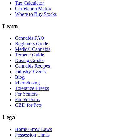
Tax Calculator
Correlation Matrix
Where to Buy Stocks
Learn
Cannabis FAQ
Beginners Guide
Medical Cannabis
Terpene Guide
Dosing Guides
Cannabis Recipes
Industry Events
Blog
Microdosing
Tolerance Breaks
For Seniors
For Veterans
CBD for Pets
Legal
Home Grow Laws
Possession Limits