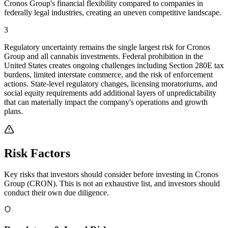
Cronos Group's financial flexibility compared to companies in
federally legal industries, creating an uneven competitive landscape.
3
Regulatory uncertainty remains the single largest risk for Cronos
Group and all cannabis investments. Federal prohibition in the
United States creates ongoing challenges including Section 280E tax
burdens, limited interstate commerce, and the risk of enforcement
actions. State-level regulatory changes, licensing moratoriums, and
social equity requirements add additional layers of unpredictability
that can materially impact the company's operations and growth
plans.
Risk Factors
Key risks that investors should consider before investing in
Cronos
Group
(
CRON
). This is not an exhaustive list, and investors should
conduct their own due diligence.