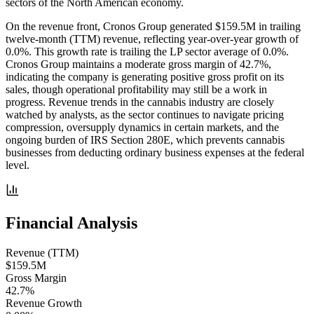
sectors of the North American economy.
On the revenue front, Cronos Group generated $159.5M in trailing
twelve-month (TTM) revenue, reflecting year-over-year growth of
0.0%. This growth rate is trailing the LP sector average of 0.0%.
Cronos Group maintains a moderate gross margin of 42.7%,
indicating the company is generating positive gross profit on its
sales, though operational profitability may still be a work in
progress. Revenue trends in the cannabis industry are closely
watched by analysts, as the sector continues to navigate pricing
compression, oversupply dynamics in certain markets, and the
ongoing burden of IRS Section 280E, which prevents cannabis
businesses from deducting ordinary business expenses at the federal
level.
Financial Analysis
Revenue (TTM)
$159.5M
Gross Margin
42.7%
Revenue Growth