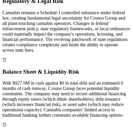
Regulatory & Legal Risk
Cannabis remains a Schedule I controlled substance under federal
law, creating fundamental legal uncertainty for Cronos Group and
all plant-touching cannabis operators. Changes in federal
enforcement policy, state regulatory frameworks, or local ordinances
could materially impact the company's operations, licensing, and
financial performance. The evolving patchwork of state regulations
creates compliance complexity and limits the ability to operate
across state lines.
Balance Sheet & Liquidity Risk
With $927.9M in cash against $0 in total debt and an estimated 0
months of cash runway, Cronos Group faces potential liquidity
constraints. The company may need to secure additional financing
through equity raises (which dilute shareholders), debt issuance
(which increases financial risk), or asset sales (which may reduce
operational capacity). Cannabis companies' limited access to
traditional banking further constrains available financing options.