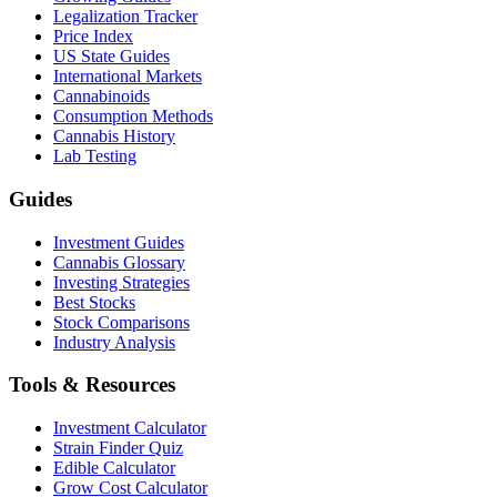
Legalization Tracker
Price Index
US State Guides
International Markets
Cannabinoids
Consumption Methods
Cannabis History
Lab Testing
Guides
Investment Guides
Cannabis Glossary
Investing Strategies
Best Stocks
Stock Comparisons
Industry Analysis
Tools & Resources
Investment Calculator
Strain Finder Quiz
Edible Calculator
Grow Cost Calculator