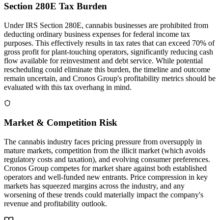
Section 280E Tax Burden
Under IRS Section 280E, cannabis businesses are prohibited from
deducting ordinary business expenses for federal income tax
purposes. This effectively results in tax rates that can exceed 70% of
gross profit for plant-touching operators, significantly reducing cash
flow available for reinvestment and debt service. While potential
rescheduling could eliminate this burden, the timeline and outcome
remain uncertain, and Cronos Group's profitability metrics should be
evaluated with this tax overhang in mind.
Market & Competition Risk
The cannabis industry faces pricing pressure from oversupply in
mature markets, competition from the illicit market (which avoids
regulatory costs and taxation), and evolving consumer preferences.
Cronos Group competes for market share against both established
operators and well-funded new entrants. Price compression in key
markets has squeezed margins across the industry, and any
worsening of these trends could materially impact the company's
revenue and profitability outlook.