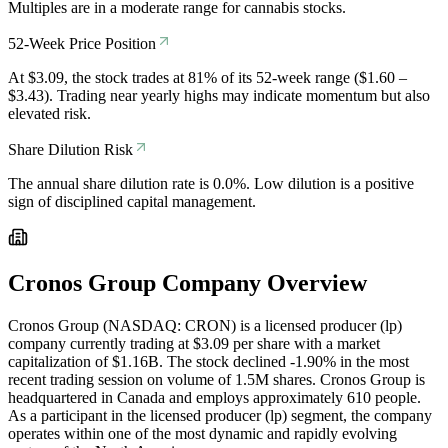
Multiples are in a moderate range for cannabis stocks.
52-Week Price Position
At $3.09, the stock trades at 81% of its 52-week range ($1.60 –
$3.43). Trading near yearly highs may indicate momentum but also
elevated risk.
Share Dilution Risk
The annual share dilution rate is 0.0%. Low dilution is a positive
sign of disciplined capital management.
Cronos Group
Company Overview
Cronos Group (NASDAQ: CRON) is a licensed producer (lp)
company currently trading at $3.09 per share with a market
capitalization of $1.16B. The stock declined -1.90% in the most
recent trading session on volume of 1.5M shares. Cronos Group is
headquartered in Canada and employs approximately 610 people.
As a participant in the licensed producer (lp) segment, the company
operates within one of the most dynamic and rapidly evolving