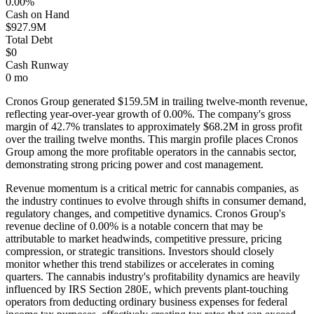
0.00%
Cash on Hand
$927.9M
Total Debt
$0
Cash Runway
0 mo
Cronos Group
generated
$159.5M
in trailing twelve-month revenue,
reflecting year-over-year growth of
0.00%
. The company's gross
margin of
42.7
% translates to approximately
$68.2M
in gross profit
over the trailing twelve months. This margin profile places
Cronos
Group
among the more profitable operators in the cannabis sector,
demonstrating strong pricing power and cost management
.
Revenue momentum is a critical metric for cannabis companies, as
the industry continues to evolve through shifts in consumer demand,
regulatory changes, and competitive dynamics.
Cronos Group's
revenue decline of 0.00% is a notable concern that may be
attributable to market headwinds, competitive pressure, pricing
compression, or strategic transitions. Investors should closely
monitor whether this trend stabilizes or accelerates in coming
quarters.
The cannabis industry's profitability dynamics are heavily
influenced by IRS Section 280E, which prevents plant-touching
operators from deducting ordinary business expenses for federal