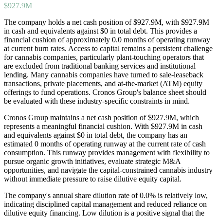
$927.9M
The company holds a net cash position of $927.9M, with $927.9M
in cash and equivalents against $0 in total debt. This provides a
financial cushion of approximately 0.0 months of operating runway
at current burn rates. Access to capital remains a persistent challenge
for cannabis companies, particularly plant-touching operators that
are excluded from traditional banking services and institutional
lending. Many cannabis companies have turned to sale-leaseback
transactions, private placements, and at-the-market (ATM) equity
offerings to fund operations. Cronos Group's balance sheet should
be evaluated with these industry-specific constraints in mind.
Cronos Group maintains a net cash position of $927.9M, which
represents a meaningful financial cushion. With $927.9M in cash
and equivalents against $0 in total debt, the company has an
estimated 0 months of operating runway at the current rate of cash
consumption. This runway provides management with flexibility to
pursue organic growth initiatives, evaluate strategic M&A
opportunities, and navigate the capital-constrained cannabis industry
without immediate pressure to raise dilutive equity capital.
The company's annual share dilution rate of
0.0
% is
relatively low,
indicating disciplined capital management and reduced reliance on
dilutive equity financing. Low dilution is a positive signal that the