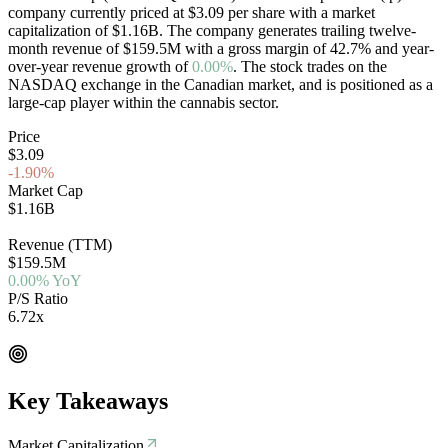
company currently priced at
$3.09
per share with a market
capitalization of
$1.16B
. The company generates trailing twelve-
month revenue of
$159.5M
with a gross margin of
42.7
%
and year-
over-year revenue growth of
0.00%
. The stock trades on the
NASDAQ
exchange in the
Canadian
market, and is positioned as a
large-cap
player within the cannabis sector.
Price
$3.09
-1.90%
Market Cap
$1.16B
NASDAQ
Revenue (TTM)
$159.5M
0.00% YoY
P/S Ratio
6.72x
EV/Rev 0.00x
Key Takeaways
Market Capitalization