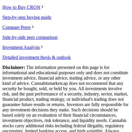
How to Buy CRON
Step-by-step buying guide
Compare Peers
Side-by-side peer comparison
Investment Analysis
Detailed investment thesis & outlook
Disclaimer:
The information presented on this page is for
informational and educational purposes only and does not constitute
investment advice, financial advice, trading advice, or any other
kind of advice.
Cannabismarketcap
does not recommend that any
security be bought, sold, or held by you. All investments involve
risk, and the past performance of a security, industry, sector, market,
financial product, trading strategy, or individual's trading does not
guarantee future results or returns. Investors are fully responsible for
any investment decisions they make. Such decisions should be
based solely on an evaluation of their financial circumstances,
investment objectives, risk tolerance, and liquidity needs. Cannabis
stocks carry additional risks including federal illegality, regulatory
uncertainty, limited banking access, and high volatility. Always