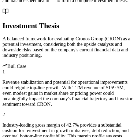
and balance sheet health — to form a complete investment thesis.
Investment Thesis
A balanced framework for evaluating
Cronos Group
(
CRON
) as a
potential investment, considering both the upside catalysts and
downside risks based on the company's current financial data and
industry positioning.
Bull Case
1
Revenue stabilization and potential for operational improvements
could reignite top-line growth. With TTM revenue of $159.5M,
even modest gains in market share or pricing power could
meaningfully impact the company's financial trajectory and investor
sentiment toward CRON.
2
Industry-leading gross margin of 42.7% provides a substantial
cushion for reinvestment in growth initiatives, debt reduction, and
eventual bottom-line profitability. This margin profile suggests