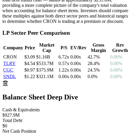
providing a more complete picture of the company's total valuation
when accounting for balance sheet items. Investors should compare
these multiples against both direct sector peers and historical ranges
to determine whether
CRON
is trading at a premium or discount.
LP
Sector Peer Comparison
Market
Gross
Rev
Company
Price
P/S
EV/Rev
Cap
Margin
Growth
CRON
$3.09
$1.16B
6.72
x
0.00
x
42.7
%
0.00%
TLRY
$4.54
$533.7M
0.57
x
0.00
x
28.4
%
0.00%
CGC
$0.97
$375.9M
1.22
x
0.00
x
24.5
%
0.00%
SNDL
$1.22
$321.1M
0.00
x
0.00
x
0.0
%
0.00%
Balance Sheet Deep Dive
Cash & Equivalents
$927.9M
Total Debt
$0
Net
Cash
Position