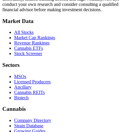
conduct your own research and consider consulting a qualified
financial advisor before making investment decisions.
Market Data
All Stocks
Market Cap Rankings
Revenue Rankings
Cannabis ETFs
Stock Screener
Sectors
MSOs
Licensed Producers
Ancillary
Cannabis REITs
Biotech
Cannabis
Company Directory
Strain Database
Growing Guides