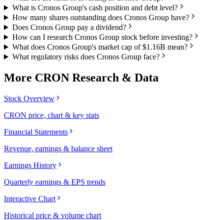
What is Cronos Group's cash position and debt level?
How many shares outstanding does Cronos Group have?
Does Cronos Group pay a dividend?
How can I research Cronos Group stock before investing?
What does Cronos Group's market cap of $1.16B mean?
What regulatory risks does Cronos Group face?
More
CRON
Research & Data
Stock Overview
CRON price, chart & key stats
Financial Statements
Revenue, earnings & balance sheet
Earnings History
Quarterly earnings & EPS trends
Interactive Chart
Historical price & volume chart