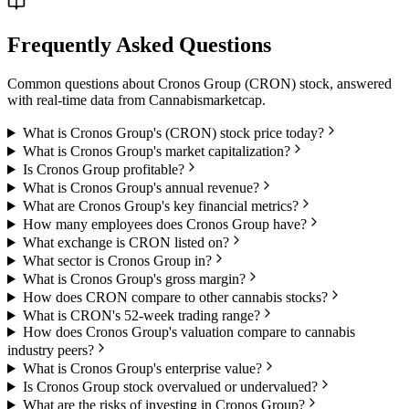
Frequently Asked Questions
Common questions about
Cronos Group
(
CRON
) stock, answered
with real-time data from
Cannabismarketcap
.
What is Cronos Group's (CRON) stock price today?
What is Cronos Group's market capitalization?
Is Cronos Group profitable?
What is Cronos Group's annual revenue?
What are Cronos Group's key financial metrics?
How many employees does Cronos Group have?
What exchange is CRON listed on?
What sector is Cronos Group in?
What is Cronos Group's gross margin?
How does CRON compare to other cannabis stocks?
What is CRON's 52-week trading range?
How does Cronos Group's valuation compare to cannabis
industry peers?
What is Cronos Group's enterprise value?
Is Cronos Group stock overvalued or undervalued?
What are the risks of investing in Cronos Group?