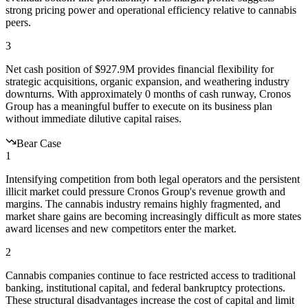
strong pricing power and operational efficiency relative to cannabis
peers.
3
Net cash position of $927.9M provides financial flexibility for
strategic acquisitions, organic expansion, and weathering industry
downturns. With approximately 0 months of cash runway, Cronos
Group has a meaningful buffer to execute on its business plan
without immediate dilutive capital raises.
Bear Case
1
Intensifying competition from both legal operators and the persistent
illicit market could pressure Cronos Group's revenue growth and
margins. The cannabis industry remains highly fragmented, and
market share gains are becoming increasingly difficult as more states
award licenses and new competitors enter the market.
2
Cannabis companies continue to face restricted access to traditional
banking, institutional capital, and federal bankruptcy protections.
These structural disadvantages increase the cost of capital and limit