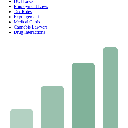
DUI Laws
Employment Laws
Tax Rates
Expungement
Medical Cards
Cannabis Lawyers
Drug Interactions