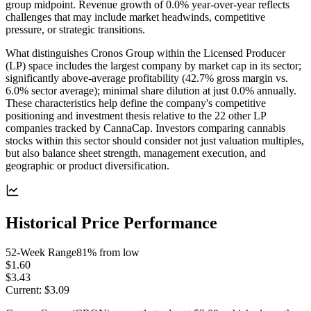
group midpoint. Revenue growth of 0.0% year-over-year reflects
challenges that may include market headwinds, competitive
pressure, or strategic transitions.
What distinguishes Cronos Group within the Licensed Producer
(LP) space includes the largest company by market cap in its sector;
significantly above-average profitability (42.7% gross margin vs.
6.0% sector average); minimal share dilution at just 0.0% annually.
These characteristics help define the company's competitive
positioning and investment thesis relative to the 22 other LP
companies tracked by CannaCap. Investors comparing cannabis
stocks within this sector should consider not just valuation multiples,
but also balance sheet strength, management execution, and
geographic or product diversification.
Historical Price Performance
52-Week Range
81
% from low
$1.60
$3.43
Current:
$3.09