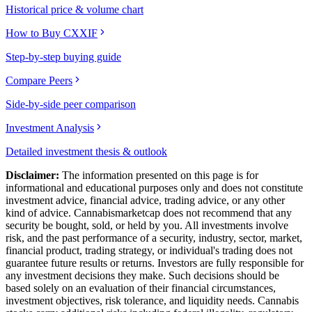
Historical price & volume chart
How to Buy CXXIF
Step-by-step buying guide
Compare Peers
Side-by-side peer comparison
Investment Analysis
Detailed investment thesis & outlook
Disclaimer:
The information presented on this page is for
informational and educational purposes only and does not constitute
investment advice, financial advice, trading advice, or any other
kind of advice.
Cannabismarketcap
does not recommend that any
security be bought, sold, or held by you. All investments involve
risk, and the past performance of a security, industry, sector, market,
financial product, trading strategy, or individual's trading does not
guarantee future results or returns. Investors are fully responsible for
any investment decisions they make. Such decisions should be
based solely on an evaluation of their financial circumstances,
investment objectives, risk tolerance, and liquidity needs. Cannabis