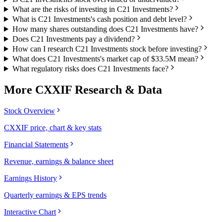
What are the risks of investing in C21 Investments?
What is C21 Investments's cash position and debt level?
How many shares outstanding does C21 Investments have?
Does C21 Investments pay a dividend?
How can I research C21 Investments stock before investing?
What does C21 Investments's market cap of $33.5M mean?
What regulatory risks does C21 Investments face?
More
CXXIF
Research & Data
Stock Overview
CXXIF price, chart & key stats
Financial Statements
Revenue, earnings & balance sheet
Earnings History
Quarterly earnings & EPS trends
Interactive Chart