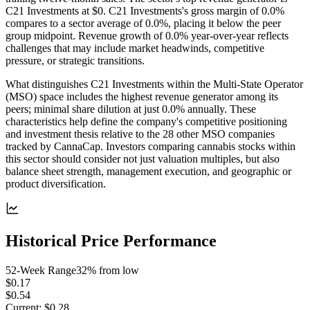
C21 Investments at $0. C21 Investments's gross margin of 0.0%
compares to a sector average of 0.0%, placing it below the peer
group midpoint. Revenue growth of 0.0% year-over-year reflects
challenges that may include market headwinds, competitive
pressure, or strategic transitions.
What distinguishes C21 Investments within the Multi-State Operator
(MSO) space includes the highest revenue generator among its
peers; minimal share dilution at just 0.0% annually. These
characteristics help define the company's competitive positioning
and investment thesis relative to the 28 other MSO companies
tracked by CannaCap. Investors comparing cannabis stocks within
this sector should consider not just valuation multiples, but also
balance sheet strength, management execution, and geographic or
product diversification.
Historical Price Performance
52-Week Range
32
% from low
$0.17
$0.54
Current:
$0.28