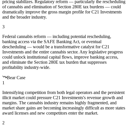
pricing stabilizes. Regulatory reform — particularly the rescheduling
of cannabis and elimination of Section 280E tax burdens — could
dramatically improve the gross margin profile for C21 Investments
and the broader industry.
3
Federal cannabis reform — including potential rescheduling,
banking access via the SAFE Banking Act, or eventual
descheduling — would be a transformative catalyst for C21
Investments and the entire cannabis sector. Any legislative progress
could unlock institutional capital flows, improve banking access,
and eliminate the Section 280E tax burden that suppresses
profitability industry-wide.
Bear Case
1
Intensifying competition from both legal operators and the persistent
illicit market could pressure C21 Investments's revenue growth and
margins. The cannabis industry remains highly fragmented, and
market share gains are becoming increasingly difficult as more states
award licenses and new competitors enter the market.
2