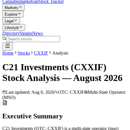
Cannabis
marketcap
Stock Tracker
Markets
Explore
Legal
Lifestyle
Directory
Strains
News
Home
Stocks
CXXIF
Analysis
C21 Investments
(
CXXIF
)
Stock Analysis —
August
2026
Last updated:
Aug 6, 2026
OTC
:
CXXIF
Multi-State Operator
(MSO)
Executive Summary
C21 Investments
(
OTC
:
CXXIF
) is a
multi-state operator (mso)