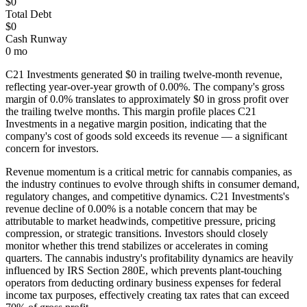
$0
Total Debt
$0
Cash Runway
0 mo
C21 Investments
generated
$0
in trailing twelve-month revenue,
reflecting year-over-year growth of
0.00%
. The company's gross
margin of
0.0
% translates to approximately
$0
in gross profit over
the trailing twelve months. This margin profile places
C21
Investments
in a negative margin position, indicating that the
company's cost of goods sold exceeds its revenue — a significant
concern for investors
.
Revenue momentum is a critical metric for cannabis companies, as
the industry continues to evolve through shifts in consumer demand,
regulatory changes, and competitive dynamics.
C21 Investments's
revenue decline of 0.00% is a notable concern that may be
attributable to market headwinds, competitive pressure, pricing
compression, or strategic transitions. Investors should closely
monitor whether this trend stabilizes or accelerates in coming
quarters.
The cannabis industry's profitability dynamics are heavily
influenced by IRS Section 280E, which prevents plant-touching
operators from deducting ordinary business expenses for federal
income tax purposes, effectively creating tax rates that can exceed