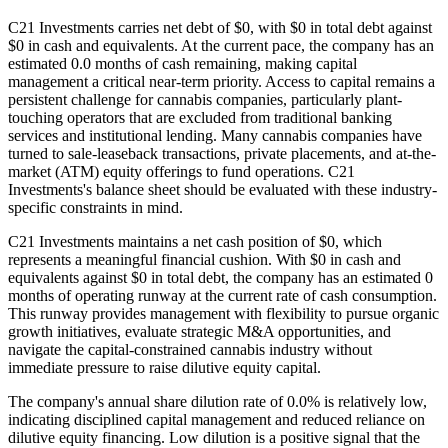
C21 Investments carries net debt of $0, with $0 in total debt against
$0 in cash and equivalents. At the current pace, the company has an
estimated 0.0 months of cash remaining, making capital
management a critical near-term priority. Access to capital remains a
persistent challenge for cannabis companies, particularly plant-
touching operators that are excluded from traditional banking
services and institutional lending. Many cannabis companies have
turned to sale-leaseback transactions, private placements, and at-the-
market (ATM) equity offerings to fund operations. C21
Investments's balance sheet should be evaluated with these industry-
specific constraints in mind.
C21 Investments maintains a net cash position of $0, which
represents a meaningful financial cushion. With $0 in cash and
equivalents against $0 in total debt, the company has an estimated 0
months of operating runway at the current rate of cash consumption.
This runway provides management with flexibility to pursue organic
growth initiatives, evaluate strategic M&A opportunities, and
navigate the capital-constrained cannabis industry without
immediate pressure to raise dilutive equity capital.
The company's annual share dilution rate of
0.0
% is
relatively low,
indicating disciplined capital management and reduced reliance on
dilutive equity financing. Low dilution is a positive signal that the