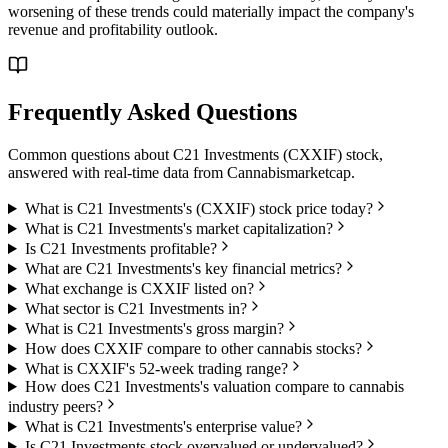
worsening of these trends could materially impact the company's
revenue and profitability outlook.
Frequently Asked Questions
Common questions about
C21 Investments
(
CXXIF
) stock,
answered with real-time data from
Cannabismarketcap
.
What is C21 Investments's (CXXIF) stock price today?
What is C21 Investments's market capitalization?
Is C21 Investments profitable?
What are C21 Investments's key financial metrics?
What exchange is CXXIF listed on?
What sector is C21 Investments in?
What is C21 Investments's gross margin?
How does CXXIF compare to other cannabis stocks?
What is CXXIF's 52-week trading range?
How does C21 Investments's valuation compare to cannabis
industry peers?
What is C21 Investments's enterprise value?
Is C21 Investments stock overvalued or undervalued?