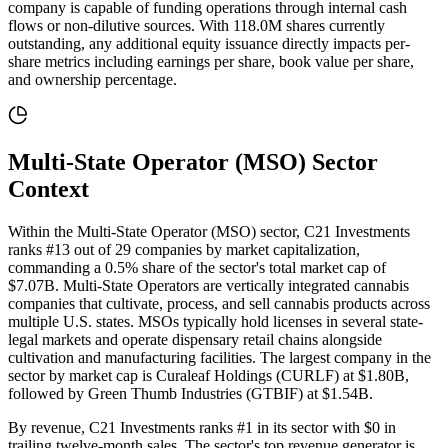
company is capable of funding operations through internal cash
flows or non-dilutive sources
. With
118.0M
shares currently
outstanding, any additional equity issuance directly impacts per-
share metrics including earnings per share, book value per share,
and ownership percentage.
Multi-State Operator (MSO)
Sector
Context
Within the Multi-State Operator (MSO) sector, C21 Investments
ranks #13 out of 29 companies by market capitalization,
commanding a 0.5% share of the sector's total market cap of
$7.07B. Multi-State Operators are vertically integrated cannabis
companies that cultivate, process, and sell cannabis products across
multiple U.S. states. MSOs typically hold licenses in several state-
legal markets and operate dispensary retail chains alongside
cultivation and manufacturing facilities. The largest company in the
sector by market cap is Curaleaf Holdings (CURLF) at $1.80B,
followed by Green Thumb Industries (GTBIF) at $1.54B.
By revenue, C21 Investments ranks #1 in its sector with $0 in
trailing twelve-month sales. The sector's top revenue generator is