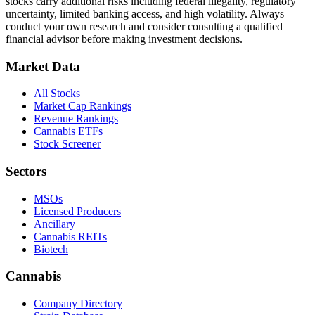
stocks carry additional risks including federal illegality, regulatory
uncertainty, limited banking access, and high volatility. Always
conduct your own research and consider consulting a qualified
financial advisor before making investment decisions.
Market Data
All Stocks
Market Cap Rankings
Revenue Rankings
Cannabis ETFs
Stock Screener
Sectors
MSOs
Licensed Producers
Ancillary
Cannabis REITs
Biotech
Cannabis
Company Directory