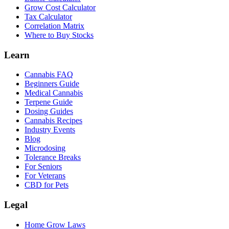
Grow Cost Calculator
Tax Calculator
Correlation Matrix
Where to Buy Stocks
Learn
Cannabis FAQ
Beginners Guide
Medical Cannabis
Terpene Guide
Dosing Guides
Cannabis Recipes
Industry Events
Blog
Microdosing
Tolerance Breaks
For Seniors
For Veterans
CBD for Pets
Legal
Home Grow Laws