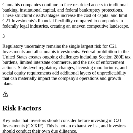
Cannabis companies continue to face restricted access to traditional
banking, institutional capital, and federal bankruptcy protections.
These structural disadvantages increase the cost of capital and limit
C21 Investments's financial flexibility compared to companies in
federally legal industries, creating an uneven competitive landscape.
3
Regulatory uncertainty remains the single largest risk for C21
Investments and all cannabis investments. Federal prohibition in the
United States creates ongoing challenges including Section 280E tax
burdens, limited interstate commerce, and the risk of enforcement
actions. State-level regulatory changes, licensing moratoriums, and
social equity requirements add additional layers of unpredictability
that can materially impact the company's operations and growth
plans.
Risk Factors
Key risks that investors should consider before investing in
C21
Investments
(
CXXIF
). This is not an exhaustive list, and investors
should conduct their own due diligence.