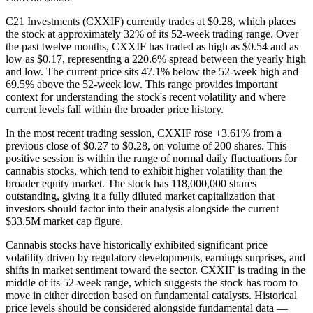
C21 Investments (CXXIF) currently trades at $0.28, which places
the stock at approximately 32% of its 52-week trading range. Over
the past twelve months, CXXIF has traded as high as $0.54 and as
low as $0.17, representing a 220.6% spread between the yearly high
and low. The current price sits 47.1% below the 52-week high and
69.5% above the 52-week low. This range provides important
context for understanding the stock's recent volatility and where
current levels fall within the broader price history.
In the most recent trading session, CXXIF rose +3.61% from a
previous close of $0.27 to $0.28, on volume of 200 shares. This
positive session is within the range of normal daily fluctuations for
cannabis stocks, which tend to exhibit higher volatility than the
broader equity market. The stock has 118,000,000 shares
outstanding, giving it a fully diluted market capitalization that
investors should factor into their analysis alongside the current
$33.5M market cap figure.
Cannabis stocks have historically exhibited significant price
volatility driven by regulatory developments, earnings surprises, and
shifts in market sentiment toward the sector. CXXIF is trading in the
middle of its 52-week range, which suggests the stock has room to
move in either direction based on fundamental catalysts. Historical
price levels should be considered alongside fundamental data —