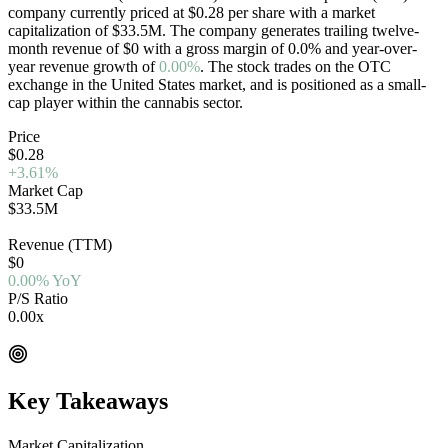
company currently priced at
$0.28
per share with a market
capitalization of
$33.5M
. The company generates trailing twelve-
month revenue of
$0
with a gross margin of
0.0
%
and year-over-
year revenue growth of
0.00%
. The stock trades on the
OTC
exchange in the
United States
market, and is positioned as a
small-
cap
player within the cannabis sector.
Price
$0.28
+3.61%
Market Cap
$33.5M
OTC
Revenue (TTM)
$0
0.00% YoY
P/S Ratio
0.00x
EV/Rev 0.00x
Key Takeaways
Market Capitalization