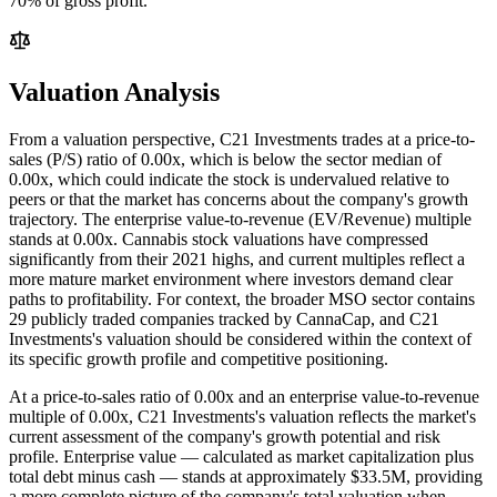
70% of gross profit.
Valuation Analysis
From a valuation perspective, C21 Investments trades at a price-to-
sales (P/S) ratio of 0.00x, which is below the sector median of
0.00x, which could indicate the stock is undervalued relative to
peers or that the market has concerns about the company's growth
trajectory. The enterprise value-to-revenue (EV/Revenue) multiple
stands at 0.00x. Cannabis stock valuations have compressed
significantly from their 2021 highs, and current multiples reflect a
more mature market environment where investors demand clear
paths to profitability. For context, the broader MSO sector contains
29 publicly traded companies tracked by CannaCap, and C21
Investments's valuation should be considered within the context of
its specific growth profile and competitive positioning.
At a price-to-sales ratio of
0.00
x and an enterprise value-to-revenue
multiple of
0.00
x,
C21 Investments
's valuation reflects the market's
current assessment of the company's growth potential and risk
profile. Enterprise value — calculated as market capitalization plus
total debt minus cash — stands at approximately
$33.5M
, providing
a more complete picture of the company's total valuation when