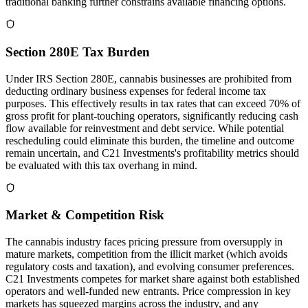
traditional banking further constrains available financing options.
Section 280E Tax Burden
Under IRS Section 280E, cannabis businesses are prohibited from
deducting ordinary business expenses for federal income tax
purposes. This effectively results in tax rates that can exceed 70% of
gross profit for plant-touching operators, significantly reducing cash
flow available for reinvestment and debt service. While potential
rescheduling could eliminate this burden, the timeline and outcome
remain uncertain, and C21 Investments's profitability metrics should
be evaluated with this tax overhang in mind.
Market & Competition Risk
The cannabis industry faces pricing pressure from oversupply in
mature markets, competition from the illicit market (which avoids
regulatory costs and taxation), and evolving consumer preferences.
C21 Investments competes for market share against both established
operators and well-funded new entrants. Price compression in key
markets has squeezed margins across the industry, and any