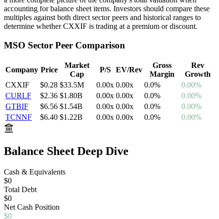
accounting for balance sheet items. Investors should compare these
multiples against both direct sector peers and historical ranges to
determine whether
CXXIF
is trading at a premium or discount.
MSO
Sector Peer Comparison
Market
Gross
Rev
Company
Price
P/S
EV/Rev
Cap
Margin
Growth
CXXIF
$0.28
$33.5M
0.00
x
0.00
x
0.0
%
0.00%
CURLF
$2.36
$1.80B
0.00
x
0.00
x
0.0
%
0.00%
GTBIF
$6.56
$1.54B
0.00
x
0.00
x
0.0
%
0.00%
TCNNF
$6.40
$1.22B
0.00
x
0.00
x
0.0
%
0.00%
Balance Sheet Deep Dive
Cash & Equivalents
$0
Total Debt
$0
Net
Cash
Position
$0