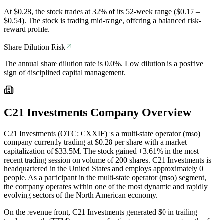
At $0.28, the stock trades at 32% of its 52-week range ($0.17 –
$0.54). The stock is trading mid-range, offering a balanced risk-
reward profile.
Share Dilution Risk
The annual share dilution rate is 0.0%. Low dilution is a positive
sign of disciplined capital management.
C21 Investments
Company Overview
C21 Investments (OTC: CXXIF) is a multi-state operator (mso)
company currently trading at $0.28 per share with a market
capitalization of $33.5M. The stock gained +3.61% in the most
recent trading session on volume of 200 shares. C21 Investments is
headquartered in the United States and employs approximately 0
people. As a participant in the multi-state operator (mso) segment,
the company operates within one of the most dynamic and rapidly
evolving sectors of the North American economy.
On the revenue front, C21 Investments generated $0 in trailing