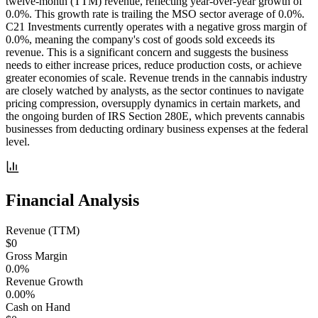
twelve-month (TTM) revenue, reflecting year-over-year growth of
0.0%. This growth rate is trailing the MSO sector average of 0.0%.
C21 Investments currently operates with a negative gross margin of
0.0%, meaning the company's cost of goods sold exceeds its
revenue. This is a significant concern and suggests the business
needs to either increase prices, reduce production costs, or achieve
greater economies of scale. Revenue trends in the cannabis industry
are closely watched by analysts, as the sector continues to navigate
pricing compression, oversupply dynamics in certain markets, and
the ongoing burden of IRS Section 280E, which prevents cannabis
businesses from deducting ordinary business expenses at the federal
level.
Financial Analysis
Revenue (TTM)
$0
Gross Margin
0.0%
Revenue Growth
0.00%
Cash on Hand