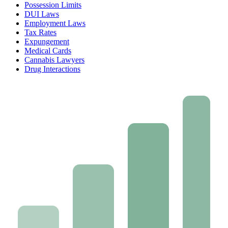
Possession Limits
DUI Laws
Employment Laws
Tax Rates
Expungement
Medical Cards
Cannabis Lawyers
Drug Interactions