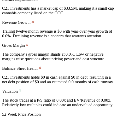
C21 Investments has a market cap of $33.5M, making it a small-cap
cannabis company listed on the OTC.
Revenue Growth
Trailing twelve-month revenue is $0 with year-over-year growth of
0.0%. Declining revenue is a concern that warrants attention.
Gross Margin
The company's gross margin stands at 0.0%. Low or negative
margins raise questions about pricing power and cost structure.
Balance Sheet Health
C21 Investments holds $0 in cash against $0 in debt, resulting in a
net debt position of $0 and an estimated 0.0 months of cash runway.
Valuation
The stock trades at a P/S ratio of 0.00x and EV/Revenue of 0.00x.
Relatively low multiples could indicate an undervalued opportunity.
52-Week Price Position