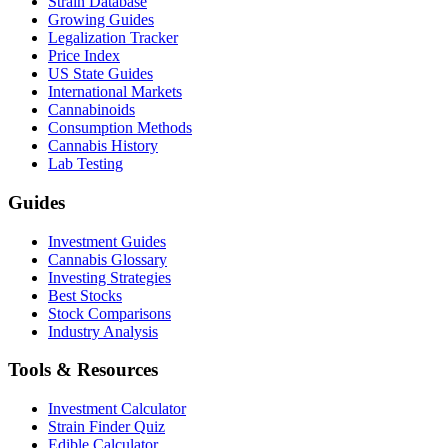
Strain Database
Growing Guides
Legalization Tracker
Price Index
US State Guides
International Markets
Cannabinoids
Consumption Methods
Cannabis History
Lab Testing
Guides
Investment Guides
Cannabis Glossary
Investing Strategies
Best Stocks
Stock Comparisons
Industry Analysis
Tools & Resources
Investment Calculator
Strain Finder Quiz
Edible Calculator