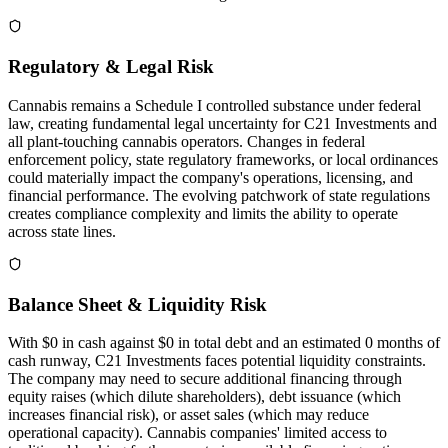
Regulatory & Legal Risk
Cannabis remains a Schedule I controlled substance under federal
law, creating fundamental legal uncertainty for C21 Investments and
all plant-touching cannabis operators. Changes in federal
enforcement policy, state regulatory frameworks, or local ordinances
could materially impact the company's operations, licensing, and
financial performance. The evolving patchwork of state regulations
creates compliance complexity and limits the ability to operate
across state lines.
Balance Sheet & Liquidity Risk
With $0 in cash against $0 in total debt and an estimated 0 months of
cash runway, C21 Investments faces potential liquidity constraints.
The company may need to secure additional financing through
equity raises (which dilute shareholders), debt issuance (which
increases financial risk), or asset sales (which may reduce
operational capacity). Cannabis companies' limited access to