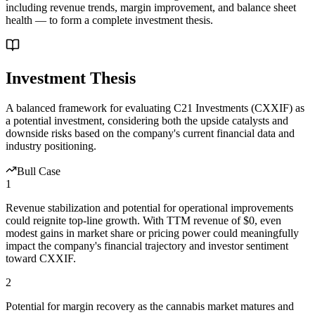
including revenue trends, margin improvement, and balance sheet
health — to form a complete investment thesis.
Investment Thesis
A balanced framework for evaluating
C21 Investments
(
CXXIF
) as
a potential investment, considering both the upside catalysts and
downside risks based on the company's current financial data and
industry positioning.
Bull Case
1
Revenue stabilization and potential for operational improvements
could reignite top-line growth. With TTM revenue of $0, even
modest gains in market share or pricing power could meaningfully
impact the company's financial trajectory and investor sentiment
toward CXXIF.
2
Potential for margin recovery as the cannabis market matures and