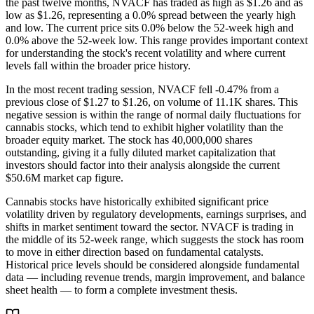
the past twelve months, NVACF has traded as high as $1.26 and as
low as $1.26, representing a 0.0% spread between the yearly high
and low. The current price sits 0.0% below the 52-week high and
0.0% above the 52-week low. This range provides important context
for understanding the stock's recent volatility and where current
levels fall within the broader price history.
In the most recent trading session, NVACF fell -0.47% from a
previous close of $1.27 to $1.26, on volume of 11.1K shares. This
negative session is within the range of normal daily fluctuations for
cannabis stocks, which tend to exhibit higher volatility than the
broader equity market. The stock has 40,000,000 shares
outstanding, giving it a fully diluted market capitalization that
investors should factor into their analysis alongside the current
$50.6M market cap figure.
Cannabis stocks have historically exhibited significant price
volatility driven by regulatory developments, earnings surprises, and
shifts in market sentiment toward the sector. NVACF is trading in
the middle of its 52-week range, which suggests the stock has room
to move in either direction based on fundamental catalysts.
Historical price levels should be considered alongside fundamental
data — including revenue trends, margin improvement, and balance
sheet health — to form a complete investment thesis.