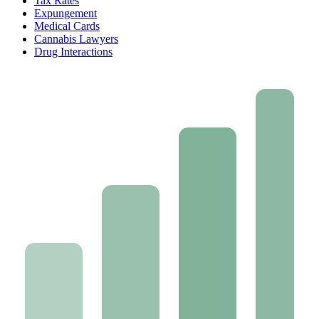
Tax Rates
Expungement
Medical Cards
Cannabis Lawyers
Drug Interactions