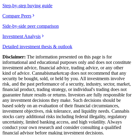
Step-by-step buying guide
Compare Peers
Side-by-side peer comparison
Investment Analysis
Detailed investment thesis & outlook
Disclaimer:
The information presented on this page is for
informational and educational purposes only and does not constitute
investment advice, financial advice, trading advice, or any other
kind of advice.
Cannabismarketcap
does not recommend that any
security be bought, sold, or held by you. All investments involve
risk, and the past performance of a security, industry, sector, market,
financial product, trading strategy, or individual's trading does not
guarantee future results or returns. Investors are fully responsible for
any investment decisions they make. Such decisions should be
based solely on an evaluation of their financial circumstances,
investment objectives, risk tolerance, and liquidity needs. Cannabis
stocks carry additional risks including federal illegality, regulatory
uncertainty, limited banking access, and high volatility. Always
conduct your own research and consider consulting a qualified
financial advisor before making investment decisions.