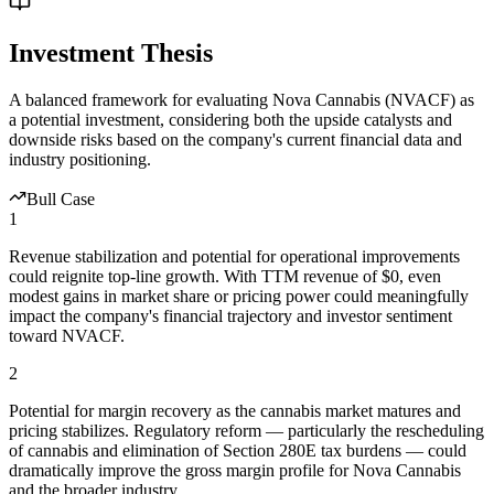
Investment Thesis
A balanced framework for evaluating
Nova Cannabis
(
NVACF
) as
a potential investment, considering both the upside catalysts and
downside risks based on the company's current financial data and
industry positioning.
Bull Case
1
Revenue stabilization and potential for operational improvements
could reignite top-line growth. With TTM revenue of $0, even
modest gains in market share or pricing power could meaningfully
impact the company's financial trajectory and investor sentiment
toward NVACF.
2
Potential for margin recovery as the cannabis market matures and
pricing stabilizes. Regulatory reform — particularly the rescheduling
of cannabis and elimination of Section 280E tax burdens — could
dramatically improve the gross margin profile for Nova Cannabis
and the broader industry.