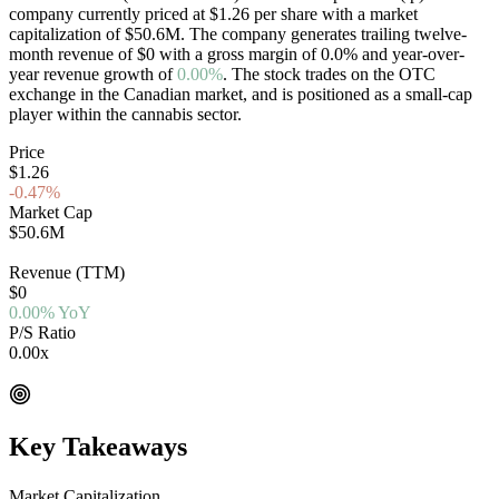
company currently priced at
$1.26
per share with a market
capitalization of
$50.6M
. The company generates trailing twelve-
month revenue of
$0
with a gross margin of
0.0
%
and year-over-
year revenue growth of
0.00%
. The stock trades on the
OTC
exchange in the
Canadian
market, and is positioned as a
small-cap
player within the cannabis sector.
Price
$1.26
-0.47%
Market Cap
$50.6M
OTC
Revenue (TTM)
$0
0.00% YoY
P/S Ratio
0.00x
EV/Rev 0.00x
Key Takeaways
Market Capitalization