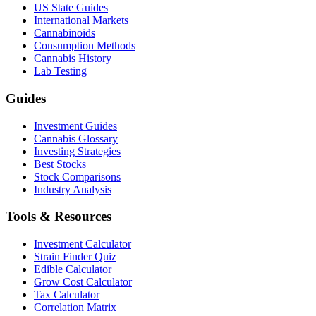
US State Guides
International Markets
Cannabinoids
Consumption Methods
Cannabis History
Lab Testing
Guides
Investment Guides
Cannabis Glossary
Investing Strategies
Best Stocks
Stock Comparisons
Industry Analysis
Tools & Resources
Investment Calculator
Strain Finder Quiz
Edible Calculator
Grow Cost Calculator
Tax Calculator
Correlation Matrix