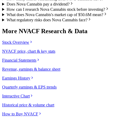
Does Nova Cannabis pay a dividend?
How can I research Nova Cannabis stock before investing?
What does Nova Cannabis's market cap of $50.6M mean?
What regulatory risks does Nova Cannabis face?
More
NVACF
Research & Data
Stock Overview
NVACF price, chart & key stats
Financial Statements
Revenue, earnings & balance sheet
Earnings History
Quarterly earnings & EPS trends
Interactive Chart
Historical price & volume chart
How to Buy NVACF