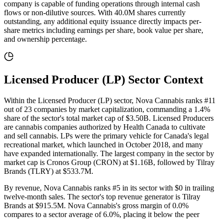
company is capable of funding operations through internal cash
flows or non-dilutive sources
. With
40.0M
shares currently
outstanding, any additional equity issuance directly impacts per-
share metrics including earnings per share, book value per share,
and ownership percentage.
Licensed Producer (LP)
Sector Context
Within the Licensed Producer (LP) sector, Nova Cannabis ranks #11
out of 23 companies by market capitalization, commanding a 1.4%
share of the sector's total market cap of $3.50B. Licensed Producers
are cannabis companies authorized by Health Canada to cultivate
and sell cannabis. LPs were the primary vehicle for Canada's legal
recreational market, which launched in October 2018, and many
have expanded internationally. The largest company in the sector by
market cap is Cronos Group (CRON) at $1.16B, followed by Tilray
Brands (TLRY) at $533.7M.
By revenue, Nova Cannabis ranks #5 in its sector with $0 in trailing
twelve-month sales. The sector's top revenue generator is Tilray
Brands at $915.5M. Nova Cannabis's gross margin of 0.0%
compares to a sector average of 6.0%, placing it below the peer