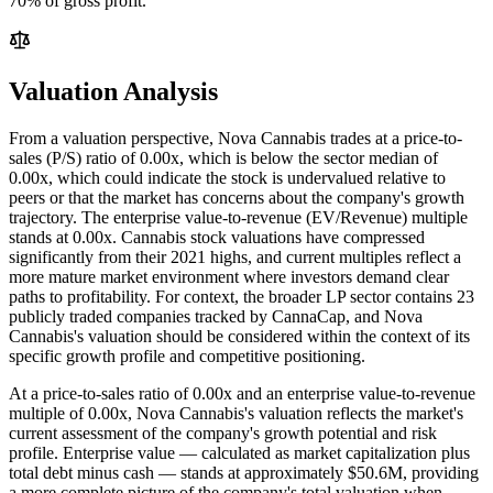
70% of gross profit.
Valuation Analysis
From a valuation perspective, Nova Cannabis trades at a price-to-
sales (P/S) ratio of 0.00x, which is below the sector median of
0.00x, which could indicate the stock is undervalued relative to
peers or that the market has concerns about the company's growth
trajectory. The enterprise value-to-revenue (EV/Revenue) multiple
stands at 0.00x. Cannabis stock valuations have compressed
significantly from their 2021 highs, and current multiples reflect a
more mature market environment where investors demand clear
paths to profitability. For context, the broader LP sector contains 23
publicly traded companies tracked by CannaCap, and Nova
Cannabis's valuation should be considered within the context of its
specific growth profile and competitive positioning.
At a price-to-sales ratio of
0.00
x and an enterprise value-to-revenue
multiple of
0.00
x,
Nova Cannabis
's valuation reflects the market's
current assessment of the company's growth potential and risk
profile. Enterprise value — calculated as market capitalization plus
total debt minus cash — stands at approximately
$50.6M
, providing
a more complete picture of the company's total valuation when