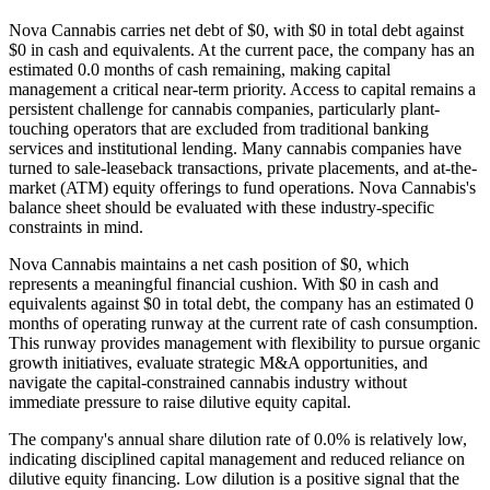
Nova Cannabis carries net debt of $0, with $0 in total debt against
$0 in cash and equivalents. At the current pace, the company has an
estimated 0.0 months of cash remaining, making capital
management a critical near-term priority. Access to capital remains a
persistent challenge for cannabis companies, particularly plant-
touching operators that are excluded from traditional banking
services and institutional lending. Many cannabis companies have
turned to sale-leaseback transactions, private placements, and at-the-
market (ATM) equity offerings to fund operations. Nova Cannabis's
balance sheet should be evaluated with these industry-specific
constraints in mind.
Nova Cannabis maintains a net cash position of $0, which
represents a meaningful financial cushion. With $0 in cash and
equivalents against $0 in total debt, the company has an estimated 0
months of operating runway at the current rate of cash consumption.
This runway provides management with flexibility to pursue organic
growth initiatives, evaluate strategic M&A opportunities, and
navigate the capital-constrained cannabis industry without
immediate pressure to raise dilutive equity capital.
The company's annual share dilution rate of
0.0
% is
relatively low,
indicating disciplined capital management and reduced reliance on
dilutive equity financing. Low dilution is a positive signal that the