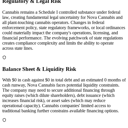
Regulatory & Legal Risk
Cannabis remains a Schedule I controlled substance under federal
law, creating fundamental legal uncertainty for Nova Cannabis and
all plant-touching cannabis operators. Changes in federal
enforcement policy, state regulatory frameworks, or local ordinances
could materially impact the company's operations, licensing, and
financial performance. The evolving patchwork of state regulations
creates compliance complexity and limits the ability to operate
across state lines.
Balance Sheet & Liquidity Risk
With $0 in cash against $0 in total debt and an estimated 0 months of
cash runway, Nova Cannabis faces potential liquidity constraints.
The company may need to secure additional financing through
equity raises (which dilute shareholders), debt issuance (which
increases financial risk), or asset sales (which may reduce
operational capacity). Cannabis companies' limited access to
traditional banking further constrains available financing options.