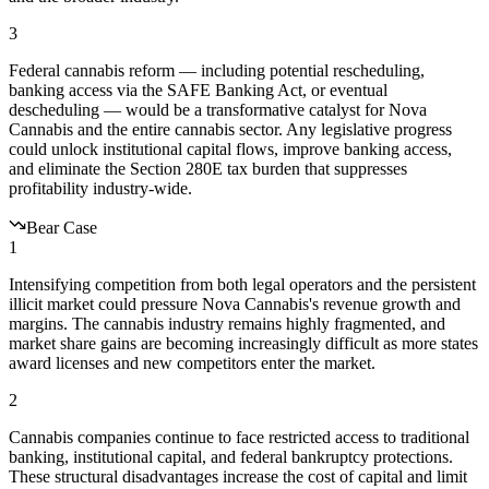
3
Federal cannabis reform — including potential rescheduling,
banking access via the SAFE Banking Act, or eventual
descheduling — would be a transformative catalyst for Nova
Cannabis and the entire cannabis sector. Any legislative progress
could unlock institutional capital flows, improve banking access,
and eliminate the Section 280E tax burden that suppresses
profitability industry-wide.
Bear Case
1
Intensifying competition from both legal operators and the persistent
illicit market could pressure Nova Cannabis's revenue growth and
margins. The cannabis industry remains highly fragmented, and
market share gains are becoming increasingly difficult as more states
award licenses and new competitors enter the market.
2
Cannabis companies continue to face restricted access to traditional
banking, institutional capital, and federal bankruptcy protections.
These structural disadvantages increase the cost of capital and limit