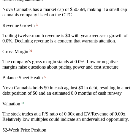
Nova Cannabis has a market cap of $50.6M, making it a small-cap
cannabis company listed on the OTC.
Revenue Growth
Trailing twelve-month revenue is $0 with year-over-year growth of
0.0%. Declining revenue is a concern that warrants attention.
Gross Margin
The company's gross margin stands at 0.0%. Low or negative
margins raise questions about pricing power and cost structure.
Balance Sheet Health
Nova Cannabis holds $0 in cash against $0 in debt, resulting in a net
debt position of $0 and an estimated 0.0 months of cash runway.
Valuation
The stock trades at a P/S ratio of 0.00x and EV/Revenue of 0.00x.
Relatively low multiples could indicate an undervalued opportunity.
52-Week Price Position