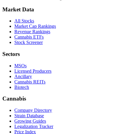
Market Data
All Stocks
Market Cap Rankings
Revenue Rankings
Cannabis ETFs
Stock Screener
Sectors
MSOs
Licensed Producers
Ancillary
Cannabis REITs
Biotech
Cannabis
Company Directory
Strain Database
Growing Guides
Legalization Tracker
Price Index