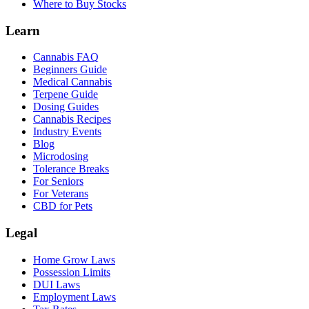
Where to Buy Stocks
Learn
Cannabis FAQ
Beginners Guide
Medical Cannabis
Terpene Guide
Dosing Guides
Cannabis Recipes
Industry Events
Blog
Microdosing
Tolerance Breaks
For Seniors
For Veterans
CBD for Pets
Legal
Home Grow Laws
Possession Limits
DUI Laws
Employment Laws