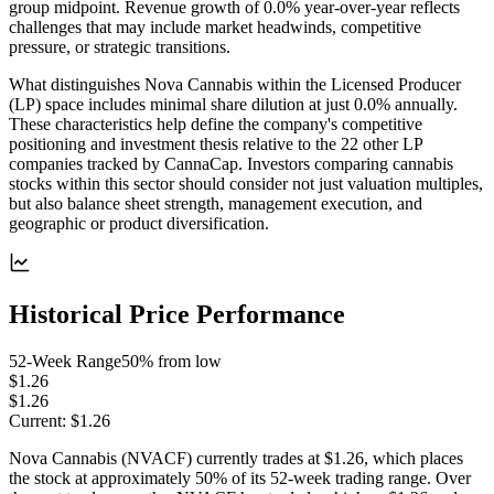
group midpoint. Revenue growth of 0.0% year-over-year reflects
challenges that may include market headwinds, competitive
pressure, or strategic transitions.
What distinguishes Nova Cannabis within the Licensed Producer
(LP) space includes minimal share dilution at just 0.0% annually.
These characteristics help define the company's competitive
positioning and investment thesis relative to the 22 other LP
companies tracked by CannaCap. Investors comparing cannabis
stocks within this sector should consider not just valuation multiples,
but also balance sheet strength, management execution, and
geographic or product diversification.
Historical Price Performance
52-Week Range
50
% from low
$1.26
$1.26
Current:
$1.26
Nova Cannabis (NVACF) currently trades at $1.26, which places
the stock at approximately 50% of its 52-week trading range. Over