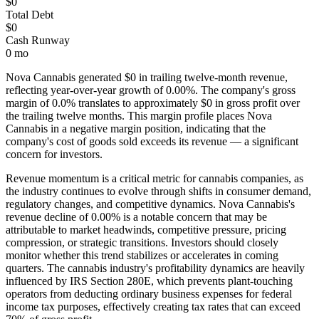
$0
Total Debt
$0
Cash Runway
0 mo
Nova Cannabis
generated
$0
in trailing twelve-month revenue,
reflecting year-over-year growth of
0.00%
. The company's gross
margin of
0.0
% translates to approximately
$0
in gross profit over
the trailing twelve months. This margin profile places
Nova
Cannabis
in a negative margin position, indicating that the
company's cost of goods sold exceeds its revenue — a significant
concern for investors
.
Revenue momentum is a critical metric for cannabis companies, as
the industry continues to evolve through shifts in consumer demand,
regulatory changes, and competitive dynamics.
Nova Cannabis's
revenue decline of 0.00% is a notable concern that may be
attributable to market headwinds, competitive pressure, pricing
compression, or strategic transitions. Investors should closely
monitor whether this trend stabilizes or accelerates in coming
quarters.
The cannabis industry's profitability dynamics are heavily
influenced by IRS Section 280E, which prevents plant-touching
operators from deducting ordinary business expenses for federal
income tax purposes, effectively creating tax rates that can exceed