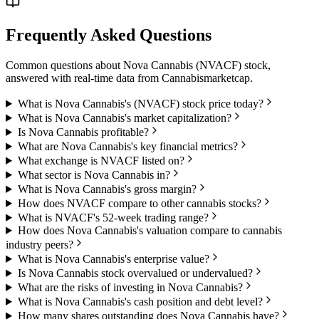
Frequently Asked Questions
Common questions about
Nova Cannabis
(
NVACF
) stock,
answered with real-time data from
Cannabismarketcap
.
What is Nova Cannabis's (NVACF) stock price today?
What is Nova Cannabis's market capitalization?
Is Nova Cannabis profitable?
What are Nova Cannabis's key financial metrics?
What exchange is NVACF listed on?
What sector is Nova Cannabis in?
What is Nova Cannabis's gross margin?
How does NVACF compare to other cannabis stocks?
What is NVACF's 52-week trading range?
How does Nova Cannabis's valuation compare to cannabis
industry peers?
What is Nova Cannabis's enterprise value?
Is Nova Cannabis stock overvalued or undervalued?
What are the risks of investing in Nova Cannabis?
What is Nova Cannabis's cash position and debt level?
How many shares outstanding does Nova Cannabis have?