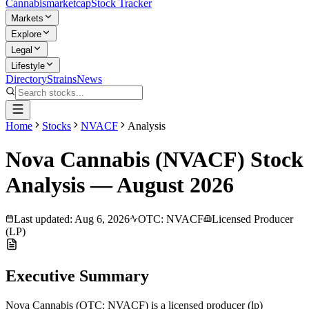
Cannabis
marketcap
Stock Tracker
Markets
Explore
Legal
Lifestyle
Directory
Strains
News
Home
Stocks
NVACF
Analysis
Nova Cannabis
(
NVACF
) Stock
Analysis —
August
2026
Last updated:
Aug 6, 2026
OTC
:
NVACF
Licensed Producer
(LP)
Executive Summary
Nova Cannabis
(
OTC
:
NVACF
) is a
licensed producer (lp)