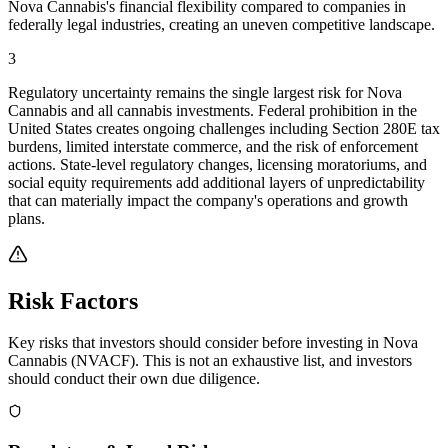
Nova Cannabis's financial flexibility compared to companies in
federally legal industries, creating an uneven competitive landscape.
3
Regulatory uncertainty remains the single largest risk for Nova
Cannabis and all cannabis investments. Federal prohibition in the
United States creates ongoing challenges including Section 280E tax
burdens, limited interstate commerce, and the risk of enforcement
actions. State-level regulatory changes, licensing moratoriums, and
social equity requirements add additional layers of unpredictability
that can materially impact the company's operations and growth
plans.
Risk Factors
Key risks that investors should consider before investing in
Nova
Cannabis
(
NVACF
). This is not an exhaustive list, and investors
should conduct their own due diligence.