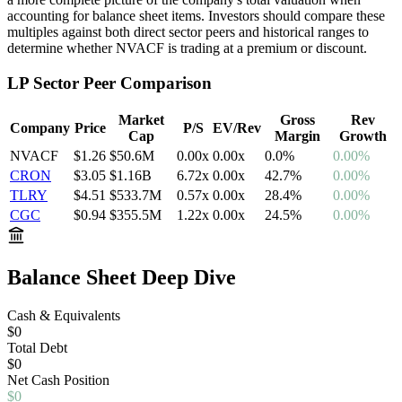
accounting for balance sheet items. Investors should compare these
multiples against both direct sector peers and historical ranges to
determine whether
NVACF
is trading at a premium or discount.
LP
Sector Peer Comparison
Market
Gross
Rev
Company
Price
P/S
EV/Rev
Cap
Margin
Growth
NVACF
$1.26
$50.6M
0.00
x
0.00
x
0.0
%
0.00%
CRON
$3.05
$1.16B
6.72
x
0.00
x
42.7
%
0.00%
TLRY
$4.51
$533.7M
0.57
x
0.00
x
28.4
%
0.00%
CGC
$0.94
$355.5M
1.22
x
0.00
x
24.5
%
0.00%
Balance Sheet Deep Dive
Cash & Equivalents
$0
Total Debt
$0
Net
Cash
Position
$0