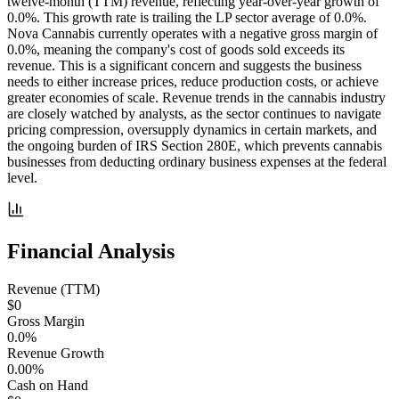
twelve-month (TTM) revenue, reflecting year-over-year growth of
0.0%. This growth rate is trailing the LP sector average of 0.0%.
Nova Cannabis currently operates with a negative gross margin of
0.0%, meaning the company's cost of goods sold exceeds its
revenue. This is a significant concern and suggests the business
needs to either increase prices, reduce production costs, or achieve
greater economies of scale. Revenue trends in the cannabis industry
are closely watched by analysts, as the sector continues to navigate
pricing compression, oversupply dynamics in certain markets, and
the ongoing burden of IRS Section 280E, which prevents cannabis
businesses from deducting ordinary business expenses at the federal
level.
Financial Analysis
Revenue (TTM)
$0
Gross Margin
0.0%
Revenue Growth
0.00%
Cash on Hand