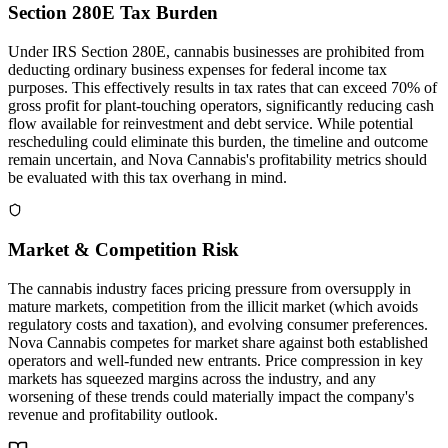
Section 280E Tax Burden
Under IRS Section 280E, cannabis businesses are prohibited from
deducting ordinary business expenses for federal income tax
purposes. This effectively results in tax rates that can exceed 70% of
gross profit for plant-touching operators, significantly reducing cash
flow available for reinvestment and debt service. While potential
rescheduling could eliminate this burden, the timeline and outcome
remain uncertain, and Nova Cannabis's profitability metrics should
be evaluated with this tax overhang in mind.
Market & Competition Risk
The cannabis industry faces pricing pressure from oversupply in
mature markets, competition from the illicit market (which avoids
regulatory costs and taxation), and evolving consumer preferences.
Nova Cannabis competes for market share against both established
operators and well-funded new entrants. Price compression in key
markets has squeezed margins across the industry, and any
worsening of these trends could materially impact the company's
revenue and profitability outlook.