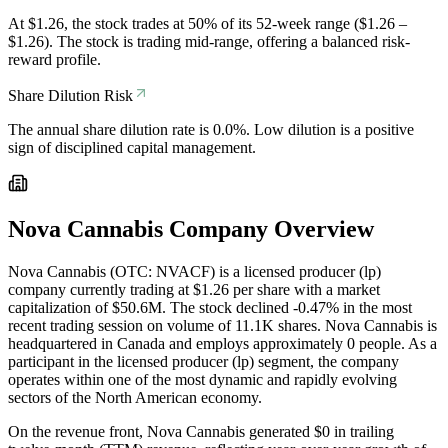
At $1.26, the stock trades at 50% of its 52-week range ($1.26 –
$1.26). The stock is trading mid-range, offering a balanced risk-
reward profile.
Share Dilution Risk
The annual share dilution rate is 0.0%. Low dilution is a positive
sign of disciplined capital management.
Nova Cannabis
Company Overview
Nova Cannabis (OTC: NVACF) is a licensed producer (lp)
company currently trading at $1.26 per share with a market
capitalization of $50.6M. The stock declined -0.47% in the most
recent trading session on volume of 11.1K shares. Nova Cannabis is
headquartered in Canada and employs approximately 0 people. As a
participant in the licensed producer (lp) segment, the company
operates within one of the most dynamic and rapidly evolving
sectors of the North American economy.
On the revenue front, Nova Cannabis generated $0 in trailing