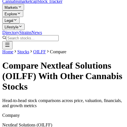
Cannabis
marketcap
Stock Tracker
Markets
Explore
Legal
Lifestyle
Directory
Strains
News
Home
Stocks
OILFF
Compare
Compare
Nextleaf Solutions
(
OILFF
) With Other Cannabis
Stocks
Head-to-head stock comparisons across price, valuation, financials,
and growth metrics
Company
Nextleaf Solutions
(
OILFF
)