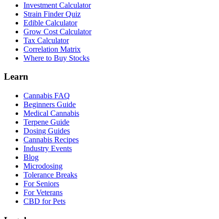
Investment Calculator
Strain Finder Quiz
Edible Calculator
Grow Cost Calculator
Tax Calculator
Correlation Matrix
Where to Buy Stocks
Learn
Cannabis FAQ
Beginners Guide
Medical Cannabis
Terpene Guide
Dosing Guides
Cannabis Recipes
Industry Events
Blog
Microdosing
Tolerance Breaks
For Seniors
For Veterans
CBD for Pets