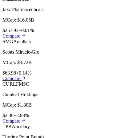
Jazz Pharmaceuticals
MCap:
$16.05B
$257.93
+0.01%
Compare
SMG
Ancillary
Scotts Miracle-Gro
MCap:
$3.72B
$63.98
+0.14%
Compare
CURLF
MSO
Curaleaf Holdings
MCap:
$1.80B
$2.36
+2.83%
Compare
TPB
Ancillary
Turning Point Brands