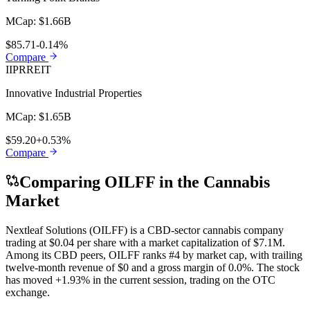
MCap:
$1.66B
$85.71
-0.14%
Compare
IIPR
REIT
Innovative Industrial Properties
MCap:
$1.65B
$59.20
+0.53%
Compare
Comparing
OILFF
in the Cannabis
Market
Nextleaf Solutions
(
OILFF
) is a
CBD
-sector cannabis company
trading at
$0.04
per share with a market capitalization of
$7.1M
.
Among its
CBD
peers,
OILFF
ranks
#4
by market cap, with trailing
twelve-month revenue of
$0
and a gross margin of
0.0%
. The stock
has moved
+1.93%
in the current session, trading on the
OTC
exchange.