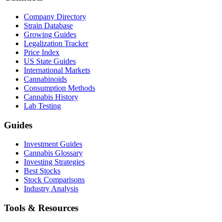
Company Directory
Strain Database
Growing Guides
Legalization Tracker
Price Index
US State Guides
International Markets
Cannabinoids
Consumption Methods
Cannabis History
Lab Testing
Guides
Investment Guides
Cannabis Glossary
Investing Strategies
Best Stocks
Stock Comparisons
Industry Analysis
Tools & Resources