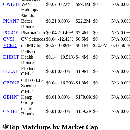
CWBHF
Web
$0.62
-0.22%
$99.3M
$0
N/A
0.0
Holdings
Simply
PKANF
Better
$0.21
0.00%
$22.2M
$0
N/A
0.0
Brands
PCLOF
PharmaCielo
$0.04
-26.40%
$7.4M
$0
N/A
0.0
CVSI
CV Sciences
$0.04
-12.42%
$6.5M
$0
N/A
0.0
YCBD
cbdMD Inc
$0.57
-0.86%
$6.1M
$20.0M
0.3x
59.
Delivra
DHBUF
Health
$0.14
+10.51%
$4.4M
$0
N/A
0.0
Brands
Elixinol
ELLXF
$0.01
0.00%
$1.9M
$0
N/A
0.0
Global
CBD Global
CBDNF
$0.04
+16.39%
$1.8M
$0
N/A
0.0
Sciences
Global
GBHPF
Hemp
$0.01
0.00%
$178.0K
$0
N/A
0.0
Group
Centr
CNTRF
$0.01
0.00%
$139.2K
$0
N/A
0.0
Brands
Top Matchups by Market Cap