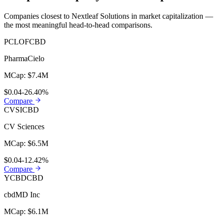
Companies closest to
Nextleaf Solutions
in market capitalization —
the most meaningful head-to-head comparisons.
PCLOF
CBD
PharmaCielo
MCap:
$7.4M
$0.04
-26.40%
Compare
CVSI
CBD
CV Sciences
MCap:
$6.5M
$0.04
-12.42%
Compare
YCBD
CBD
cbdMD Inc
MCap:
$6.1M