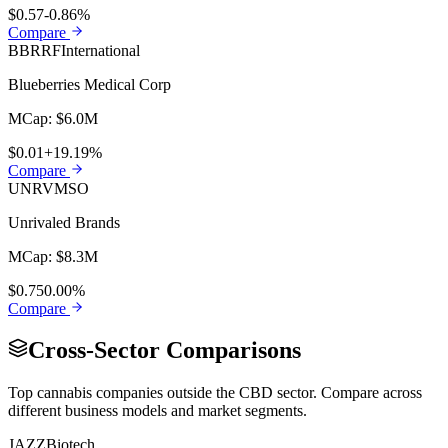
$0.57
-0.86%
Compare
BBRRF
International
Blueberries Medical Corp
MCap:
$6.0M
$0.01
+19.19%
Compare
UNRV
MSO
Unrivaled Brands
MCap:
$8.3M
$0.75
0.00%
Compare
Cross-Sector Comparisons
Top cannabis companies outside the
CBD
sector. Compare across
different business models and market segments.
JAZZ
Biotech