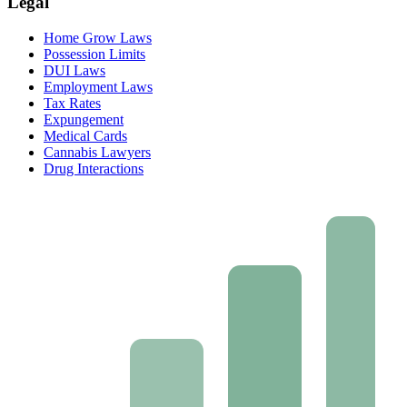
Legal
Home Grow Laws
Possession Limits
DUI Laws
Employment Laws
Tax Rates
Expungement
Medical Cards
Cannabis Lawyers
Drug Interactions