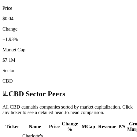
Price
$0.04
Change
+1.93%
Market Cap
$7.1M
Sector
CBD
CBD
Sector Peers
All
CBD
cannabis companies sorted by market capitalization. Click
any ticker to see a detailed head-to-head comparison.
Change
Gro
Ticker
Name
Price
MCap
Revenue
P/S
%
Mar
Charlotte's