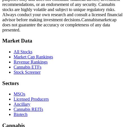
recommendations, or an endorsement of any security. Cannabis
stocks are highly volatile and subject to unique regulatory risks.
Always conduct your own research and consult a licensed financial
advisor before making investment decisions.
Cannabismarketcap
does not guarantee the accuracy or completeness of any data
presented.
Market Data
All Stocks
Market Cap Rankings
Revenue Rankings
Cannabis ETFs
Stock Screener
Sectors
MSOs
Licensed Producers
Ancillary
Cannabis REITs
Biotech
Cannabis