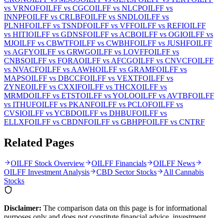
vs
VRNOF
OILFF
vs
CGC
OILFF
vs
NLCP
OILFF
vs
INNPF
OILFF
vs
CRLBF
OILFF
vs
SNDL
OILFF
vs
PLNHF
OILFF
vs
TSNDF
OILFF
vs
VFF
OILFF
vs
REFI
OILFF
vs
HITI
OILFF
vs
GDNSF
OILFF
vs
ACB
OILFF
vs
OGI
OILFF
vs
MJ
OILFF
vs
CBWTF
OILFF
vs
CWBHF
OILFF
vs
JUSHF
OILFF
vs
AGFY
OILFF
vs
GRWG
OILFF
vs
LOVFF
OILFF
vs
CNBS
OILFF
vs
FORA
OILFF
vs
AFCG
OILFF
vs
CNVCF
OILFF
vs
NVACF
OILFF
vs
AAWH
OILFF
vs
GRAMF
OILFF
vs
MAPS
OILFF
vs
DBCCF
OILFF
vs
VEXTF
OILFF
vs
ZYNE
OILFF
vs
CXXIF
OILFF
vs
THCX
OILFF
vs
MRMD
OILFF
vs
ETST
OILFF
vs
YOLO
OILFF
vs
AVTBF
OILFF
vs
ITHUF
OILFF
vs
PKANF
OILFF
vs
PCLOF
OILFF
vs
CVSI
OILFF
vs
YCBD
OILFF
vs
DHBUF
OILFF
vs
ELLXF
OILFF
vs
CBDNF
OILFF
vs
GBHPF
OILFF
vs
CNTRF
Related Pages
OILFF Stock Overview
OILFF Financials
OILFF News
OILFF Investment Analysis
CBD Sector Stocks
All Cannabis
Stocks
Disclaimer:
The comparison data on this page is for informational
purposes only and does not constitute financial advice, investment