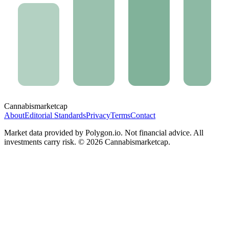
Cannabis
marketcap
About
Editorial Standards
Privacy
Terms
Contact
Market data provided by Polygon.io. Not financial advice. All
investments carry risk. ©
2026
Cannabismarketcap.