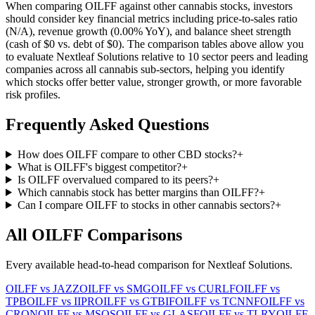
When comparing
OILFF
against other cannabis stocks, investors
should consider key financial metrics including price-to-sales ratio
(
N/A
), revenue growth (
0.00%
YoY), and balance sheet strength
(cash of
$0
vs. debt of
$0
). The comparison tables above allow you
to evaluate
Nextleaf Solutions
relative to
10
sector peers and leading
companies across all cannabis sub-sectors, helping you identify
which stocks offer better value, stronger growth, or more favorable
risk profiles.
Frequently Asked Questions
How does OILFF compare to other CBD stocks?
+
What is OILFF's biggest competitor?
+
Is OILFF overvalued compared to its peers?
+
Which cannabis stock has better margins than OILFF?
+
Can I compare OILFF to stocks in other cannabis sectors?
+
All
OILFF
Comparisons
Every available head-to-head comparison for
Nextleaf Solutions
.
OILFF
vs
JAZZ
OILFF
vs
SMG
OILFF
vs
CURLF
OILFF
vs
TPB
OILFF
vs
IIPR
OILFF
vs
GTBIF
OILFF
vs
TCNNF
OILFF
vs
CRON
OILFF
vs
MSOS
OILFF
vs
GLASF
OILFF
vs
TLRY
OILFF