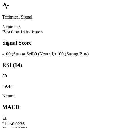
Technical Signal
Neutral
+
5
Based on
14
indicators
Signal Score
-100 (Strong Sell)
0 (Neutral)
+100 (Strong Buy)
RSI (14)
49.44
Neutral
MACD
Line
-0.0236