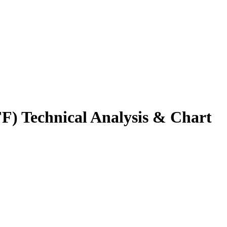
FF
) Technical Analysis & Chart