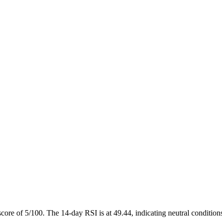
score of 5/100. The 14-day RSI is at 49.44, indicating neutral condit