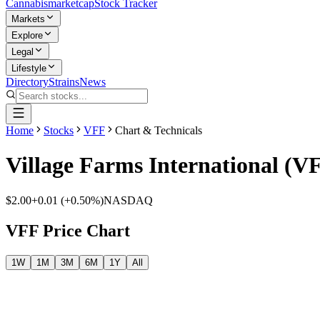
Cannabis
marketcap
Stock Tracker
Markets
Explore
Legal
Lifestyle
Directory
Strains
News
Home
Stocks
VFF
Chart & Technicals
Village Farms International
(
V
$2.00
+
0.01
(
+0.50%
)
NASDAQ
VFF
Price Chart
1W
1M
3M
6M
1Y
All