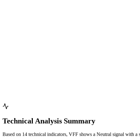
Technical Analysis Summary
Based on 14 technical indicators, VFF shows a Neutral signal with a 