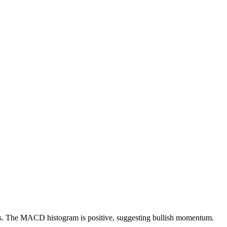
ions. The MACD histogram is positive, suggesting bullish momentum.