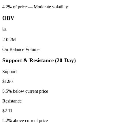
4.2
% of price —
Moderate volatility
OBV
-10.2M
On-Balance Volume
Support & Resistance (20-Day)
Support
$1.90
5.5
% below current price
Resistance
$2.11
5.2
% above current price