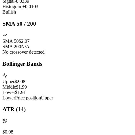
Signal
-0.0339
Histogram
+
0.0103
Bullish
SMA 50 / 200
SMA 50
$2.07
SMA 200
N/A
No crossover detected
Bollinger Bands
Upper
$
2.08
Middle
$
1.99
Lower
$
1.91
Lower
Price position
Upper
ATR (14)
$0.08