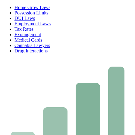
Home Grow Laws
Possession Limits
DUI Laws
Employment Laws
Tax Rates
Expungement
Medical Cards
Cannabis Lawyers
Drug Interactions