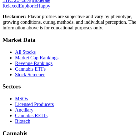
THC
22
–
28
%
|
Moderate
Relaxed
Euphoric
Happy
Disclaimer:
Flavor profiles are subjective and vary by phenotype,
growing conditions, curing methods, and individual perception. The
information above is for educational purposes only.
Market Data
All Stocks
Market Cap Rankings
Revenue Rankings
Cannabis ETFs
Stock Screener
Sectors
MSOs
Licensed Producers
Ancillary
Cannabis REITs
Biotech
Cannabis