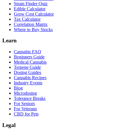
Strain Finder Quiz
Edible Calculator
Grow Cost Calculator
Tax Calculator
Correlation Matrix
Where to Buy Stocks
Learn
Cannabis FAQ
Beginners Guide
Medical Cannabis
Terpene Guide
Dosing Guides
Cannabis Recipes
Industry Events
Blog
Microdosing
Tolerance Breaks
For Seniors
For Veterans
CBD for Pets
Legal