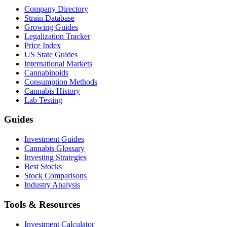
Company Directory
Strain Database
Growing Guides
Legalization Tracker
Price Index
US State Guides
International Markets
Cannabinoids
Consumption Methods
Cannabis History
Lab Testing
Guides
Investment Guides
Cannabis Glossary
Investing Strategies
Best Stocks
Stock Comparisons
Industry Analysis
Tools & Resources
Investment Calculator