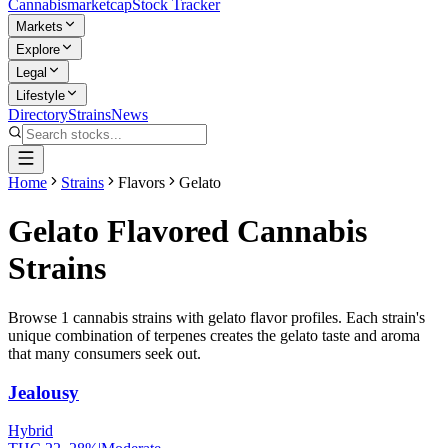
Cannabis
marketcap
Stock Tracker
Markets
Explore
Legal
Lifestyle
Directory
Strains
News
Home
Strains
Flavors
Gelato
Gelato
Flavored Cannabis
Strains
Browse
1
cannabis strains with
gelato
flavor profiles. Each strain's
unique combination of terpenes creates the
gelato
taste and aroma
that many consumers seek out.
Jealousy
Hybrid