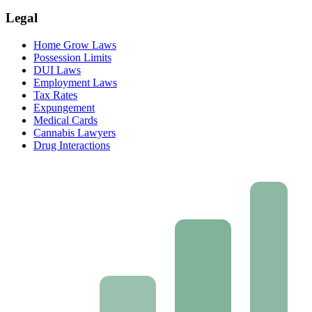
Legal
Home Grow Laws
Possession Limits
DUI Laws
Employment Laws
Tax Rates
Expungement
Medical Cards
Cannabis Lawyers
Drug Interactions