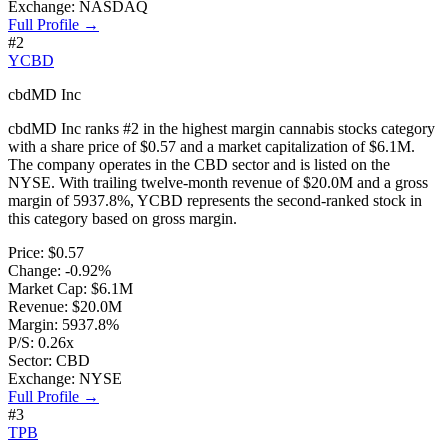
Exchange:
NASDAQ
Full Profile →
#
2
YCBD
cbdMD Inc
cbdMD Inc
ranks #
2
in the
highest margin cannabis stocks
category
with a share price of
$0.57
and a market capitalization of
$6.1M
.
The company operates in the
CBD
sector and is listed on the
NYSE
. With trailing twelve-month revenue of
$20.0M
and a gross
margin of
5937.8%
,
YCBD
represents
the second-ranked stock
in
this category based on
gross margin
.
Price:
$0.57
Change:
-0.92%
Market Cap:
$6.1M
Revenue:
$20.0M
Margin:
5937.8%
P/S:
0.26x
Sector:
CBD
Exchange:
NYSE
Full Profile →
#
3
TPB