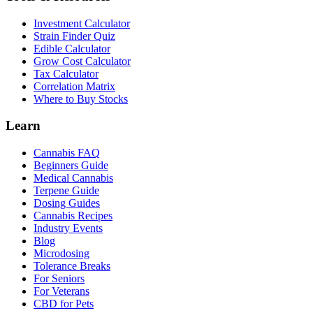
Investment Calculator
Strain Finder Quiz
Edible Calculator
Grow Cost Calculator
Tax Calculator
Correlation Matrix
Where to Buy Stocks
Learn
Cannabis FAQ
Beginners Guide
Medical Cannabis
Terpene Guide
Dosing Guides
Cannabis Recipes
Industry Events
Blog
Microdosing
Tolerance Breaks
For Seniors
For Veterans
CBD for Pets