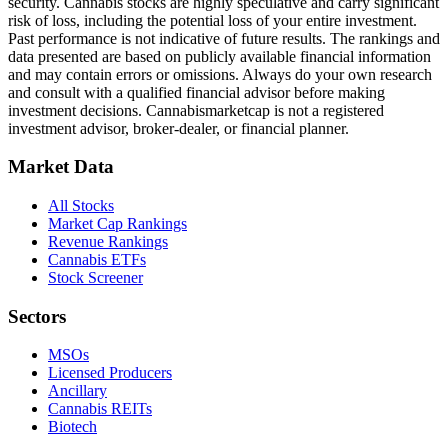
security. Cannabis stocks are highly speculative and carry significant
risk of loss, including the potential loss of your entire investment.
Past performance is not indicative of future results. The rankings and
data presented are based on publicly available financial information
and may contain errors or omissions. Always do your own research
and consult with a qualified financial advisor before making
investment decisions.
Cannabismarketcap
is not a registered
investment advisor, broker-dealer, or financial planner.
Market Data
All Stocks
Market Cap Rankings
Revenue Rankings
Cannabis ETFs
Stock Screener
Sectors
MSOs
Licensed Producers
Ancillary
Cannabis REITs
Biotech