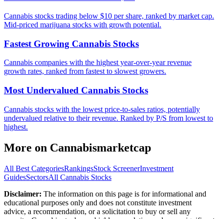
Cannabis stocks trading below $10 per share, ranked by market cap.
Mid-priced marijuana stocks with growth potential.
Fastest Growing Cannabis Stocks
Cannabis companies with the highest year-over-year revenue
growth rates, ranked from fastest to slowest growers.
Most Undervalued Cannabis Stocks
Cannabis stocks with the lowest price-to-sales ratios, potentially
undervalued relative to their revenue. Ranked by P/S from lowest to
highest.
More on
Cannabismarketcap
All Best Categories
Rankings
Stock Screener
Investment
Guides
Sectors
All Cannabis Stocks
Disclaimer:
The information on this page is for informational and
educational purposes only and does not constitute investment
advice, a recommendation, or a solicitation to buy or sell any