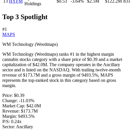
13
HYFM
$0.53
-3.64%
$2.5M
$122.2M
83
Holdings
Top 3 Spotlight
#
1
MAPS
WM Technology (Weedmaps)
WM Technology (Weedmaps)
ranks #
1
in the
highest margin
cannabis stocks
category with a share price of
$0.39
and a market
capitalization of
$42.0M
. The company operates in the
Ancillary
sector and is listed on the
NASDAQ
. With trailing twelve-month
revenue of
$173.7M
and a gross margin of
9493.5%
,
MAPS
represents
the top-ranked stock
in this category based on
gross
margin
.
Price:
$0.39
Change:
-11.03%
Market Cap:
$42.0M
Revenue:
$173.7M
Margin:
9493.5%
P/S:
0.24x
Sector:
Ancillary