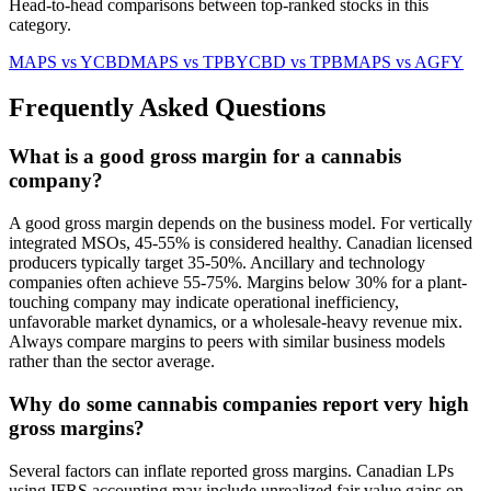
Head-to-head comparisons between top-ranked stocks in this
category.
MAPS
vs
YCBD
MAPS
vs
TPB
YCBD
vs
TPB
MAPS
vs
AGFY
Frequently Asked Questions
What is a good gross margin for a cannabis
company?
A good gross margin depends on the business model. For vertically
integrated MSOs, 45-55% is considered healthy. Canadian licensed
producers typically target 35-50%. Ancillary and technology
companies often achieve 55-75%. Margins below 30% for a plant-
touching company may indicate operational inefficiency,
unfavorable market dynamics, or a wholesale-heavy revenue mix.
Always compare margins to peers with similar business models
rather than the sector average.
Why do some cannabis companies report very high
gross margins?
Several factors can inflate reported gross margins. Canadian LPs
using IFRS accounting may include unrealized fair value gains on