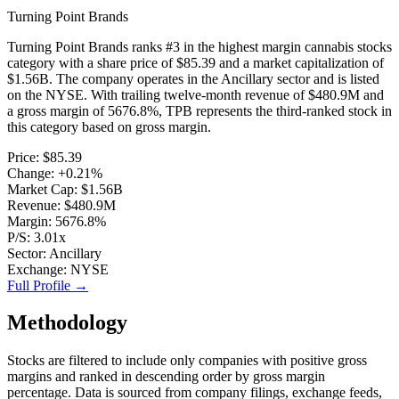
Turning Point Brands
Turning Point Brands
ranks #
3
in the
highest margin cannabis stocks
category with a share price of
$85.39
and a market capitalization of
$1.56B
. The company operates in the
Ancillary
sector and is listed
on the
NYSE
. With trailing twelve-month revenue of
$480.9M
and
a gross margin of
5676.8%
,
TPB
represents
the third-ranked stock
in
this category based on
gross margin
.
Price:
$85.39
Change:
+0.21%
Market Cap:
$1.56B
Revenue:
$480.9M
Margin:
5676.8%
P/S:
3.01x
Sector:
Ancillary
Exchange:
NYSE
Full Profile →
Methodology
Stocks are filtered to include only companies with positive gross
margins and ranked in descending order by gross margin
percentage.
Data is sourced from company filings, exchange feeds,