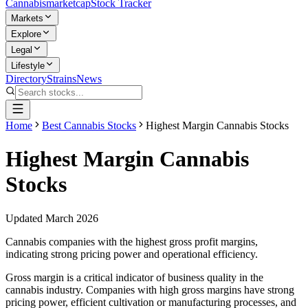
Cannabis
marketcap
Stock Tracker
Markets
Explore
Legal
Lifestyle
Directory
Strains
News
Home
Best Cannabis Stocks
Highest Margin Cannabis Stocks
Highest Margin Cannabis
Stocks
Updated March 2026
Cannabis companies with the highest gross profit margins,
indicating strong pricing power and operational efficiency.
Gross margin is a critical indicator of business quality in the
cannabis industry. Companies with high gross margins have strong
pricing power, efficient cultivation or manufacturing processes, and