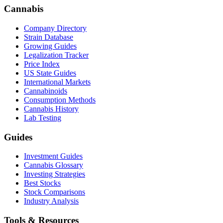
Cannabis
Company Directory
Strain Database
Growing Guides
Legalization Tracker
Price Index
US State Guides
International Markets
Cannabinoids
Consumption Methods
Cannabis History
Lab Testing
Guides
Investment Guides
Cannabis Glossary
Investing Strategies
Best Stocks
Stock Comparisons
Industry Analysis
Tools & Resources