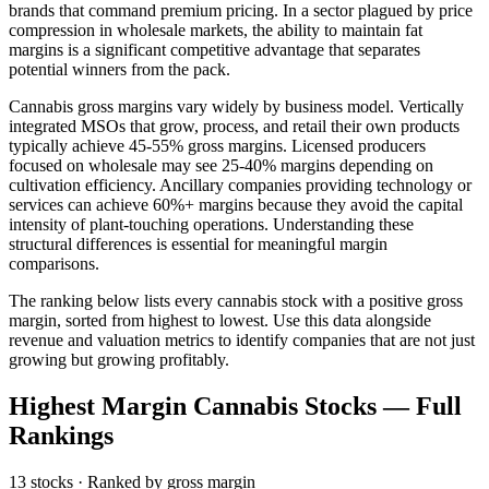
brands that command premium pricing. In a sector plagued by price
compression in wholesale markets, the ability to maintain fat
margins is a significant competitive advantage that separates
potential winners from the pack.
Cannabis gross margins vary widely by business model. Vertically
integrated MSOs that grow, process, and retail their own products
typically achieve 45-55% gross margins. Licensed producers
focused on wholesale may see 25-40% margins depending on
cultivation efficiency. Ancillary companies providing technology or
services can achieve 60%+ margins because they avoid the capital
intensity of plant-touching operations. Understanding these
structural differences is essential for meaningful margin
comparisons.
The ranking below lists every cannabis stock with a positive gross
margin, sorted from highest to lowest. Use this data alongside
revenue and valuation metrics to identify companies that are not just
growing but growing profitably.
Highest Margin Cannabis Stocks
— Full
Rankings
13
stocks · Ranked by
gross margin