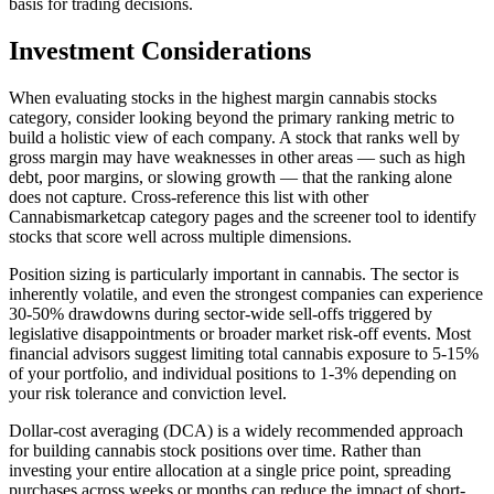
basis for trading decisions.
Investment Considerations
When evaluating stocks in the
highest margin cannabis stocks
category, consider looking beyond the primary ranking metric to
build a holistic view of each company. A stock that ranks well by
gross margin
may have weaknesses in other areas — such as high
debt, poor margins, or slowing growth — that the ranking alone
does not capture. Cross-reference this list with other
Cannabismarketcap category pages and the screener tool to identify
stocks that score well across multiple dimensions.
Position sizing is particularly important in cannabis. The sector is
inherently volatile, and even the strongest companies can experience
30-50% drawdowns during sector-wide sell-offs triggered by
legislative disappointments or broader market risk-off events. Most
financial advisors suggest limiting total cannabis exposure to 5-15%
of your portfolio, and individual positions to 1-3% depending on
your risk tolerance and conviction level.
Dollar-cost averaging (DCA) is a widely recommended approach
for building cannabis stock positions over time. Rather than
investing your entire allocation at a single price point, spreading
purchases across weeks or months can reduce the impact of short-