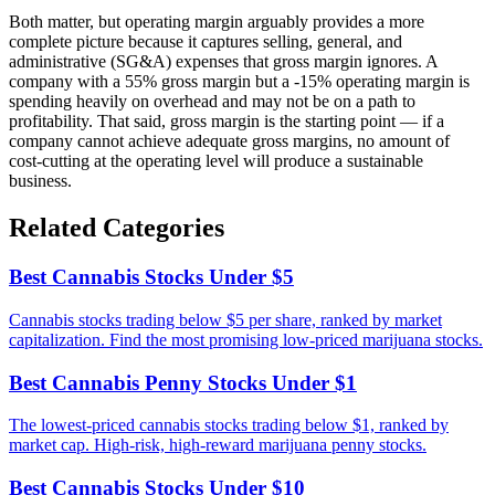
Both matter, but operating margin arguably provides a more
complete picture because it captures selling, general, and
administrative (SG&A) expenses that gross margin ignores. A
company with a 55% gross margin but a -15% operating margin is
spending heavily on overhead and may not be on a path to
profitability. That said, gross margin is the starting point — if a
company cannot achieve adequate gross margins, no amount of
cost-cutting at the operating level will produce a sustainable
business.
Related Categories
Best Cannabis Stocks Under $5
Cannabis stocks trading below $5 per share, ranked by market
capitalization. Find the most promising low-priced marijuana stocks.
Best Cannabis Penny Stocks Under $1
The lowest-priced cannabis stocks trading below $1, ranked by
market cap. High-risk, high-reward marijuana penny stocks.
Best Cannabis Stocks Under $10