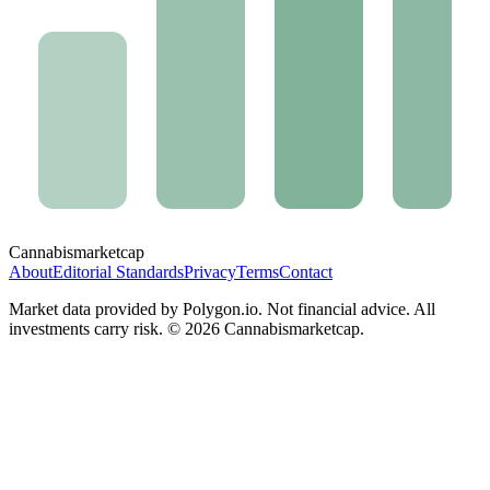
Cannabis
marketcap
About
Editorial Standards
Privacy
Terms
Contact
Market data provided by Polygon.io. Not financial advice. All
investments carry risk. ©
2026
Cannabismarketcap.