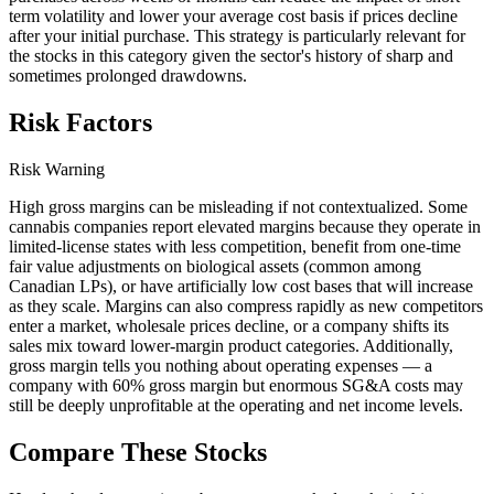
term volatility and lower your average cost basis if prices decline
after your initial purchase. This strategy is particularly relevant for
the stocks in this category given the sector's history of sharp and
sometimes prolonged drawdowns.
Risk Factors
Risk Warning
High gross margins can be misleading if not contextualized. Some
cannabis companies report elevated margins because they operate in
limited-license states with less competition, benefit from one-time
fair value adjustments on biological assets (common among
Canadian LPs), or have artificially low cost bases that will increase
as they scale. Margins can also compress rapidly as new competitors
enter a market, wholesale prices decline, or a company shifts its
sales mix toward lower-margin product categories. Additionally,
gross margin tells you nothing about operating expenses — a
company with 60% gross margin but enormous SG&A costs may
still be deeply unprofitable at the operating and net income levels.
Compare These Stocks