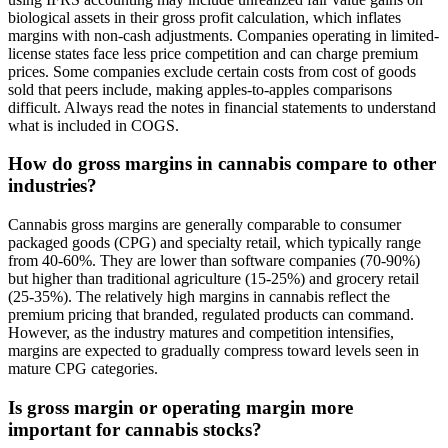
biological assets in their gross profit calculation, which inflates
margins with non-cash adjustments. Companies operating in limited-
license states face less price competition and can charge premium
prices. Some companies exclude certain costs from cost of goods
sold that peers include, making apples-to-apples comparisons
difficult. Always read the notes in financial statements to understand
what is included in COGS.
How do gross margins in cannabis compare to other
industries?
Cannabis gross margins are generally comparable to consumer
packaged goods (CPG) and specialty retail, which typically range
from 40-60%. They are lower than software companies (70-90%)
but higher than traditional agriculture (15-25%) and grocery retail
(25-35%). The relatively high margins in cannabis reflect the
premium pricing that branded, regulated products can command.
However, as the industry matures and competition intensifies,
margins are expected to gradually compress toward levels seen in
mature CPG categories.
Is gross margin or operating margin more
important for cannabis stocks?