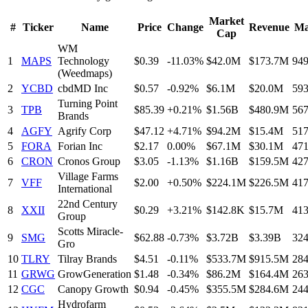
Market
#
Ticker
Name
Price
Change
Revenue
Ma
Cap
WM
1
MAPS
Technology
$0.39
-11.03%
$42.0M
$173.7M
94
(Weedmaps)
2
YCBD
cbdMD Inc
$0.57
-0.92%
$6.1M
$20.0M
59
Turning Point
3
TPB
$85.39
+0.21%
$1.56B
$480.9M
56
Brands
4
AGFY
Agrify Corp
$47.12
+4.71%
$94.2M
$15.4M
51
5
FORA
Forian Inc
$2.17
0.00%
$67.1M
$30.1M
47
6
CRON
Cronos Group
$3.05
-1.13%
$1.16B
$159.5M
42
Village Farms
7
VFF
$2.00
+0.50%
$224.1M
$226.5M
41
International
22nd Century
8
XXII
$0.29
+3.21%
$142.8K
$15.7M
41
Group
Scotts Miracle-
9
SMG
$62.88
-0.73%
$3.72B
$3.39B
32
Gro
10
TLRY
Tilray Brands
$4.51
-0.11%
$533.7M
$915.5M
28
11
GRWG
GrowGeneration
$1.48
-0.34%
$86.2M
$164.4M
26
12
CGC
Canopy Growth
$0.94
-0.45%
$355.5M
$284.6M
24
Hydrofarm