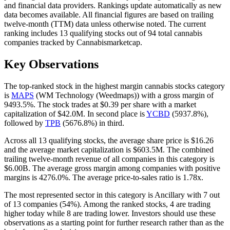
and financial data providers. Rankings update automatically as new
data becomes available. All financial figures are based on trailing
twelve-month (TTM) data unless otherwise noted. The current
ranking includes
13
qualifying stocks out of
94
total cannabis
companies tracked by
Cannabismarketcap
.
Key Observations
The top-ranked stock in the
highest margin cannabis stocks
category
is
MAPS
(
WM Technology (Weedmaps)
) with a
gross margin
of
9493.5%
. The stock trades at
$0.39
per share with a market
capitalization of
$42.0M
.
In second place is
YCBD
(
5937.8%
),
followed by
TPB
(
5676.8%
) in third.
Across all
13
qualifying stocks, the average share price is
$16.26
and the average market capitalization is
$603.5M
. The combined
trailing twelve-month revenue of all companies in this category is
$6.00B
.
The average gross margin among companies with positive
margins is
4276.0
%.
The average price-to-sales ratio is
1.78
x.
The most represented sector in this category is
Ancillary
with
7
out
of
13
companies (
54
%).
Among the ranked stocks,
4
are trading
higher today while
8
are trading lower.
Investors should use these
observations as a starting point for further research rather than as the