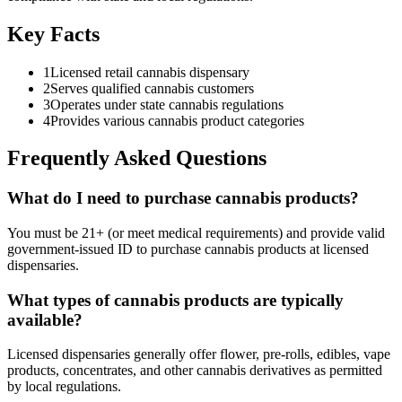
Key Facts
1
Licensed retail cannabis dispensary
2
Serves qualified cannabis customers
3
Operates under state cannabis regulations
4
Provides various cannabis product categories
Frequently Asked Questions
What do I need to purchase cannabis products?
You must be 21+ (or meet medical requirements) and provide valid
government-issued ID to purchase cannabis products at licensed
dispensaries.
What types of cannabis products are typically
available?
Licensed dispensaries generally offer flower, pre-rolls, edibles, vape
products, concentrates, and other cannabis derivatives as permitted
by local regulations.