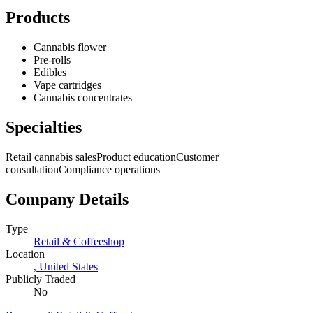
Products
Cannabis flower
Pre-rolls
Edibles
Vape cartridges
Cannabis concentrates
Specialties
Retail cannabis sales
Product education
Customer
consultation
Compliance operations
Company Details
Type
Retail & Coffeeshop
Location
,
United States
Publicly Traded
No