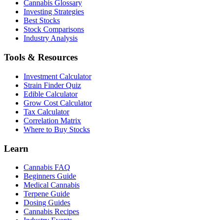
Cannabis Glossary
Investing Strategies
Best Stocks
Stock Comparisons
Industry Analysis
Tools & Resources
Investment Calculator
Strain Finder Quiz
Edible Calculator
Grow Cost Calculator
Tax Calculator
Correlation Matrix
Where to Buy Stocks
Learn
Cannabis FAQ
Beginners Guide
Medical Cannabis
Terpene Guide
Dosing Guides
Cannabis Recipes