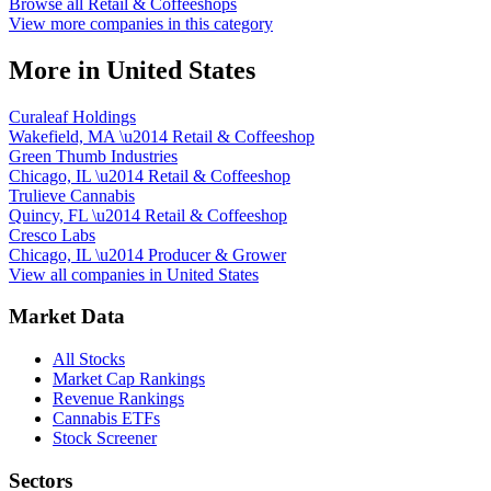
Browse all
Retail & Coffeeshops
View more companies in this category
More in
United States
Curaleaf Holdings
Wakefield, MA
\u2014
Retail & Coffeeshop
Green Thumb Industries
Chicago, IL
\u2014
Retail & Coffeeshop
Trulieve Cannabis
Quincy, FL
\u2014
Retail & Coffeeshop
Cresco Labs
Chicago, IL
\u2014
Producer & Grower
View all companies in
United States
Market Data
All Stocks
Market Cap Rankings
Revenue Rankings
Cannabis ETFs
Stock Screener
Sectors