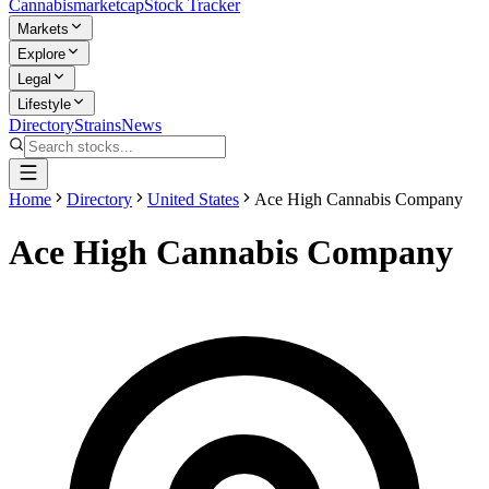
Cannabis
marketcap
Stock Tracker
Markets
Explore
Legal
Lifestyle
Directory
Strains
News
Home
Directory
United States
Ace High Cannabis Company
Ace High Cannabis Company