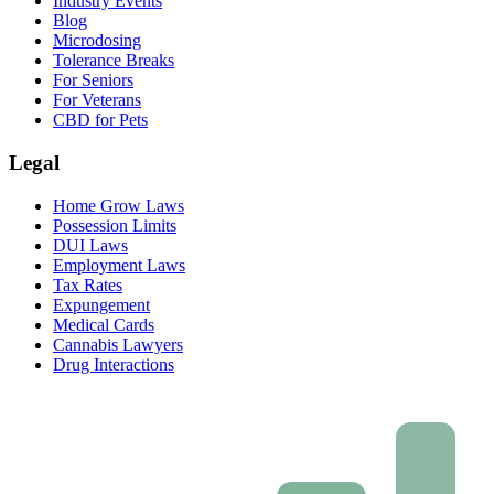
Industry Events
Blog
Microdosing
Tolerance Breaks
For Seniors
For Veterans
CBD for Pets
Legal
Home Grow Laws
Possession Limits
DUI Laws
Employment Laws
Tax Rates
Expungement
Medical Cards
Cannabis Lawyers
Drug Interactions