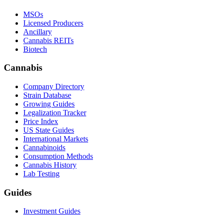
MSOs
Licensed Producers
Ancillary
Cannabis REITs
Biotech
Cannabis
Company Directory
Strain Database
Growing Guides
Legalization Tracker
Price Index
US State Guides
International Markets
Cannabinoids
Consumption Methods
Cannabis History
Lab Testing
Guides
Investment Guides