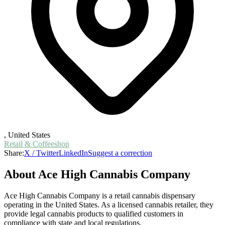
,
United States
Retail & Coffeeshop
Share:
X / Twitter
LinkedIn
Suggest a correction
About
Ace High Cannabis Company
Ace High Cannabis Company is a retail cannabis dispensary
operating in the United States. As a licensed cannabis retailer, they
provide legal cannabis products to qualified customers in
compliance with state and local regulations.