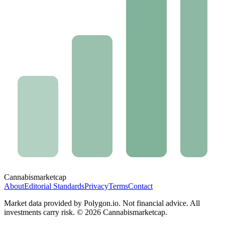
Cannabis
marketcap
About
Editorial Standards
Privacy
Terms
Contact
Market data provided by Polygon.io. Not financial advice. All
investments carry risk. ©
2026
Cannabismarketcap.