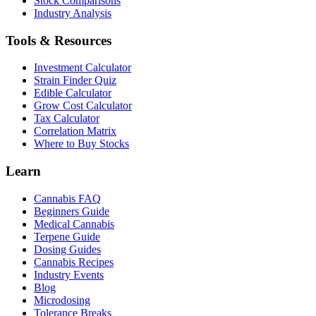
Stock Comparisons
Industry Analysis
Tools & Resources
Investment Calculator
Strain Finder Quiz
Edible Calculator
Grow Cost Calculator
Tax Calculator
Correlation Matrix
Where to Buy Stocks
Learn
Cannabis FAQ
Beginners Guide
Medical Cannabis
Terpene Guide
Dosing Guides
Cannabis Recipes
Industry Events
Blog
Microdosing
Tolerance Breaks