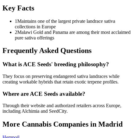
Key Facts
1
Maintains one of the largest private landrace sativa
collections in Europe
2
Malawi Gold and Panama are among their most acclaimed
pure sativa offerings
Frequently Asked Questions
What is ACE Seeds' breeding philosophy?
They focus on preserving endangered sativa landraces while
creating workable hybrids that retain exotic terpene profiles.
Where are ACE Seeds available?
Through their website and authorized retailers across Europe,
including Alchimia and SeedCity.
More Cannabis Companies in
Madrid
Hempoil