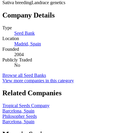
Sativa breeding
Landrace genetics
Company Details
Type
Seed Bank
Location
Madrid
,
Spain
Founded
2004
Publicly Traded
No
Browse all
Seed Banks
View more companies in this category
Related Companies
Tropical Seeds Company
Barcelona
,
Spain
Philosopher Seeds
Barcelona
,
Spain