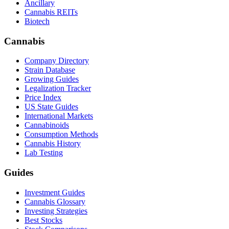
Ancillary
Cannabis REITs
Biotech
Cannabis
Company Directory
Strain Database
Growing Guides
Legalization Tracker
Price Index
US State Guides
International Markets
Cannabinoids
Consumption Methods
Cannabis History
Lab Testing
Guides
Investment Guides
Cannabis Glossary
Investing Strategies
Best Stocks