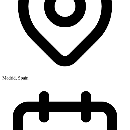
Madrid
,
Spain