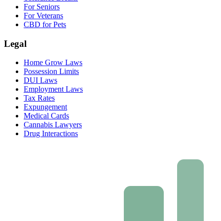
For Seniors
For Veterans
CBD for Pets
Legal
Home Grow Laws
Possession Limits
DUI Laws
Employment Laws
Tax Rates
Expungement
Medical Cards
Cannabis Lawyers
Drug Interactions