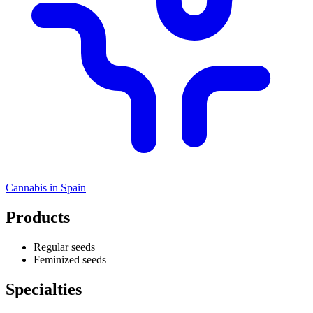
Cannabis in
Spain
Products
Regular seeds
Feminized seeds
Specialties