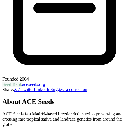
Founded
2004
Seed Bank
aceseeds.org
Share:
X / Twitter
LinkedIn
Suggest a correction
About
ACE Seeds
ACE Seeds is a Madrid-based breeder dedicated to preserving and
crossing rare tropical sativa and landrace genetics from around the
globe.