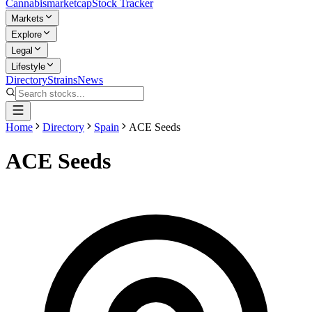
Cannabis
marketcap
Stock Tracker
Markets
Explore
Legal
Lifestyle
Directory
Strains
News
Home
Directory
Spain
ACE Seeds
ACE Seeds