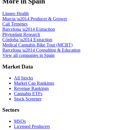
More in
Spain
Linneo Health
Murcia
\u2014
Producer & Grower
Cali Terpenes
Barcelona
\u2014
Extraction
Phytoplant Research
Córdoba
\u2014
Extraction
Medical Cannabis Bike Tour (MCBT)
Barcelona
\u2014
Consulting & Education
View all companies in
Spain
Market Data
All Stocks
Market Cap Rankings
Revenue Rankings
Cannabis ETFs
Stock Screener
Sectors
MSOs
Licensed Producers