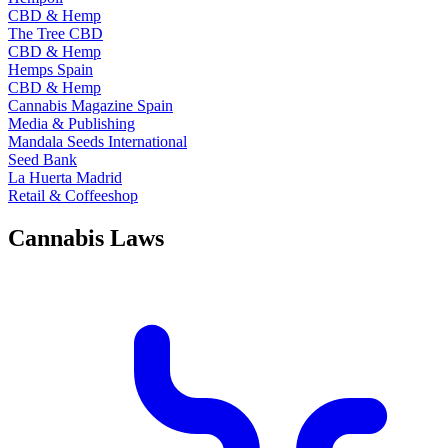
CBD & Hemp
The Tree CBD
CBD & Hemp
Hemps Spain
CBD & Hemp
Cannabis Magazine Spain
Media & Publishing
Mandala Seeds International
Seed Bank
La Huerta Madrid
Retail & Coffeeshop
Cannabis Laws