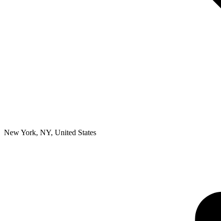
New York, NY
,
United States