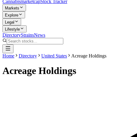
Cannabis
marketcap
Stock Tracker
Markets
Explore
Legal
Lifestyle
Directory
Strains
News
Home
Directory
United States
Acreage Holdings
Acreage Holdings