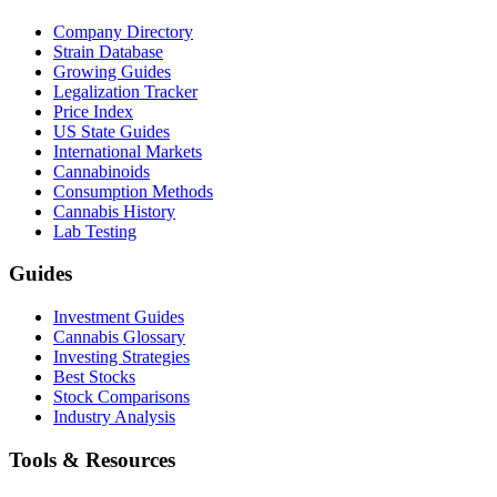
Company Directory
Strain Database
Growing Guides
Legalization Tracker
Price Index
US State Guides
International Markets
Cannabinoids
Consumption Methods
Cannabis History
Lab Testing
Guides
Investment Guides
Cannabis Glossary
Investing Strategies
Best Stocks
Stock Comparisons
Industry Analysis
Tools & Resources