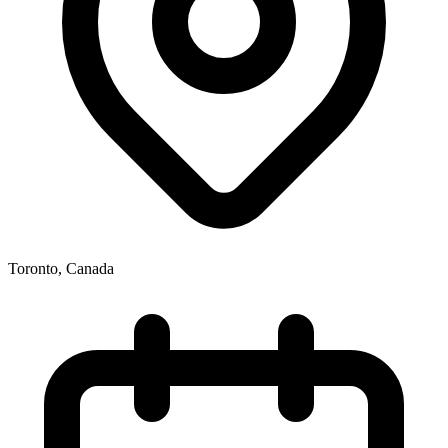
Toronto
,
Canada