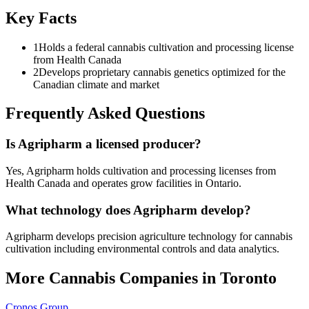
Key Facts
1
Holds a federal cannabis cultivation and processing license
from Health Canada
2
Develops proprietary cannabis genetics optimized for the
Canadian climate and market
Frequently Asked Questions
Is Agripharm a licensed producer?
Yes, Agripharm holds cultivation and processing licenses from
Health Canada and operates grow facilities in Ontario.
What technology does Agripharm develop?
Agripharm develops precision agriculture technology for cannabis
cultivation including environmental controls and data analytics.
More Cannabis Companies in
Toronto
Cronos Group