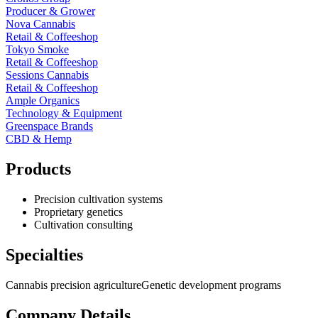
Producer & Grower
Nova Cannabis
Retail & Coffeeshop
Tokyo Smoke
Retail & Coffeeshop
Sessions Cannabis
Retail & Coffeeshop
Ample Organics
Technology & Equipment
Greenspace Brands
CBD & Hemp
Products
Precision cultivation systems
Proprietary genetics
Cultivation consulting
Specialties
Cannabis precision agriculture
Genetic development programs
Company Details