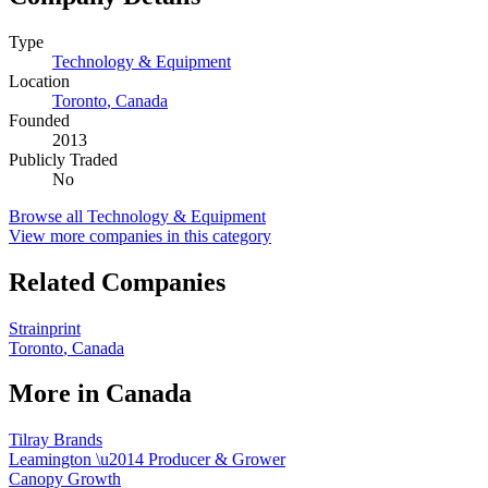
Type
Technology & Equipment
Location
Toronto
,
Canada
Founded
2013
Publicly Traded
No
Browse all
Technology & Equipment
View more companies in this category
Related Companies
Strainprint
Toronto
,
Canada
More in
Canada
Tilray Brands
Leamington
\u2014
Producer & Grower
Canopy Growth