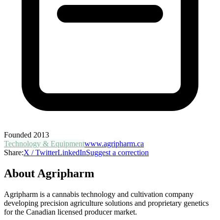
Founded
2013
Technology & Equipment
www.agripharm.ca
Share:
X / Twitter
LinkedIn
Suggest a correction
About
Agripharm
Agripharm is a cannabis technology and cultivation company
developing precision agriculture solutions and proprietary genetics
for the Canadian licensed producer market.