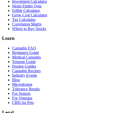
Investment Calculator
Strain Finder Quiz
Edible Calculator
Grow Cost Calculator
Tax Calculator
Correlation Matrix
Where to Buy Stocks
Learn
Cannabis FAQ
Beginners Guide
Medical Cannabis
Terpene Guide
Dosing Guides
Cannabis Recipes
Industry Events
Blog
Microdosing
Tolerance Breaks
For Seniors
For Veterans
CBD for Pets
Legal