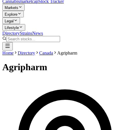
Cannabis
marketcap
Stock Tracker
Markets
Explore
Legal
Lifestyle
Directory
Strains
News
Home
Directory
Canada
Agripharm
Agripharm