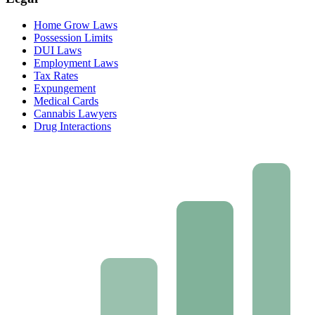
Home Grow Laws
Possession Limits
DUI Laws
Employment Laws
Tax Rates
Expungement
Medical Cards
Cannabis Lawyers
Drug Interactions