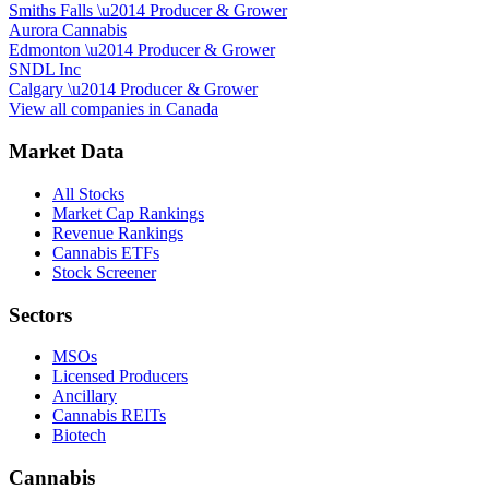
Smiths Falls
\u2014
Producer & Grower
Aurora Cannabis
Edmonton
\u2014
Producer & Grower
SNDL Inc
Calgary
\u2014
Producer & Grower
View all companies in
Canada
Market Data
All Stocks
Market Cap Rankings
Revenue Rankings
Cannabis ETFs
Stock Screener
Sectors
MSOs
Licensed Producers
Ancillary
Cannabis REITs
Biotech
Cannabis