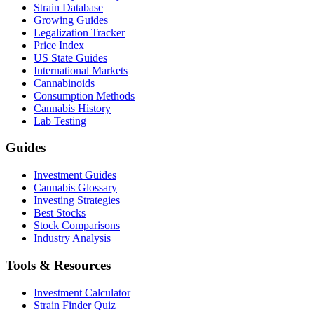
Strain Database
Growing Guides
Legalization Tracker
Price Index
US State Guides
International Markets
Cannabinoids
Consumption Methods
Cannabis History
Lab Testing
Guides
Investment Guides
Cannabis Glossary
Investing Strategies
Best Stocks
Stock Comparisons
Industry Analysis
Tools & Resources
Investment Calculator
Strain Finder Quiz