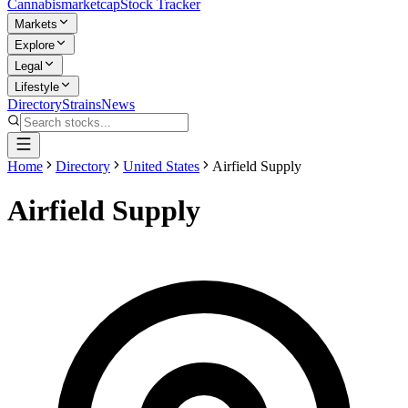
Cannabis
marketcap
Stock Tracker
Markets
Explore
Legal
Lifestyle
Directory
Strains
News
Home
Directory
United States
Airfield Supply
Airfield Supply