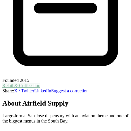
Founded
2015
Retail & Coffeeshop
Share:
X / Twitter
LinkedIn
Suggest a correction
About
Airfield Supply
Large-format San Jose dispensary with an aviation theme and one of
the biggest menus in the South Bay.