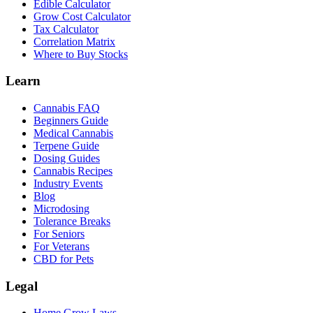
Edible Calculator
Grow Cost Calculator
Tax Calculator
Correlation Matrix
Where to Buy Stocks
Learn
Cannabis FAQ
Beginners Guide
Medical Cannabis
Terpene Guide
Dosing Guides
Cannabis Recipes
Industry Events
Blog
Microdosing
Tolerance Breaks
For Seniors
For Veterans
CBD for Pets
Legal
Home Grow Laws