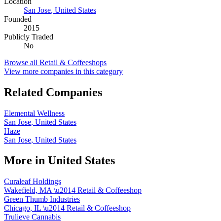
Location
San Jose
,
United States
Founded
2015
Publicly Traded
No
Browse all
Retail & Coffeeshops
View more companies in this category
Related Companies
Elemental Wellness
San Jose
,
United States
Haze
San Jose
,
United States
More in
United States
Curaleaf Holdings
Wakefield, MA
\u2014
Retail & Coffeeshop
Green Thumb Industries
Chicago, IL
\u2014
Retail & Coffeeshop
Trulieve Cannabis