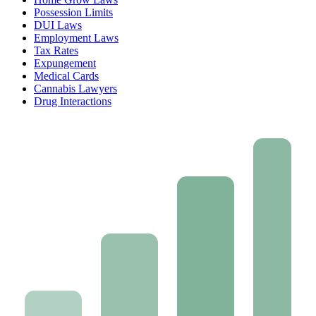
Possession Limits
DUI Laws
Employment Laws
Tax Rates
Expungement
Medical Cards
Cannabis Lawyers
Drug Interactions