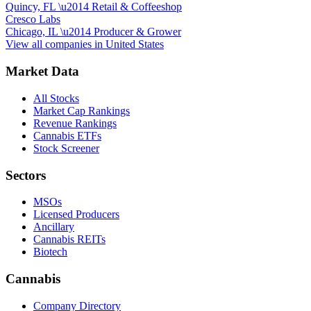
Quincy, FL
\u2014
Retail & Coffeeshop
Cresco Labs
Chicago, IL
\u2014
Producer & Grower
View all companies in
United States
Market Data
All Stocks
Market Cap Rankings
Revenue Rankings
Cannabis ETFs
Stock Screener
Sectors
MSOs
Licensed Producers
Ancillary
Cannabis REITs
Biotech
Cannabis
Company Directory