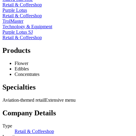
Retail & Coffeeshop
Purple Lotus
Retail & Coffeeshop
TrolMaster
Technology & Equipment
Purple Lotus SJ
Retail & Coffeeshop
Products
Flower
Edibles
Concentrates
Specialties
Aviation-themed retail
Extensive menu
Company Details
Type
Retail & Coffeeshop