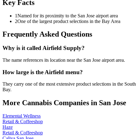
Key Facts
1
Named for its proximity to the San Jose airport area
2
One of the largest product selections in the Bay Area
Frequently Asked Questions
Why is it called Airfield Supply?
The name references its location near the San Jose airport area.
How large is the Airfield menu?
They carry one of the most extensive product selections in the South
Bay.
More Cannabis Companies in
San Jose
Elemental Wellness
Retail & Coffeeshop
Haze
Retail & Coffeeshop
Caliva San Jose