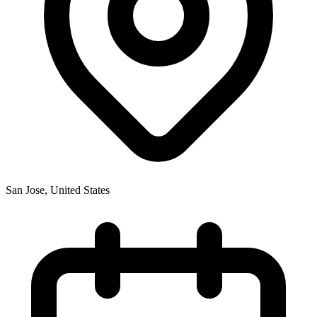
San Jose
,
United States