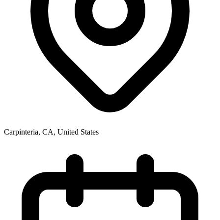
Carpinteria, CA
,
United States