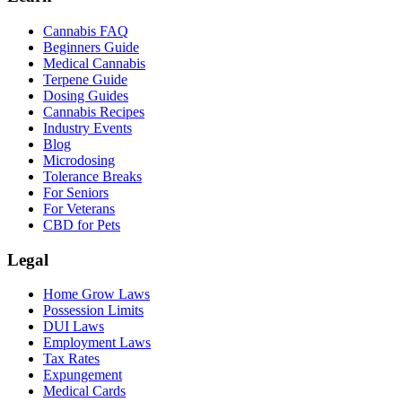
Cannabis FAQ
Beginners Guide
Medical Cannabis
Terpene Guide
Dosing Guides
Cannabis Recipes
Industry Events
Blog
Microdosing
Tolerance Breaks
For Seniors
For Veterans
CBD for Pets
Legal
Home Grow Laws
Possession Limits
DUI Laws
Employment Laws
Tax Rates
Expungement
Medical Cards