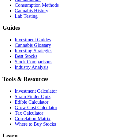
Consumption Methods
Cannabis History
Lab Testing
Guides
Investment Guides
Cannabis Glossary
Investing Strategies
Best Stocks
Stock Comparisons
Industry Analysis
Tools & Resources
Investment Calculator
Strain Finder Quiz
Edible Calculator
Grow Cost Calculator
Tax Calculator
Correlation Matrix
Where to Buy Stocks
Learn