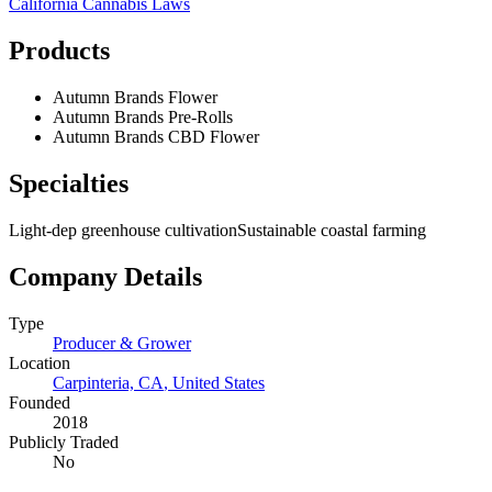
California
Cannabis Laws
Products
Autumn Brands Flower
Autumn Brands Pre-Rolls
Autumn Brands CBD Flower
Specialties
Light-dep greenhouse cultivation
Sustainable coastal farming
Company Details
Type
Producer & Grower
Location
Carpinteria, CA
,
United States
Founded
2018
Publicly Traded
No