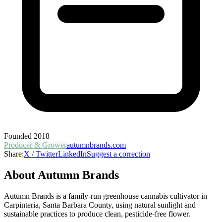
Founded
2018
Producer & Grower
autumnbrands.com
Share:
X / Twitter
LinkedIn
Suggest a correction
About
Autumn Brands
Autumn Brands is a family-run greenhouse cannabis cultivator in
Carpinteria, Santa Barbara County, using natural sunlight and
sustainable practices to produce clean, pesticide-free flower.