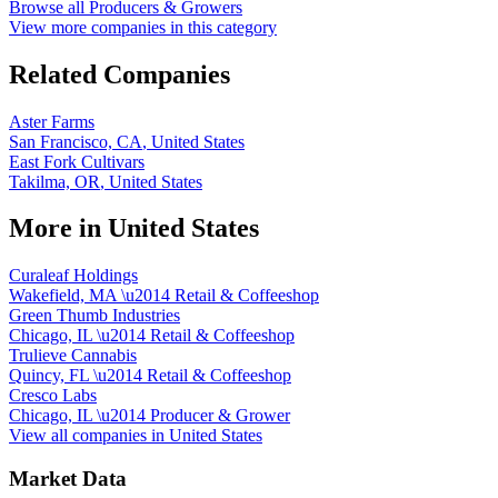
Browse all
Producers & Growers
View more companies in this category
Related Companies
Aster Farms
San Francisco, CA
,
United States
East Fork Cultivars
Takilma, OR
,
United States
More in
United States
Curaleaf Holdings
Wakefield, MA
\u2014
Retail & Coffeeshop
Green Thumb Industries
Chicago, IL
\u2014
Retail & Coffeeshop
Trulieve Cannabis
Quincy, FL
\u2014
Retail & Coffeeshop
Cresco Labs
Chicago, IL
\u2014
Producer & Grower
View all companies in
United States
Market Data