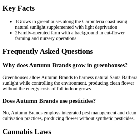
Key Facts
1
Grows in greenhouses along the Carpinteria coast using
natural sunlight supplemented with light deprivation
2
Family-operated farm with a background in cut-flower
farming and nursery operations
Frequently Asked Questions
Why does Autumn Brands grow in greenhouses?
Greenhouses allow Autumn Brands to harness natural Santa Barbara
sunlight while controlling the environment, producing clean flower
without the energy costs of full indoor grows.
Does Autumn Brands use pesticides?
No, Autumn Brands employs integrated pest management and clean
cultivation practices, producing flower without synthetic pesticides.
Cannabis Laws