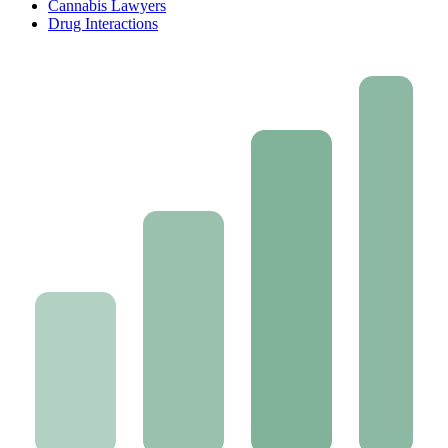
Cannabis Lawyers
Drug Interactions