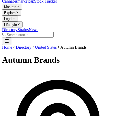
Cannabis
marketcap
Stock Tracker
Markets
Explore
Legal
Lifestyle
Directory
Strains
News
Home
Directory
United States
Autumn Brands
Autumn Brands