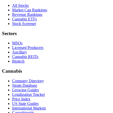
All Stocks
Market Cap Rankings
Revenue Rankings
Cannabis ETFs
Stock Screener
Sectors
MSOs
Licensed Producers
Ancillary
Cannabis REITs
Biotech
Cannabis
Company Directory
Strain Database
Growing Guides
Legalization Tracker
Price Index
US State Guides
International Markets
Cannabinoids