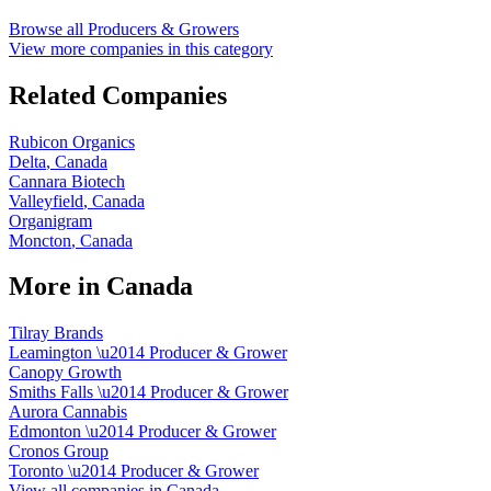
Browse all
Producers & Growers
View more companies in this category
Related Companies
Rubicon Organics
Delta
,
Canada
Cannara Biotech
Valleyfield
,
Canada
Organigram
Moncton
,
Canada
More in
Canada
Tilray Brands
Leamington
\u2014
Producer & Grower
Canopy Growth
Smiths Falls
\u2014
Producer & Grower
Aurora Cannabis
Edmonton
\u2014
Producer & Grower
Cronos Group
Toronto
\u2014
Producer & Grower
View all companies in
Canada