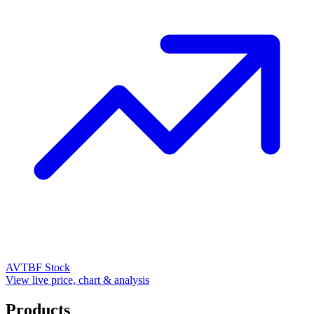
AVTBF
Stock
View live price, chart & analysis
Products