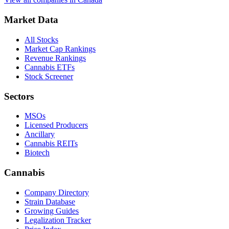
Market Data
All Stocks
Market Cap Rankings
Revenue Rankings
Cannabis ETFs
Stock Screener
Sectors
MSOs
Licensed Producers
Ancillary
Cannabis REITs
Biotech
Cannabis
Company Directory
Strain Database
Growing Guides
Legalization Tracker