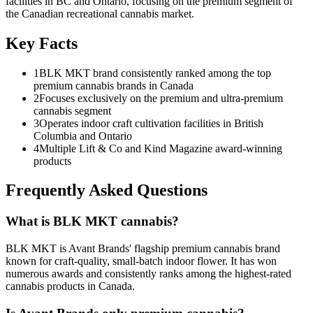
facilities in BC and Ontario, focusing on the premium segment of
the Canadian recreational cannabis market.
Key Facts
1
BLK MKT brand consistently ranked among the top
premium cannabis brands in Canada
2
Focuses exclusively on the premium and ultra-premium
cannabis segment
3
Operates indoor craft cultivation facilities in British
Columbia and Ontario
4
Multiple Lift & Co and Kind Magazine award-winning
products
Frequently Asked Questions
What is BLK MKT cannabis?
BLK MKT is Avant Brands' flagship premium cannabis brand
known for craft-quality, small-batch indoor flower. It has won
numerous awards and consistently ranks among the highest-rated
cannabis products in Canada.