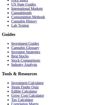
Price Index
US State Guides
International Markets
Cannabinoids
Consumption Methods
Cannabis History
Lab Testing
Guides
Investment Guides
Cannabis Glossary
Investing Strategies
Best Stocks
Stock Comparisons
Industry Analysis
Tools & Resources
Investment Calculator
Strain Finder Quiz
Edible Calculator
Grow Cost Calculator
Tax Calculator
Correlation Matrix