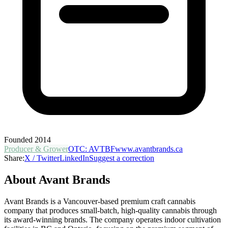
Founded
2014
Producer & Grower
OTC
:
AVTBF
www.avantbrands.ca
Share:
X / Twitter
LinkedIn
Suggest a correction
About
Avant Brands
Avant Brands is a Vancouver-based premium craft cannabis
company that produces small-batch, high-quality cannabis through
its award-winning brands. The company operates indoor cultivation