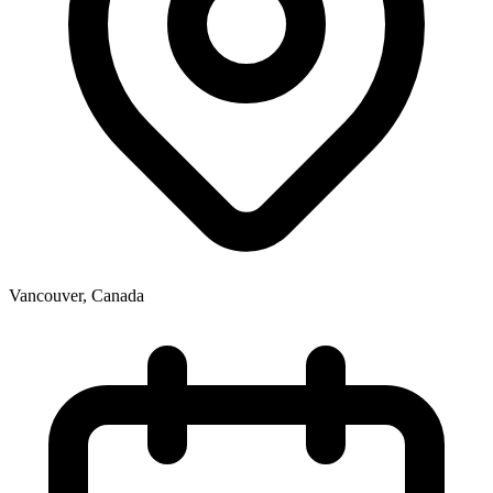
Vancouver
,
Canada