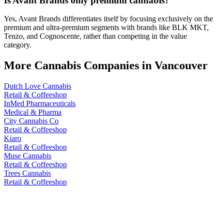
Is Avant Brands only premium cannabis?
Yes, Avant Brands differentiates itself by focusing exclusively on the
premium and ultra-premium segments with brands like BLK MKT,
Tenzo, and Cognoscente, rather than competing in the value
category.
More Cannabis Companies in
Vancouver
Dutch Love Cannabis
Retail & Coffeeshop
InMed Pharmaceuticals
Medical & Pharma
City Cannabis Co
Retail & Coffeeshop
Kiaro
Retail & Coffeeshop
Muse Cannabis
Retail & Coffeeshop
Trees Cannabis
Retail & Coffeeshop