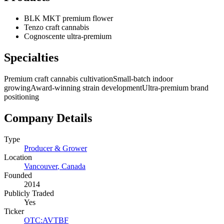
BLK MKT premium flower
Tenzo craft cannabis
Cognoscente ultra-premium
Specialties
Premium craft cannabis cultivation
Small-batch indoor
growing
Award-winning strain development
Ultra-premium brand
positioning
Company Details
Type
Producer & Grower
Location
Vancouver
,
Canada
Founded
2014
Publicly Traded
Yes
Ticker
OTC
:
AVTBF