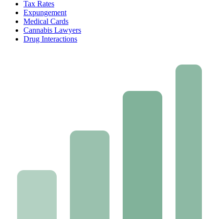
Tax Rates
Expungement
Medical Cards
Cannabis Lawyers
Drug Interactions