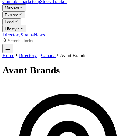
Cannabis
marketcap
Stock Tracker
Markets
Explore
Legal
Lifestyle
Directory
Strains
News
Home
Directory
Canada
Avant Brands
Avant Brands