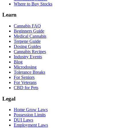
Where to Buy Stocks
Learn
Cannabis FAQ
Beginners Guide
Medical Cannabis
Terpene Guide
Dosing Guides
Cannabis Recipes
Industry Events
Blog
Microdosing
Tolerance Breaks
For Seniors
For Veterans
CBD for Pets
Legal
Home Grow Laws
Possession Limits
DUI Laws
Employment Laws