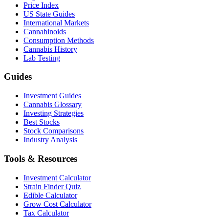
Price Index
US State Guides
International Markets
Cannabinoids
Consumption Methods
Cannabis History
Lab Testing
Guides
Investment Guides
Cannabis Glossary
Investing Strategies
Best Stocks
Stock Comparisons
Industry Analysis
Tools & Resources
Investment Calculator
Strain Finder Quiz
Edible Calculator
Grow Cost Calculator
Tax Calculator