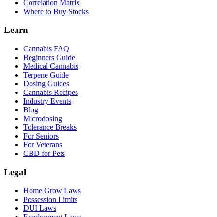
Correlation Matrix
Where to Buy Stocks
Learn
Cannabis FAQ
Beginners Guide
Medical Cannabis
Terpene Guide
Dosing Guides
Cannabis Recipes
Industry Events
Blog
Microdosing
Tolerance Breaks
For Seniors
For Veterans
CBD for Pets
Legal
Home Grow Laws
Possession Limits
DUI Laws
Employment Laws