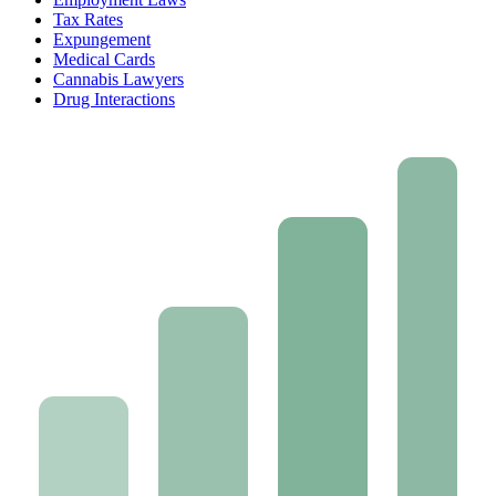
Tax Rates
Expungement
Medical Cards
Cannabis Lawyers
Drug Interactions