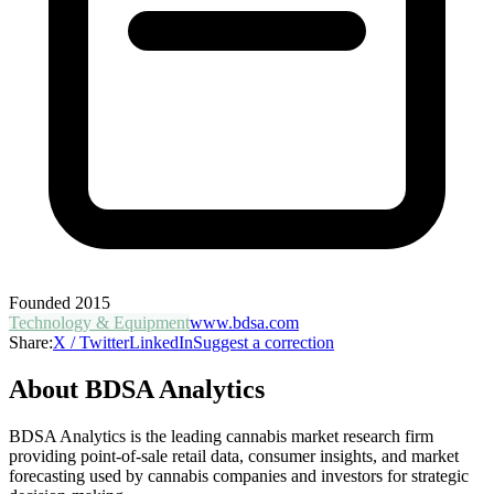
Founded
2015
Technology & Equipment
www.bdsa.com
Share:
X / Twitter
LinkedIn
Suggest a correction
About
BDSA Analytics
BDSA Analytics is the leading cannabis market research firm
providing point-of-sale retail data, consumer insights, and market
forecasting used by cannabis companies and investors for strategic