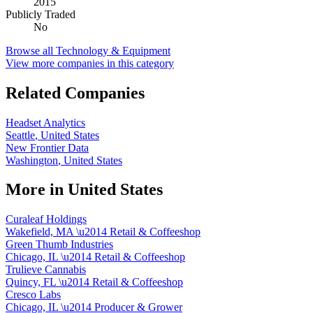
2015
Publicly Traded
No
Browse all
Technology & Equipment
View more companies in this category
Related Companies
Headset Analytics
Seattle
,
United States
New Frontier Data
Washington
,
United States
More in
United States
Curaleaf Holdings
Wakefield, MA
\u2014
Retail & Coffeeshop
Green Thumb Industries
Chicago, IL
\u2014
Retail & Coffeeshop
Trulieve Cannabis
Quincy, FL
\u2014
Retail & Coffeeshop
Cresco Labs
Chicago, IL
\u2014
Producer & Grower