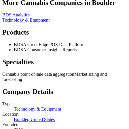
More Cannabis Companies in
Boulder
BDS Analytics
Technology & Equipment
Products
BDSA GreenEdge POS Data Platform
BDSA Consumer Insights Reports
Specialties
Cannabis point-of-sale data aggregation
Market sizing and
forecasting
Company Details
Type
Technology & Equipment
Location
Boulder
,
United States
Founded