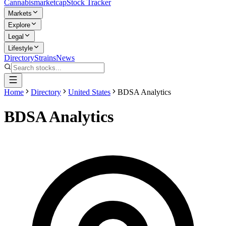
Cannabis
marketcap
Stock Tracker
Markets
Explore
Legal
Lifestyle
Directory
Strains
News
Home
Directory
United States
BDSA Analytics
BDSA Analytics