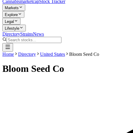
Cannabis
marketcap
Stock Tracker
Markets
Explore
Legal
Lifestyle
Directory
Strains
News
Home
Directory
United States
Bloom Seed Co
Bloom Seed Co