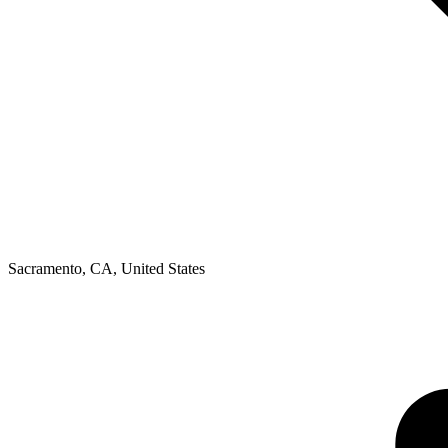
Sacramento, CA
,
United States