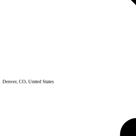
Denver, CO
,
United States