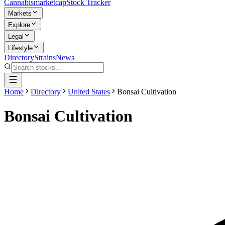
Cannabis
marketcap
Stock Tracker
Markets
Explore
Legal
Lifestyle
Directory
Strains
News
Home
Directory
United States
Bonsai Cultivation
Bonsai Cultivation