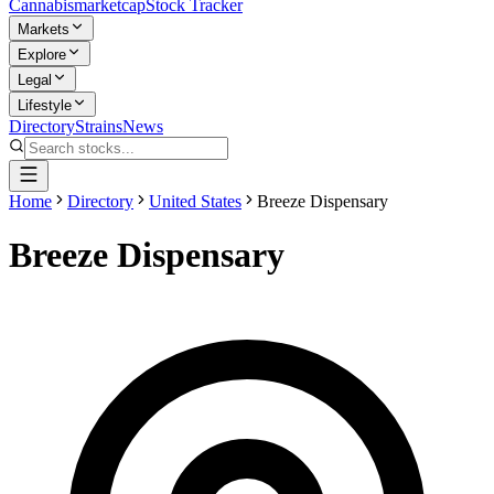
Cannabis
marketcap
Stock Tracker
Markets
Explore
Legal
Lifestyle
Directory
Strains
News
Home
Directory
United States
Breeze Dispensary
Breeze Dispensary