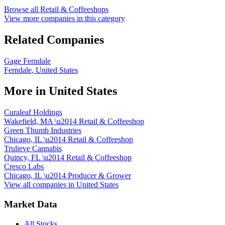
Browse all
Retail & Coffeeshops
View more companies in this category
Related Companies
Gage Ferndale
Ferndale
,
United States
More in
United States
Curaleaf Holdings
Wakefield, MA
\u2014
Retail & Coffeeshop
Green Thumb Industries
Chicago, IL
\u2014
Retail & Coffeeshop
Trulieve Cannabis
Quincy, FL
\u2014
Retail & Coffeeshop
Cresco Labs
Chicago, IL
\u2014
Producer & Grower
View all companies in
United States
Market Data
All Stocks