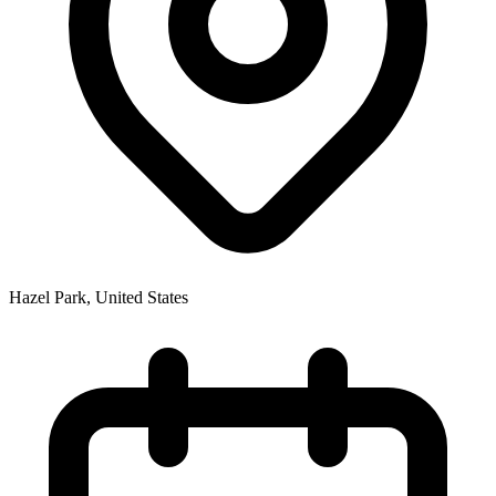
Hazel Park
,
United States