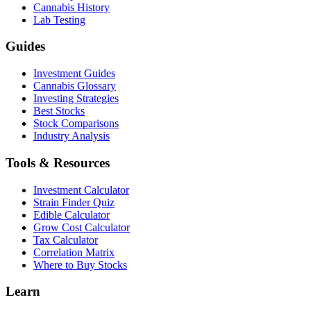
Cannabis History
Lab Testing
Guides
Investment Guides
Cannabis Glossary
Investing Strategies
Best Stocks
Stock Comparisons
Industry Analysis
Tools & Resources
Investment Calculator
Strain Finder Quiz
Edible Calculator
Grow Cost Calculator
Tax Calculator
Correlation Matrix
Where to Buy Stocks
Learn