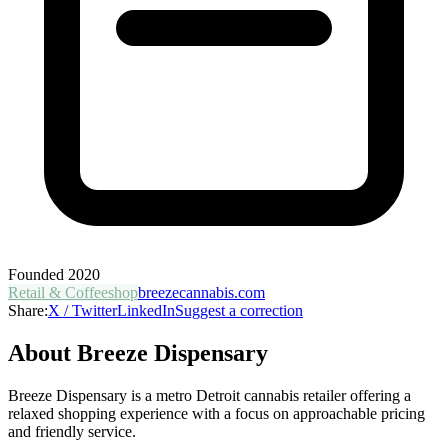
Founded
2020
Retail & Coffeeshop
breezecannabis.com
Share:
X / Twitter
LinkedIn
Suggest a correction
About
Breeze Dispensary
Breeze Dispensary is a metro Detroit cannabis retailer offering a
relaxed shopping experience with a focus on approachable pricing
and friendly service.