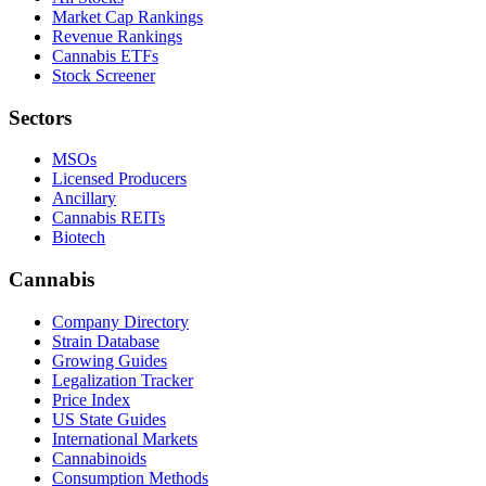
Market Cap Rankings
Revenue Rankings
Cannabis ETFs
Stock Screener
Sectors
MSOs
Licensed Producers
Ancillary
Cannabis REITs
Biotech
Cannabis
Company Directory
Strain Database
Growing Guides
Legalization Tracker
Price Index
US State Guides
International Markets
Cannabinoids
Consumption Methods