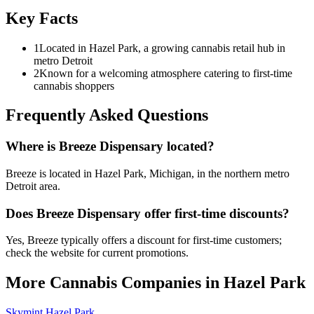
Key Facts
1
Located in Hazel Park, a growing cannabis retail hub in
metro Detroit
2
Known for a welcoming atmosphere catering to first-time
cannabis shoppers
Frequently Asked Questions
Where is Breeze Dispensary located?
Breeze is located in Hazel Park, Michigan, in the northern metro
Detroit area.
Does Breeze Dispensary offer first-time discounts?
Yes, Breeze typically offers a discount for first-time customers;
check the website for current promotions.
More Cannabis Companies in
Hazel Park
Skymint Hazel Park