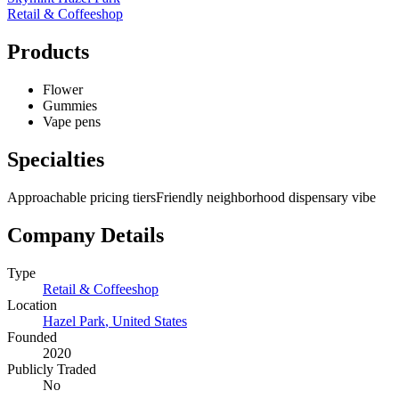
Retail & Coffeeshop
Products
Flower
Gummies
Vape pens
Specialties
Approachable pricing tiers
Friendly neighborhood dispensary vibe
Company Details
Type
Retail & Coffeeshop
Location
Hazel Park
,
United States
Founded
2020
Publicly Traded
No