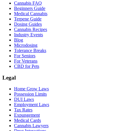
Cannabis FAQ
Beginners Guide
Medical Cannabis
Terpene Guide
Dosing Guides
Cannabis Recipes
Industry Events
Blog
Microdosing
Tolerance Breaks
For Seniors
For Veterans
CBD for Pets
Legal
Home Grow Laws
Possession Limits
DUI Laws
Employment Laws
Tax Rates
Expungement
Medical Cards
Cannabis Lawyers
Drug Interactions