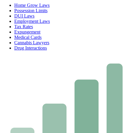
Home Grow Laws
Possession Limits
DUI Laws
Employment Laws
Tax Rates
Expungement
Medical Cards
Cannabis Lawyers
Drug Interactions