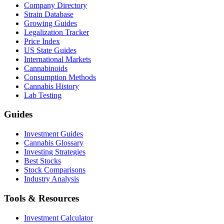
Company Directory
Strain Database
Growing Guides
Legalization Tracker
Price Index
US State Guides
International Markets
Cannabinoids
Consumption Methods
Cannabis History
Lab Testing
Guides
Investment Guides
Cannabis Glossary
Investing Strategies
Best Stocks
Stock Comparisons
Industry Analysis
Tools & Resources
Investment Calculator