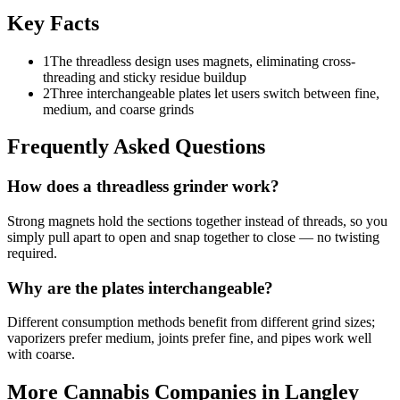
Key Facts
1
The threadless design uses magnets, eliminating cross-
threading and sticky residue buildup
2
Three interchangeable plates let users switch between fine,
medium, and coarse grinds
Frequently Asked Questions
How does a threadless grinder work?
Strong magnets hold the sections together instead of threads, so you
simply pull apart to open and snap together to close — no twisting
required.
Why are the plates interchangeable?
Different consumption methods benefit from different grind sizes;
vaporizers prefer medium, joints prefer fine, and pipes work well
with coarse.
More Cannabis Companies in
Langley