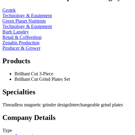
Grotek
Technology & Equipment
Green Planet Nutrients
Technology & Equipment
Burb Langley
Retail & Coffeeshop
Zenabis Production
Producer & Grower
Products
Brilliant Cut 3-Piece
Brilliant Cut Grind Plates Set
Specialties
Threadless magnetic grinder design
Interchangeable grind plates
Company Details
Type