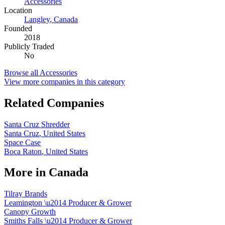
Accessories
Location
Langley
,
Canada
Founded
2018
Publicly Traded
No
Browse all
Accessories
View more companies in this category
Related Companies
Santa Cruz Shredder
Santa Cruz
,
United States
Space Case
Boca Raton
,
United States
More in
Canada
Tilray Brands
Leamington
\u2014
Producer & Grower
Canopy Growth
Smiths Falls
\u2014
Producer & Grower