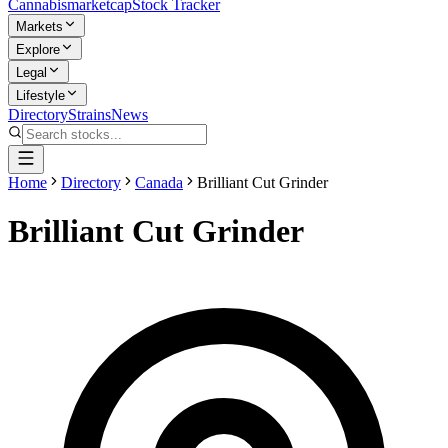
Cannabis
marketcap
Stock Tracker
Markets
Explore
Legal
Lifestyle
Directory
Strains
News
Home
Directory
Canada
Brilliant Cut Grinder
Brilliant Cut Grinder