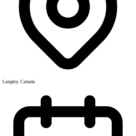
Langley
,
Canada