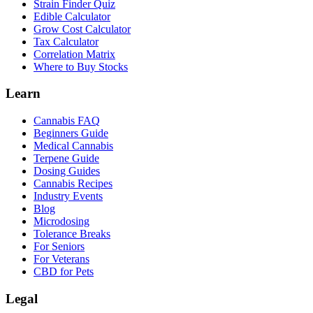
Strain Finder Quiz
Edible Calculator
Grow Cost Calculator
Tax Calculator
Correlation Matrix
Where to Buy Stocks
Learn
Cannabis FAQ
Beginners Guide
Medical Cannabis
Terpene Guide
Dosing Guides
Cannabis Recipes
Industry Events
Blog
Microdosing
Tolerance Breaks
For Seniors
For Veterans
CBD for Pets
Legal