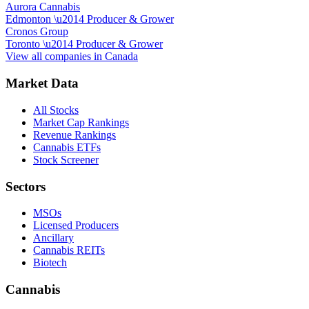
Aurora Cannabis
Edmonton
\u2014
Producer & Grower
Cronos Group
Toronto
\u2014
Producer & Grower
View all companies in
Canada
Market Data
All Stocks
Market Cap Rankings
Revenue Rankings
Cannabis ETFs
Stock Screener
Sectors
MSOs
Licensed Producers
Ancillary
Cannabis REITs
Biotech
Cannabis