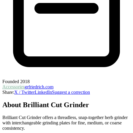
Founded
2018
Accessories
grfriedrich.com
Share:
X / Twitter
LinkedIn
Suggest a correction
About
Brilliant Cut Grinder
Brilliant Cut Grinder offers a threadless, snap-together herb grinder
with interchangeable grinding plates for fine, medium, or coarse
consistency.