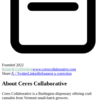
Founded
2022
Retail & Coffeeshop
www.cerescollaborative.com
Share:
X / Twitter
LinkedIn
Suggest a correction
About
Ceres Collaborative
Ceres Collaborative is a Burlington dispensary offering craft
cannabis from Vermont small-batch growers.