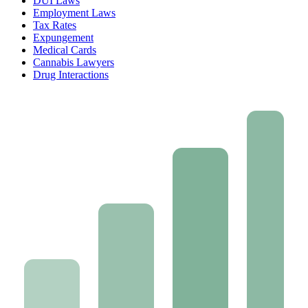
DUI Laws
Employment Laws
Tax Rates
Expungement
Medical Cards
Cannabis Lawyers
Drug Interactions