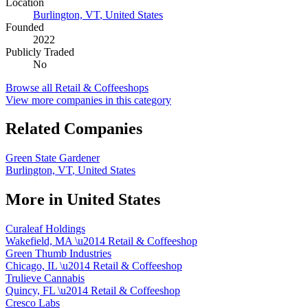
Location
Burlington, VT
,
United States
Founded
2022
Publicly Traded
No
Browse all
Retail & Coffeeshops
View more companies in this category
Related Companies
Green State Gardener
Burlington, VT
,
United States
More in
United States
Curaleaf Holdings
Wakefield, MA
\u2014
Retail & Coffeeshop
Green Thumb Industries
Chicago, IL
\u2014
Retail & Coffeeshop
Trulieve Cannabis
Quincy, FL
\u2014
Retail & Coffeeshop
Cresco Labs