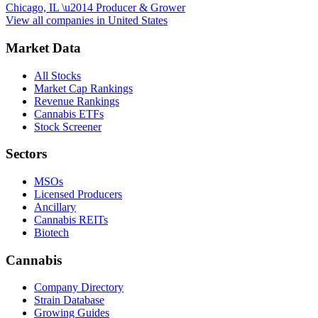
Chicago, IL
\u2014
Producer & Grower
View all companies in
United States
Market Data
All Stocks
Market Cap Rankings
Revenue Rankings
Cannabis ETFs
Stock Screener
Sectors
MSOs
Licensed Producers
Ancillary
Cannabis REITs
Biotech
Cannabis
Company Directory
Strain Database
Growing Guides