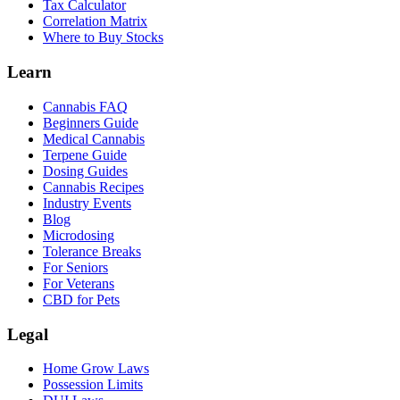
Tax Calculator
Correlation Matrix
Where to Buy Stocks
Learn
Cannabis FAQ
Beginners Guide
Medical Cannabis
Terpene Guide
Dosing Guides
Cannabis Recipes
Industry Events
Blog
Microdosing
Tolerance Breaks
For Seniors
For Veterans
CBD for Pets
Legal
Home Grow Laws
Possession Limits