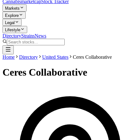
Cannabis
marketcap
Stock Tracker
Markets
Explore
Legal
Lifestyle
Directory
Strains
News
Home
Directory
United States
Ceres Collaborative
Ceres Collaborative