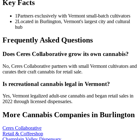
Key Facts
1
Partners exclusively with Vermont small-batch cultivators
2
Located in Burlington, Vermont's largest city and cultural
hub
Frequently Asked Questions
Does Ceres Collaborative grow its own cannabis?
No, Ceres Collaborative partners with small Vermont cultivators and
curates their craft cannabis for retail sale.
Is recreational cannabis legal in Vermont?
Yes, Vermont legalized adult-use cannabis and began retail sales in
2022 through licensed dispensaries.
More Cannabis Companies in
Burlington
Ceres Collaborative
Retail & Coffeeshop
Champlain Valley Dispensary