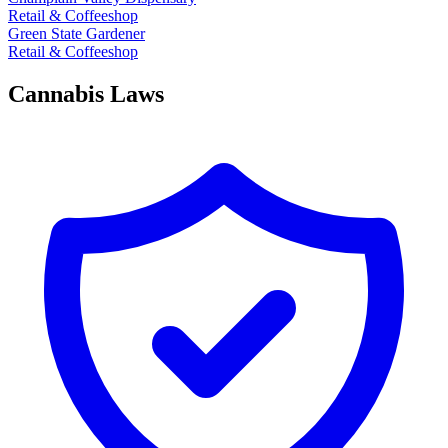
Retail & Coffeeshop
Green State Gardener
Retail & Coffeeshop
Cannabis Laws