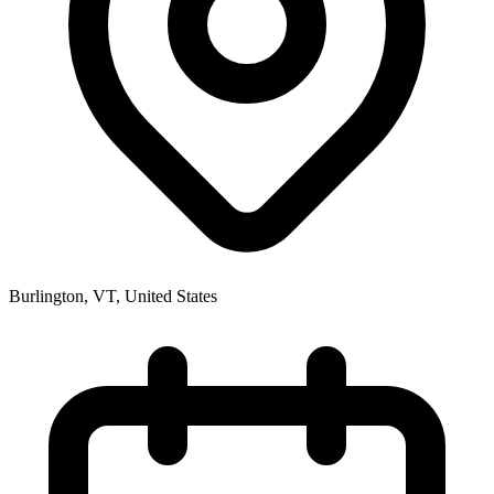
Burlington, VT
,
United States