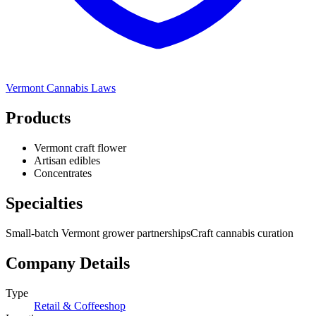
Vermont
Cannabis Laws
Products
Vermont craft flower
Artisan edibles
Concentrates
Specialties
Small-batch Vermont grower partnerships
Craft cannabis curation
Company Details
Type
Retail & Coffeeshop