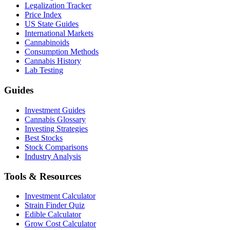
Legalization Tracker
Price Index
US State Guides
International Markets
Cannabinoids
Consumption Methods
Cannabis History
Lab Testing
Guides
Investment Guides
Cannabis Glossary
Investing Strategies
Best Stocks
Stock Comparisons
Industry Analysis
Tools & Resources
Investment Calculator
Strain Finder Quiz
Edible Calculator
Grow Cost Calculator