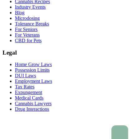
Cannabis Recipes
Industry Events
Blog
Microdosing
Tolerance Breaks
For Seniors
For Veterans
CBD for Pets
Legal
Home Grow Laws
Possession Limits
DUI Laws
Employment Laws
Tax Rates
Expungement
Medical Cards
Cannabis Lawyers
Drug Interactions