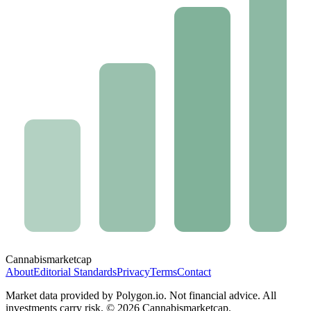
Cannabis
marketcap
About
Editorial Standards
Privacy
Terms
Contact
Market data provided by Polygon.io. Not financial advice. All
investments carry risk. ©
2026
Cannabismarketcap.