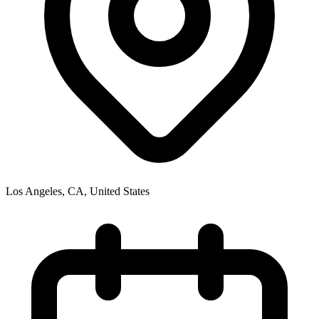
Los Angeles, CA
,
United States