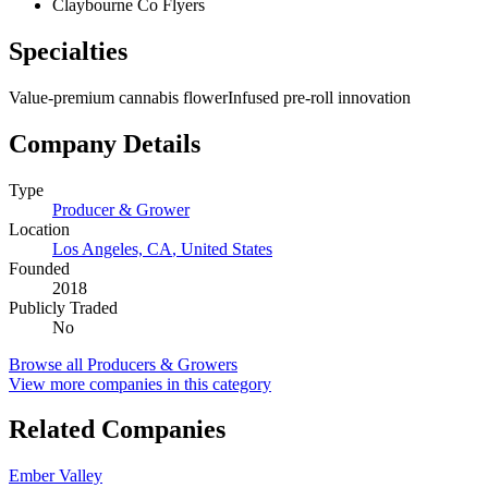
Claybourne Co Flyers
Specialties
Value-premium cannabis flower
Infused pre-roll innovation
Company Details
Type
Producer & Grower
Location
Los Angeles, CA
,
United States
Founded
2018
Publicly Traded
No
Browse all
Producers & Growers
View more companies in this category
Related Companies
Ember Valley