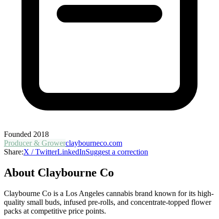
Founded
2018
Producer & Grower
claybourneco.com
Share:
X / Twitter
LinkedIn
Suggest a correction
About
Claybourne Co
Claybourne Co is a Los Angeles cannabis brand known for its high-
quality small buds, infused pre-rolls, and concentrate-topped flower
packs at competitive price points.