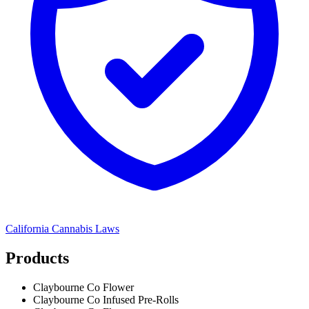
California
Cannabis Laws
Products
Claybourne Co Flower
Claybourne Co Infused Pre-Rolls