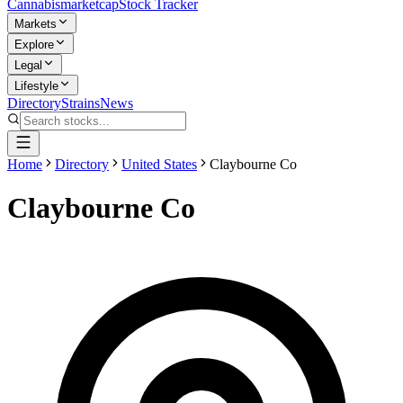
Cannabis
marketcap
Stock Tracker
Markets
Explore
Legal
Lifestyle
Directory
Strains
News
Home
Directory
United States
Claybourne Co
Claybourne Co