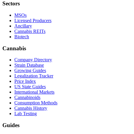
Sectors
MSOs
Licensed Producers
Ancillary
Cannabis REITs
Biotech
Cannabis
Company Directory
Strain Database
Growing Guides
Legalization Tracker
Price Index
US State Guides
International Markets
Cannabinoids
Consumption Methods
Cannabis History
Lab Testing
Guides