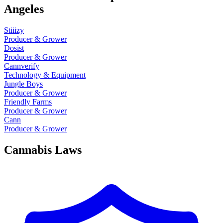
Angeles
Stiiizy
Producer & Grower
Dosist
Producer & Grower
Cannverify
Technology & Equipment
Jungle Boys
Producer & Grower
Friendly Farms
Producer & Grower
Cann
Producer & Grower
Cannabis Laws