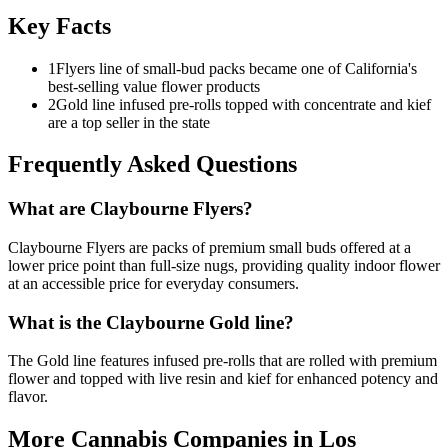
Key Facts
1
Flyers line of small-bud packs became one of California's
best-selling value flower products
2
Gold line infused pre-rolls topped with concentrate and kief
are a top seller in the state
Frequently Asked Questions
What are Claybourne Flyers?
Claybourne Flyers are packs of premium small buds offered at a
lower price point than full-size nugs, providing quality indoor flower
at an accessible price for everyday consumers.
What is the Claybourne Gold line?
The Gold line features infused pre-rolls that are rolled with premium
flower and topped with live resin and kief for enhanced potency and
flavor.
More Cannabis Companies in
Los