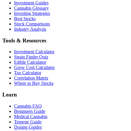
Investment Guides
Cannabis Glossary
Investing Strategies
Best Stocks
Stock Comparisons
Industry Analysis
Tools & Resources
Investment Calculator
Strain Finder Quiz
Edible Calculator
Grow Cost Calculator
Tax Calculator
Correlation Matrix
Where to Buy Stocks
Learn
Cannabis FAQ
Beginners Guide
Medical Cannabis
Terpene Guide
Dosing Guides