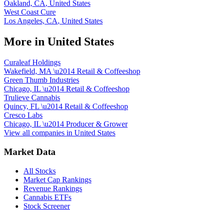
Oakland, CA
,
United States
West Coast Cure
Los Angeles, CA
,
United States
More in
United States
Curaleaf Holdings
Wakefield, MA
\u2014
Retail & Coffeeshop
Green Thumb Industries
Chicago, IL
\u2014
Retail & Coffeeshop
Trulieve Cannabis
Quincy, FL
\u2014
Retail & Coffeeshop
Cresco Labs
Chicago, IL
\u2014
Producer & Grower
View all companies in
United States
Market Data
All Stocks
Market Cap Rankings
Revenue Rankings
Cannabis ETFs
Stock Screener