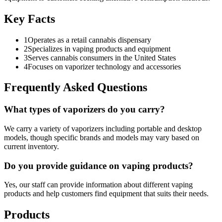
Key Facts
1
Operates as a retail cannabis dispensary
2
Specializes in vaping products and equipment
3
Serves cannabis consumers in the United States
4
Focuses on vaporizer technology and accessories
Frequently Asked Questions
What types of vaporizers do you carry?
We carry a variety of vaporizers including portable and desktop
models, though specific brands and models may vary based on
current inventory.
Do you provide guidance on vaping products?
Yes, our staff can provide information about different vaping
products and help customers find equipment that suits their needs.
Products