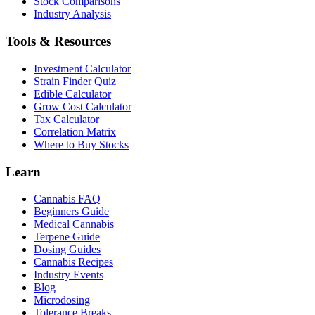
Stock Comparisons
Industry Analysis
Tools & Resources
Investment Calculator
Strain Finder Quiz
Edible Calculator
Grow Cost Calculator
Tax Calculator
Correlation Matrix
Where to Buy Stocks
Learn
Cannabis FAQ
Beginners Guide
Medical Cannabis
Terpene Guide
Dosing Guides
Cannabis Recipes
Industry Events
Blog
Microdosing
Tolerance Breaks