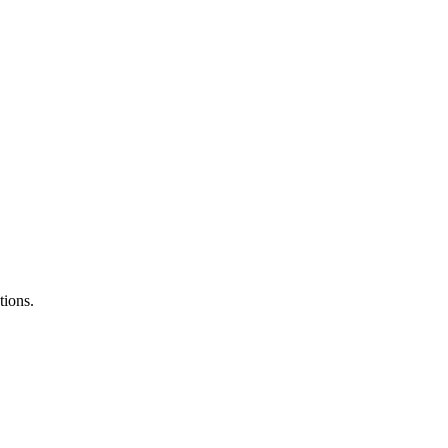
tions.