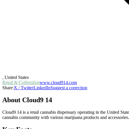
,
United States
Retail & Coffeeshop
www.cloud914.com
Share:
X / Twitter
LinkedIn
Suggest a correction
About
Cloud9 14
Cloud9 14 is a retail cannabis dispensary operating in the United Stat
cannabis community with various marijuana products and accessories