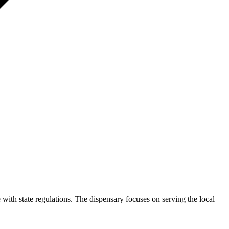
 with state regulations. The dispensary focuses on serving the local