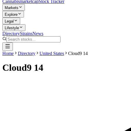
Cannabis
marketcap
Stock Tracker
Markets
Explore
Legal
Lifestyle
Directory
Strains
News
Home
Directory
United States
Cloud9 14
Cloud9 14