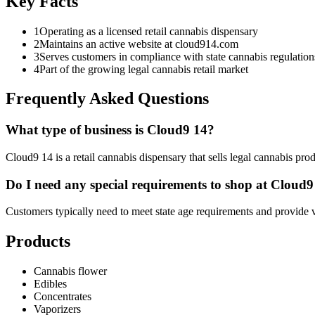
Key Facts
1
Operating as a licensed retail cannabis dispensary
2
Maintains an active website at cloud914.com
3
Serves customers in compliance with state cannabis regulation
4
Part of the growing legal cannabis retail market
Frequently Asked Questions
What type of business is Cloud9 14?
Cloud9 14 is a retail cannabis dispensary that sells legal cannabis pro
Do I need any special requirements to shop at Cloud9
Customers typically need to meet state age requirements and provide va
Products
Cannabis flower
Edibles
Concentrates
Vaporizers