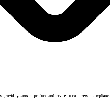
es, providing cannabis products and services to customers in compliance
.