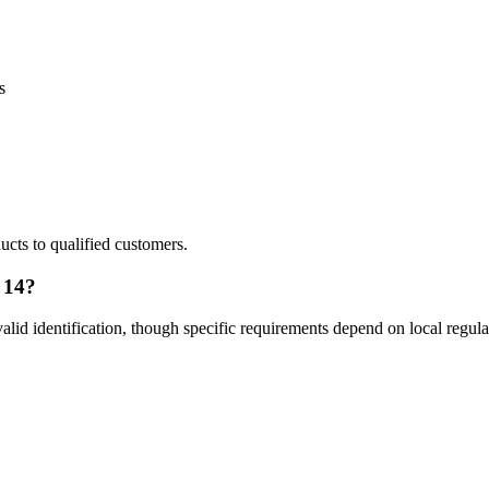
s
ducts to qualified customers.
 14?
lid identification, though specific requirements depend on local regula