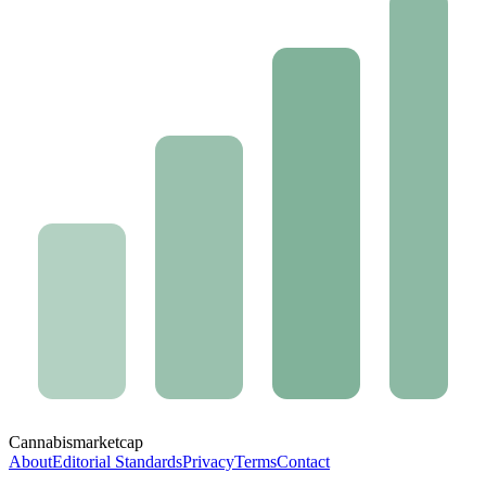
Cannabis
marketcap
About
Editorial Standards
Privacy
Terms
Contact