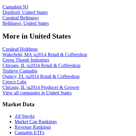
Cannabist NJ
Deptford
,
United States
Curaleaf Bellmawr
Bellmawr
,
United States
More in
United States
Curaleaf Holdings
Wakefield, MA
\u2014
Retail & Coffeeshop
Green Thumb Industries
Chicago, IL
\u2014
Retail & Coffeeshop
Trulieve Cannabis
Quincy, FL
\u2014
Retail & Coffeeshop
Cresco Labs
Chicago, IL
\u2014
Producer & Grower
View all companies in
United States
Market Data
All Stocks
Market Cap Rankings
Revenue Rankings
Cannabis ETFs