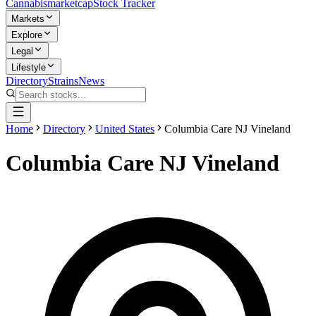
Cannabis
marketcap
Stock Tracker
Markets
Explore
Legal
Lifestyle
Directory
Strains
News
Home
Directory
United States
Columbia Care NJ Vineland
Columbia Care NJ Vineland