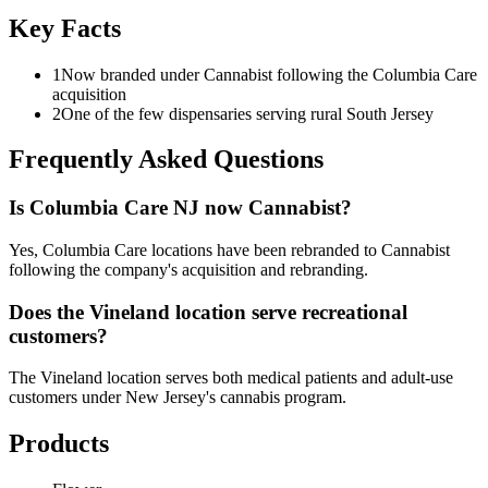
Key Facts
1
Now branded under Cannabist following the Columbia Care
acquisition
2
One of the few dispensaries serving rural South Jersey
Frequently Asked Questions
Is Columbia Care NJ now Cannabist?
Yes, Columbia Care locations have been rebranded to Cannabist
following the company's acquisition and rebranding.
Does the Vineland location serve recreational
customers?
The Vineland location serves both medical patients and adult-use
customers under New Jersey's cannabis program.
Products