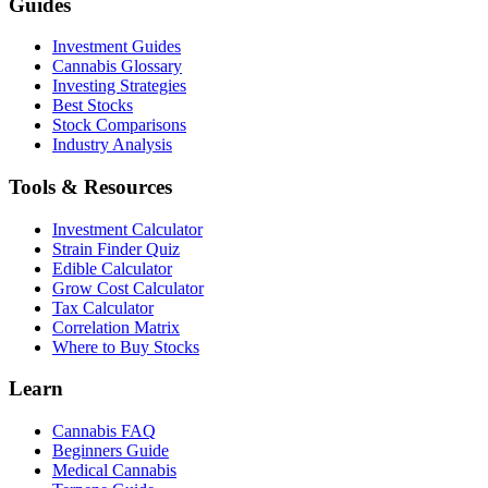
Guides
Investment Guides
Cannabis Glossary
Investing Strategies
Best Stocks
Stock Comparisons
Industry Analysis
Tools & Resources
Investment Calculator
Strain Finder Quiz
Edible Calculator
Grow Cost Calculator
Tax Calculator
Correlation Matrix
Where to Buy Stocks
Learn
Cannabis FAQ
Beginners Guide
Medical Cannabis