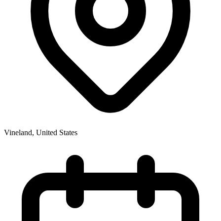
Vineland
,
United States