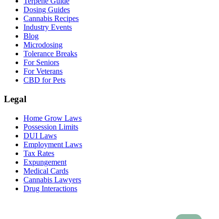
Terpene Guide
Dosing Guides
Cannabis Recipes
Industry Events
Blog
Microdosing
Tolerance Breaks
For Seniors
For Veterans
CBD for Pets
Legal
Home Grow Laws
Possession Limits
DUI Laws
Employment Laws
Tax Rates
Expungement
Medical Cards
Cannabis Lawyers
Drug Interactions