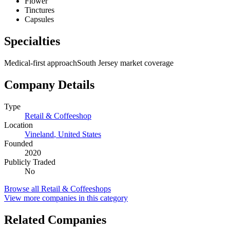
Flower
Tinctures
Capsules
Specialties
Medical-first approach
South Jersey market coverage
Company Details
Type
Retail & Coffeeshop
Location
Vineland
,
United States
Founded
2020
Publicly Traded
No
Browse all
Retail & Coffeeshops
View more companies in this category
Related Companies