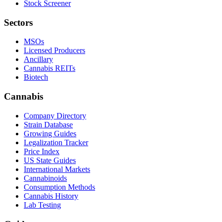
Stock Screener
Sectors
MSOs
Licensed Producers
Ancillary
Cannabis REITs
Biotech
Cannabis
Company Directory
Strain Database
Growing Guides
Legalization Tracker
Price Index
US State Guides
International Markets
Cannabinoids
Consumption Methods
Cannabis History
Lab Testing