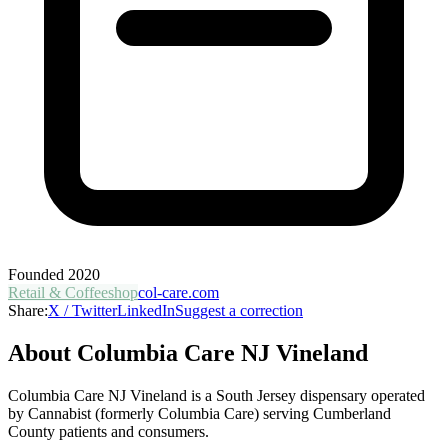
Founded
2020
Retail & Coffeeshop
col-care.com
Share:
X / Twitter
LinkedIn
Suggest a correction
About
Columbia Care NJ Vineland
Columbia Care NJ Vineland is a South Jersey dispensary operated
by Cannabist (formerly Columbia Care) serving Cumberland
County patients and consumers.