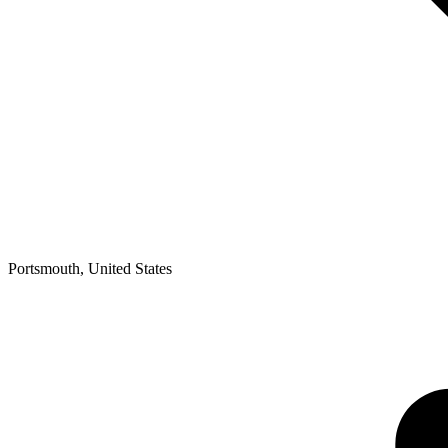
Portsmouth
,
United States