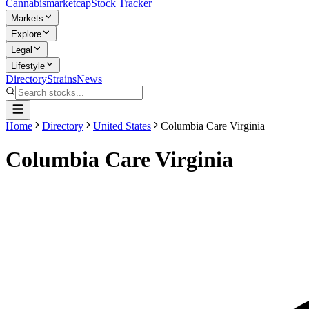
Cannabis
marketcap
Stock Tracker
Markets
Explore
Legal
Lifestyle
Directory
Strains
News
Home
Directory
United States
Columbia Care Virginia
Columbia Care Virginia