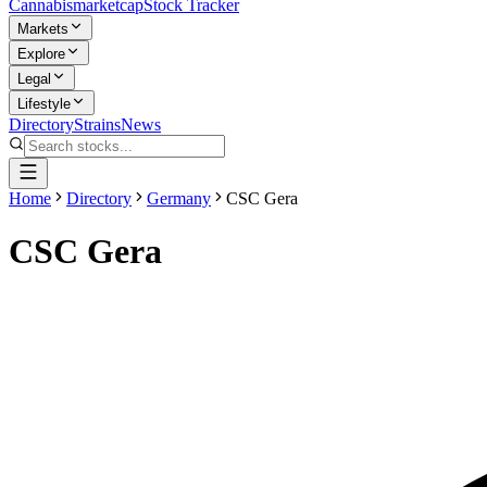
Cannabis
marketcap
Stock Tracker
Markets
Explore
Legal
Lifestyle
Directory
Strains
News
Home
Directory
Germany
CSC Gera
CSC Gera