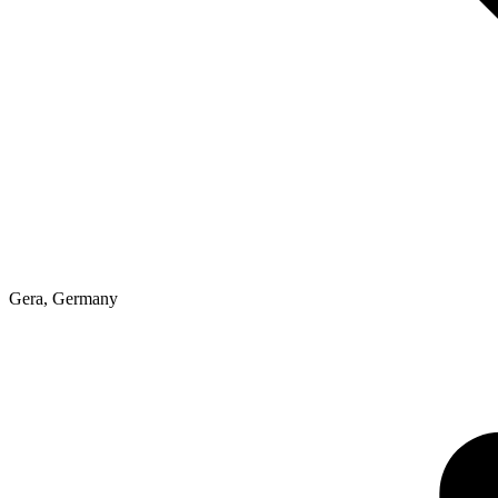
Gera
,
Germany