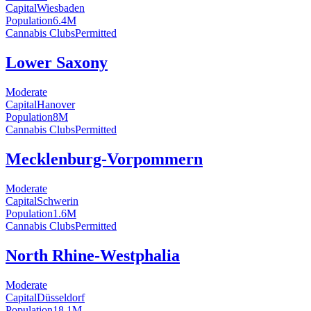
Capital
Wiesbaden
Population
6.4
M
Cannabis Clubs
Permitted
Lower Saxony
Moderate
Capital
Hanover
Population
8
M
Cannabis Clubs
Permitted
Mecklenburg-Vorpommern
Moderate
Capital
Schwerin
Population
1.6
M
Cannabis Clubs
Permitted
North Rhine-Westphalia
Moderate
Capital
Düsseldorf
Population
18.1
M