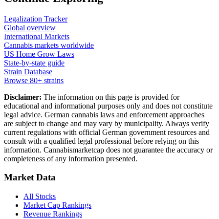
Legalization Tracker
Global overview
International Markets
Cannabis markets worldwide
US Home Grow Laws
State-by-state guide
Strain Database
Browse 80+ strains
Disclaimer:
The information on this page is provided for
educational and informational purposes only and does not constitute
legal advice. German cannabis laws and enforcement approaches
are subject to change and may vary by municipality. Always verify
current regulations with official German government resources and
consult with a qualified legal professional before relying on this
information. Cannabismarketcap does not guarantee the accuracy or
completeness of any information presented.
Market Data
All Stocks
Market Cap Rankings
Revenue Rankings