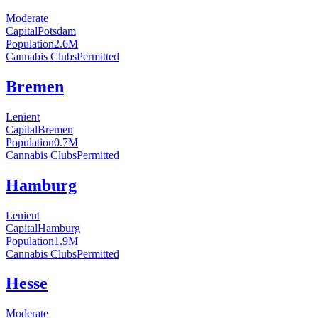
Moderate
Capital
Potsdam
Population
2.6
M
Cannabis Clubs
Permitted
Bremen
Lenient
Capital
Bremen
Population
0.7
M
Cannabis Clubs
Permitted
Hamburg
Lenient
Capital
Hamburg
Population
1.9
M
Cannabis Clubs
Permitted
Hesse
Moderate