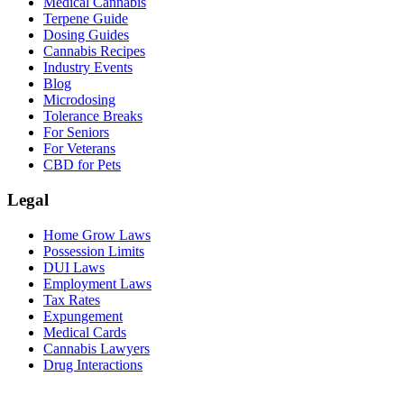
Medical Cannabis
Terpene Guide
Dosing Guides
Cannabis Recipes
Industry Events
Blog
Microdosing
Tolerance Breaks
For Seniors
For Veterans
CBD for Pets
Legal
Home Grow Laws
Possession Limits
DUI Laws
Employment Laws
Tax Rates
Expungement
Medical Cards
Cannabis Lawyers
Drug Interactions