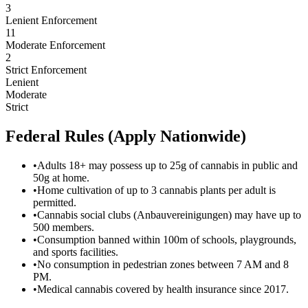
3
Lenient Enforcement
11
Moderate Enforcement
2
Strict Enforcement
Lenient
Moderate
Strict
Federal Rules (Apply Nationwide)
•
Adults 18+ may possess up to 25g of cannabis in public and
50g at home.
•
Home cultivation of up to 3 cannabis plants per adult is
permitted.
•
Cannabis social clubs (Anbauvereinigungen) may have up to
500 members.
•
Consumption banned within 100m of schools, playgrounds,
and sports facilities.
•
No consumption in pedestrian zones between 7 AM and 8
PM.
•
Medical cannabis covered by health insurance since 2017.