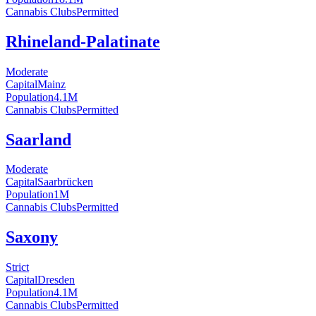
Cannabis Clubs
Permitted
Rhineland-Palatinate
Moderate
Capital
Mainz
Population
4.1
M
Cannabis Clubs
Permitted
Saarland
Moderate
Capital
Saarbrücken
Population
1
M
Cannabis Clubs
Permitted
Saxony
Strict
Capital
Dresden
Population
4.1
M
Cannabis Clubs
Permitted