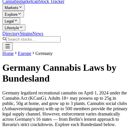
Cannabis
marketcap
Stock Tracker
Markets
Explore
Legal
Lifestyle
Directory
Strains
News
Home
Europe
Germany
Germany Cannabis Laws by
Bundesland
Germany legalized recreational cannabis on April 1, 2024 under the
Cannabis Act (KCanG). Adults 18+ may possess up to 25g in
public, 50g at home, and grow up to 3 plants. Cannabis social clubs
(Anbauvereinigungen) with up to 500 members provide the primary
legal supply channel. However, enforcement varies dramatically
across Germany's 16 states — from Berlin's lenient approach to
Bavaria's strict crackdowns. Explore each Bundesland below.