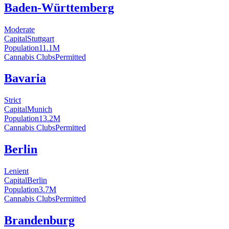
Baden-Württemberg
Moderate
Capital
Stuttgart
Population
11.1
M
Cannabis Clubs
Permitted
Bavaria
Strict
Capital
Munich
Population
13.2
M
Cannabis Clubs
Permitted
Berlin
Lenient
Capital
Berlin
Population
3.7
M
Cannabis Clubs
Permitted
Brandenburg