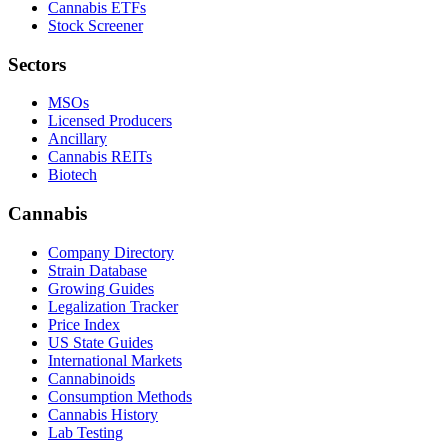
Cannabis ETFs
Stock Screener
Sectors
MSOs
Licensed Producers
Ancillary
Cannabis REITs
Biotech
Cannabis
Company Directory
Strain Database
Growing Guides
Legalization Tracker
Price Index
US State Guides
International Markets
Cannabinoids
Consumption Methods
Cannabis History
Lab Testing