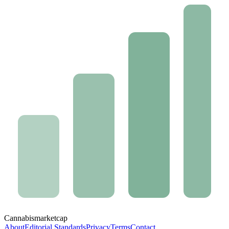
Cannabis
marketcap
About
Editorial Standards
Privacy
Terms
Contact