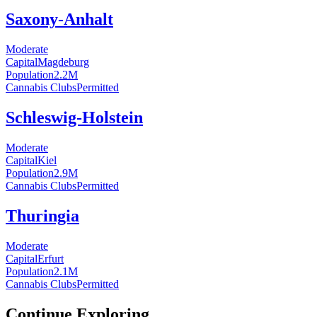
Saxony-Anhalt
Moderate
Capital
Magdeburg
Population
2.2
M
Cannabis Clubs
Permitted
Schleswig-Holstein
Moderate
Capital
Kiel
Population
2.9
M
Cannabis Clubs
Permitted
Thuringia
Moderate
Capital
Erfurt
Population
2.1
M
Cannabis Clubs
Permitted
Continue Exploring