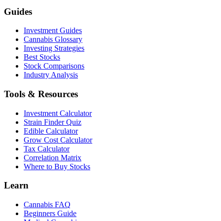
Guides
Investment Guides
Cannabis Glossary
Investing Strategies
Best Stocks
Stock Comparisons
Industry Analysis
Tools & Resources
Investment Calculator
Strain Finder Quiz
Edible Calculator
Grow Cost Calculator
Tax Calculator
Correlation Matrix
Where to Buy Stocks
Learn
Cannabis FAQ
Beginners Guide