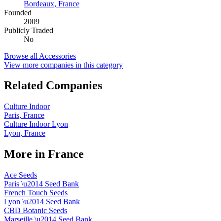
Bordeaux
,
France
Founded
2009
Publicly Traded
No
Browse all
Accessories
View more companies in this category
Related Companies
Culture Indoor
Paris
,
France
Culture Indoor Lyon
Lyon
,
France
More in
France
Ace Seeds
Paris
\u2014
Seed Bank
French Touch Seeds
Lyon
\u2014
Seed Bank
CBD Botanic Seeds
Marseille
\u2014
Seed Bank