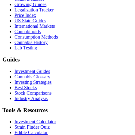
Growing Guides
Legalization Tracker
Price Index
US State Guides
International Markets
Cannabinoids
Consumption Methods
Cannabis History
Lab Testing
Guides
Investment Guides
Cannabis Glossary
Investing Strategies
Best Stocks
Stock Comparisons
Industry Analysis
Tools & Resources
Investment Calculator
Strain Finder Quiz
Edible Calculator