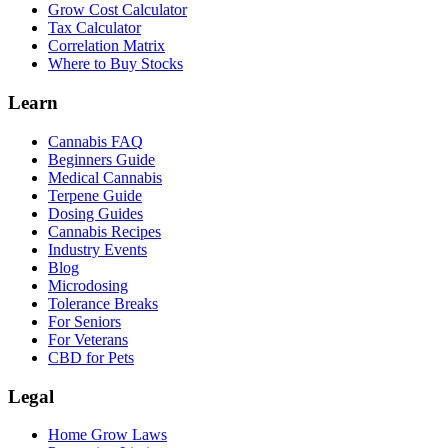
Grow Cost Calculator
Tax Calculator
Correlation Matrix
Where to Buy Stocks
Learn
Cannabis FAQ
Beginners Guide
Medical Cannabis
Terpene Guide
Dosing Guides
Cannabis Recipes
Industry Events
Blog
Microdosing
Tolerance Breaks
For Seniors
For Veterans
CBD for Pets
Legal
Home Grow Laws