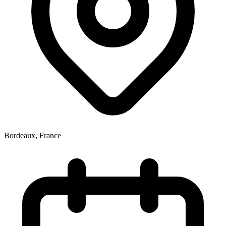
Bordeaux
,
France