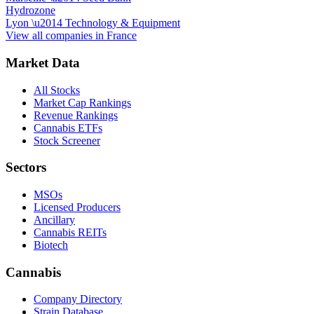
Hydrozone
Lyon
\u2014
Technology & Equipment
View all companies in
France
Market Data
All Stocks
Market Cap Rankings
Revenue Rankings
Cannabis ETFs
Stock Screener
Sectors
MSOs
Licensed Producers
Ancillary
Cannabis REITs
Biotech
Cannabis
Company Directory
Strain Database