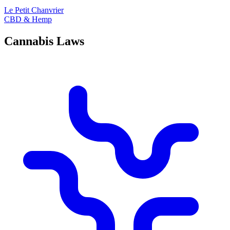
Le Petit Chanvrier
CBD & Hemp
Cannabis Laws