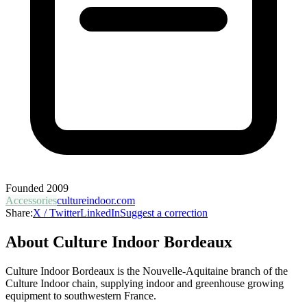
Founded
2009
Accessories
cultureindoor.com
Share:
X / Twitter
LinkedIn
Suggest a correction
About
Culture Indoor Bordeaux
Culture Indoor Bordeaux is the Nouvelle-Aquitaine branch of the
Culture Indoor chain, supplying indoor and greenhouse growing
equipment to southwestern France.