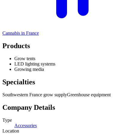
Cannabis in
France
Products
Grow tents
LED lighting systems
Growing media
Specialties
Southwestern France grow supply
Greenhouse equipment
Company Details
Type
Accessories
Location