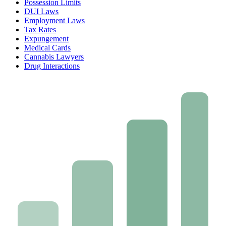
Possession Limits
DUI Laws
Employment Laws
Tax Rates
Expungement
Medical Cards
Cannabis Lawyers
Drug Interactions