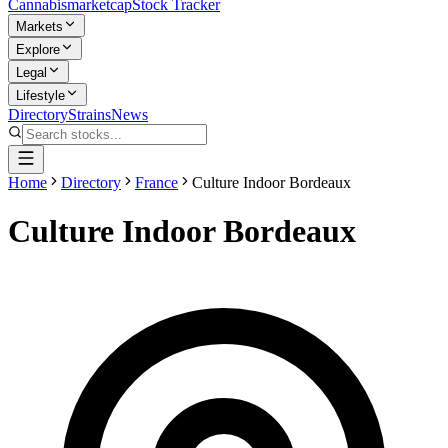
Cannabis
marketcap
Stock Tracker
Markets
Explore
Legal
Lifestyle
Directory
Strains
News
Home
Directory
France
Culture Indoor Bordeaux
Culture Indoor Bordeaux