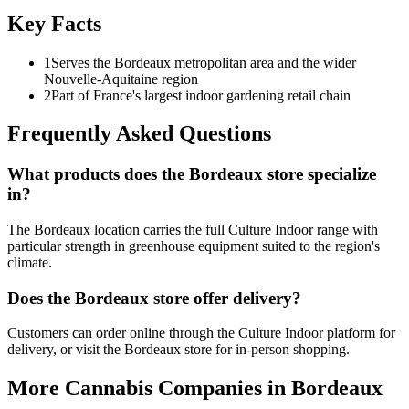
Key Facts
1
Serves the Bordeaux metropolitan area and the wider
Nouvelle-Aquitaine region
2
Part of France's largest indoor gardening retail chain
Frequently Asked Questions
What products does the Bordeaux store specialize
in?
The Bordeaux location carries the full Culture Indoor range with
particular strength in greenhouse equipment suited to the region's
climate.
Does the Bordeaux store offer delivery?
Customers can order online through the Culture Indoor platform for
delivery, or visit the Bordeaux store for in-person shopping.
More Cannabis Companies in
Bordeaux