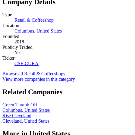
Company Details
Type
Retail & Coffeeshop
Location
Columbus
,
United States
Founded
2018
Publicly Traded
Yes
Ticker
CSE
:
CURA
Browse all
Retail & Coffeeshops
View more companies in this category
Related Companies
Green Thumb OH
Columbus
,
United States
Rise Cleveland
Cleveland
,
United States
More in
United States