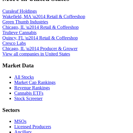
Curaleaf Holdings
Wakefield, MA
\u2014
Retail & Coffeeshop
Green Thumb Industries
Chicago, IL
\u2014
Retail & Coffeeshop
Trulieve Cannabis
Quincy, FL
\u2014
Retail & Coffeeshop
Cresco Labs
Chicago, IL
\u2014
Producer & Grower
View all companies in
United States
Market Data
All Stocks
Market Cap Rankings
Revenue Rankings
Cannabis ETFs
Stock Screener
Sectors
MSOs
Licensed Producers
Ancillary