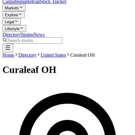
Cannabis
marketcap
Stock Tracker
Markets
Explore
Legal
Lifestyle
Directory
Strains
News
Home
Directory
United States
Curaleaf OH
Curaleaf OH