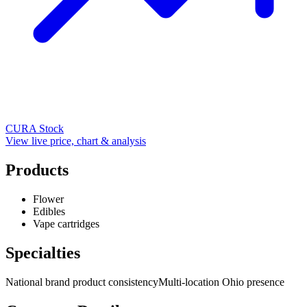
CURA
Stock
View live price, chart & analysis
Products
Flower
Edibles
Vape cartridges
Specialties
National brand product consistency
Multi-location Ohio presence