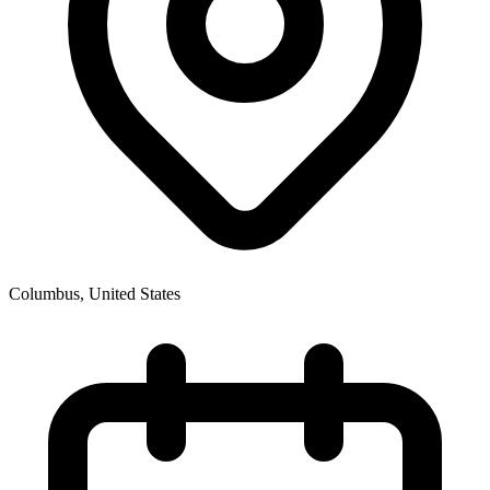
Columbus
,
United States