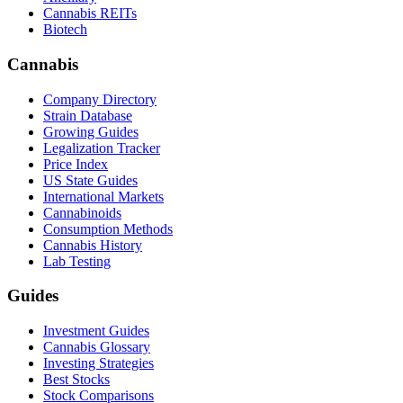
Cannabis REITs
Biotech
Cannabis
Company Directory
Strain Database
Growing Guides
Legalization Tracker
Price Index
US State Guides
International Markets
Cannabinoids
Consumption Methods
Cannabis History
Lab Testing
Guides
Investment Guides
Cannabis Glossary
Investing Strategies
Best Stocks
Stock Comparisons