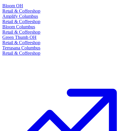
Bloom OH
Retail & Coffeeshop
Amplify Columbus
Retail & Coffeeshop
Bloom Columbus
Retail & Coffeeshop
Green Thumb OH
Retail & Coffeeshop
Terrasana Columbus
Retail & Coffeeshop