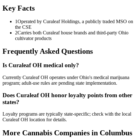
Key Facts
1
Operated by Curaleaf Holdings, a publicly traded MSO on
the CSE
2
Carries both Curaleaf house brands and third-party Ohio
cultivator products
Frequently Asked Questions
Is Curaleaf OH medical only?
Currently Curaleaf OH operates under Ohio's medical marijuana
program; adult-use rules are pending state implementation.
Does Curaleaf OH honor loyalty points from other
states?
Loyalty programs are typically state-specific; check with the local
Curaleaf OH location for details.
More Cannabis Companies in
Columbus