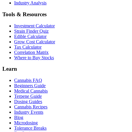
Industry Analysis
Tools & Resources
Investment Calculator
Strain Finder Quiz
Edible Calculator
Grow Cost Calculator
Tax Calculator
Correlation Matrix
Where to Buy Stocks
Learn
Cannabis FAQ
Beginners Guide
Medical Cannabis
Terpene Guide
Dosing Guides
Cannabis Recipes
Industry Events
Blog
Microdosing
Tolerance Breaks