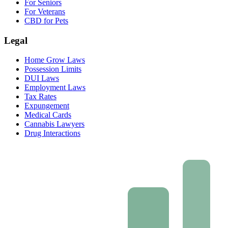
For Seniors
For Veterans
CBD for Pets
Legal
Home Grow Laws
Possession Limits
DUI Laws
Employment Laws
Tax Rates
Expungement
Medical Cards
Cannabis Lawyers
Drug Interactions