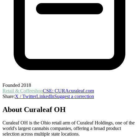
Founded
2018
Retail & Coffeeshop
CSE
:
CURA
curaleaf.com
Share:
X / Twitter
LinkedIn
Suggest a correction
About
Curaleaf OH
Curaleaf OH is the Ohio retail arm of Curaleaf Holdings, one of the
world's largest cannabis companies, offering a broad product
selection across multiple state locations.