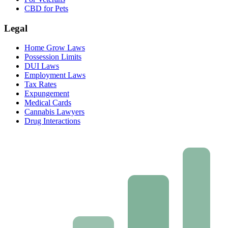
CBD for Pets
Legal
Home Grow Laws
Possession Limits
DUI Laws
Employment Laws
Tax Rates
Expungement
Medical Cards
Cannabis Lawyers
Drug Interactions