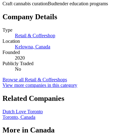
Craft cannabis curation
Budtender education programs
Company Details
Type
Retail & Coffeeshop
Location
Kelowna
,
Canada
Founded
2020
Publicly Traded
No
Browse all
Retail & Coffeeshops
View more companies in this category
Related Companies
Dutch Love Toronto
Toronto
,
Canada
More in
Canada