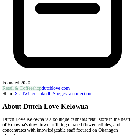
Founded
2020
Retail & Coffeeshop
dutchlove.com
Share:
X / Twitter
LinkedIn
Suggest a correction
About
Dutch Love Kelowna
Dutch Love Kelowna is a boutique cannabis retail store in the heart
of Kelowna's downtown, offering curated flower, edibles, and
concentrates with knowledgeable staff focused on Okanagan