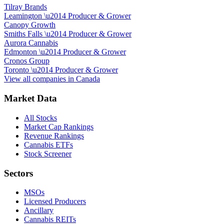
Tilray Brands
Leamington
\u2014
Producer & Grower
Canopy Growth
Smiths Falls
\u2014
Producer & Grower
Aurora Cannabis
Edmonton
\u2014
Producer & Grower
Cronos Group
Toronto
\u2014
Producer & Grower
View all companies in
Canada
Market Data
All Stocks
Market Cap Rankings
Revenue Rankings
Cannabis ETFs
Stock Screener
Sectors
MSOs
Licensed Producers
Ancillary
Cannabis REITs