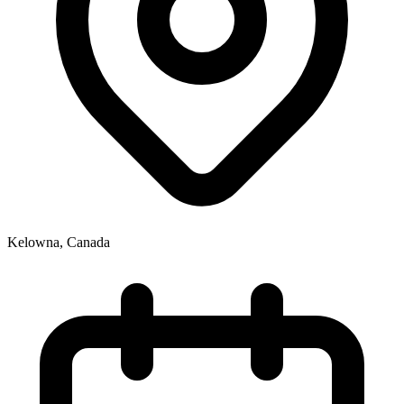
Kelowna
,
Canada