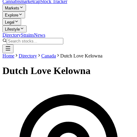
Cannabis
marketcap
Stock Tracker
Markets
Explore
Legal
Lifestyle
Directory
Strains
News
Home
Directory
Canada
Dutch Love Kelowna
Dutch Love Kelowna