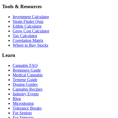
Tools & Resources
Investment Calculator
Strain Finder Quiz
Edible Calculator
Grow Cost Calculator
Tax Calculator
Correlation Matrix
Where to Buy Stocks
Learn
Cannabis FAQ
Beginners Guide
Medical Cannabis
Terpene Guide
Dosing Guides
Cannabis Recipes
Industry Events
Blog
Microdosing
Tolerance Breaks
For Seniors
For Veterans