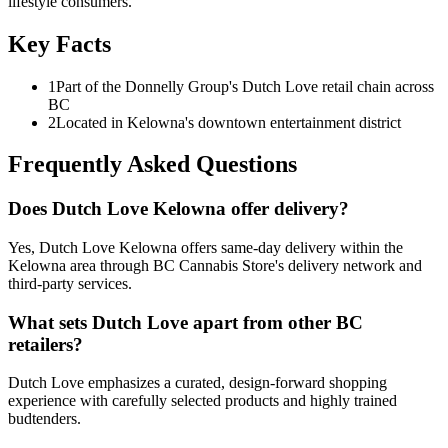
lifestyle consumers.
Key Facts
1
Part of the Donnelly Group's Dutch Love retail chain across
BC
2
Located in Kelowna's downtown entertainment district
Frequently Asked Questions
Does Dutch Love Kelowna offer delivery?
Yes, Dutch Love Kelowna offers same-day delivery within the
Kelowna area through BC Cannabis Store's delivery network and
third-party services.
What sets Dutch Love apart from other BC
retailers?
Dutch Love emphasizes a curated, design-forward shopping
experience with carefully selected products and highly trained
budtenders.