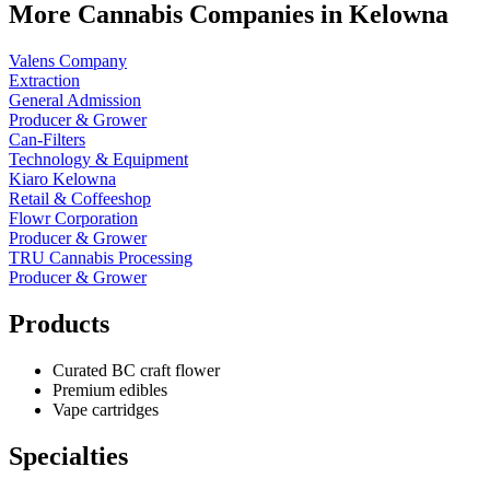
More Cannabis Companies in
Kelowna
Valens Company
Extraction
General Admission
Producer & Grower
Can-Filters
Technology & Equipment
Kiaro Kelowna
Retail & Coffeeshop
Flowr Corporation
Producer & Grower
TRU Cannabis Processing
Producer & Grower
Products
Curated BC craft flower
Premium edibles
Vape cartridges
Specialties