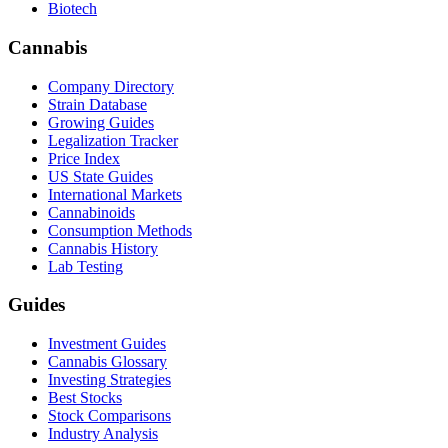
Biotech
Cannabis
Company Directory
Strain Database
Growing Guides
Legalization Tracker
Price Index
US State Guides
International Markets
Cannabinoids
Consumption Methods
Cannabis History
Lab Testing
Guides
Investment Guides
Cannabis Glossary
Investing Strategies
Best Stocks
Stock Comparisons
Industry Analysis