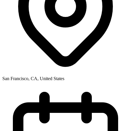
San Francisco, CA
,
United States