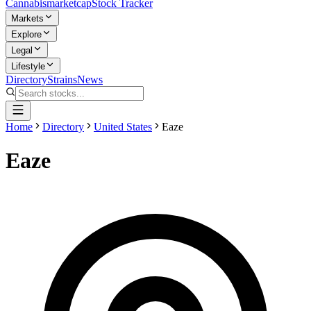
Cannabis
marketcap
Stock Tracker
Markets
Explore
Legal
Lifestyle
Directory
Strains
News
Home
Directory
United States
Eaze
Eaze