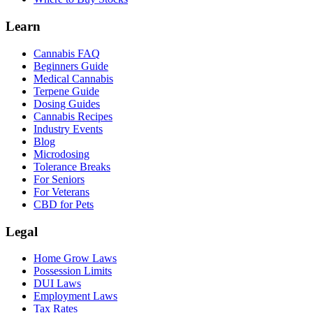
Learn
Cannabis FAQ
Beginners Guide
Medical Cannabis
Terpene Guide
Dosing Guides
Cannabis Recipes
Industry Events
Blog
Microdosing
Tolerance Breaks
For Seniors
For Veterans
CBD for Pets
Legal
Home Grow Laws
Possession Limits
DUI Laws
Employment Laws
Tax Rates