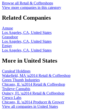
Browse all
Retail & Coffeeshops
View more companies in this category
Related Companies
Amuse
Los Angeles, CA
,
United States
Grassdoor
Los Angeles, CA
,
United States
Emjay
Los Angeles, CA
,
United States
More in
United States
Curaleaf Holdings
Wakefield, MA
\u2014
Retail & Coffeeshop
Green Thumb Industries
Chicago, IL
\u2014
Retail & Coffeeshop
Trulieve Cannabis
Quincy, FL
\u2014
Retail & Coffeeshop
Cresco Labs
Chicago, IL
\u2014
Producer & Grower
View all companies in
United States