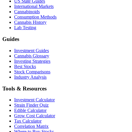
US State Guides
International Markets
Cannabinoids
Consumption Methods
Cannabis History
Lab Testing
Guides
Investment Guides
Cannabis Glossary
Investing Strategies
Best Stocks
Stock Comparisons
Industry Analysis
Tools & Resources
Investment Calculator
Strain Finder Quiz
Edible Calculator
Grow Cost Calculator
Tax Calculator
Correlation Matrix
Where to Buy Stocks