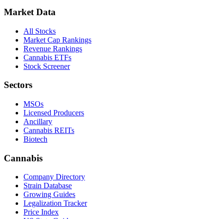
Market Data
All Stocks
Market Cap Rankings
Revenue Rankings
Cannabis ETFs
Stock Screener
Sectors
MSOs
Licensed Producers
Ancillary
Cannabis REITs
Biotech
Cannabis
Company Directory
Strain Database
Growing Guides
Legalization Tracker
Price Index