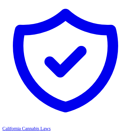
California
Cannabis Laws