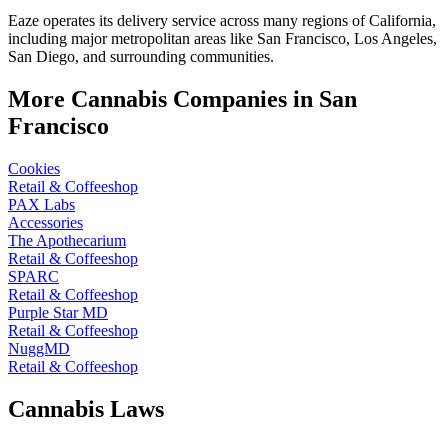
Eaze operates its delivery service across many regions of California,
including major metropolitan areas like San Francisco, Los Angeles,
San Diego, and surrounding communities.
More Cannabis Companies in
San
Francisco
Cookies
Retail & Coffeeshop
PAX Labs
Accessories
The Apothecarium
Retail & Coffeeshop
SPARC
Retail & Coffeeshop
Purple Star MD
Retail & Coffeeshop
NuggMD
Retail & Coffeeshop
Cannabis Laws