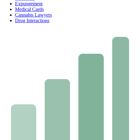
Expungement
Medical Cards
Cannabis Lawyers
Drug Interactions