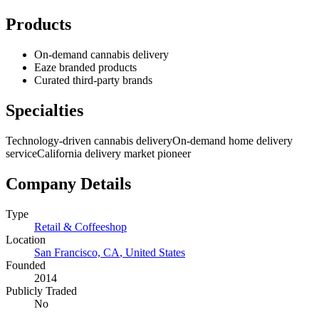
Products
On-demand cannabis delivery
Eaze branded products
Curated third-party brands
Specialties
Technology-driven cannabis delivery
On-demand home delivery
service
California delivery market pioneer
Company Details
Type
Retail & Coffeeshop
Location
San Francisco, CA
,
United States
Founded
2014
Publicly Traded
No