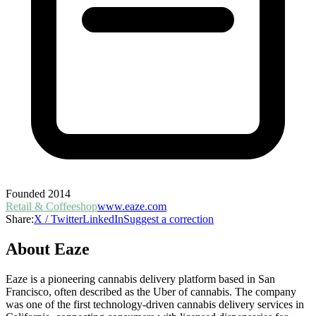
Founded
2014
Retail & Coffeeshop
www.eaze.com
Share:
X / Twitter
LinkedIn
Suggest a correction
About
Eaze
Eaze is a pioneering cannabis delivery platform based in San
Francisco, often described as the Uber of cannabis. The company
was one of the first technology-driven cannabis delivery services in