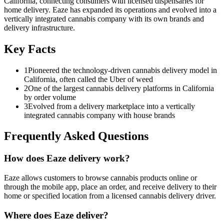
California, connecting consumers with licensed dispensaries for
home delivery. Eaze has expanded its operations and evolved into a
vertically integrated cannabis company with its own brands and
delivery infrastructure.
Key Facts
1
Pioneered the technology-driven cannabis delivery model in
California, often called the Uber of weed
2
One of the largest cannabis delivery platforms in California
by order volume
3
Evolved from a delivery marketplace into a vertically
integrated cannabis company with house brands
Frequently Asked Questions
How does Eaze delivery work?
Eaze allows customers to browse cannabis products online or
through the mobile app, place an order, and receive delivery to their
home or specified location from a licensed cannabis delivery driver.
Where does Eaze deliver?