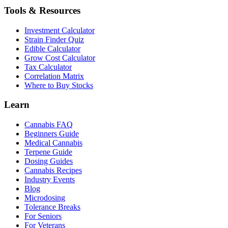
Tools & Resources
Investment Calculator
Strain Finder Quiz
Edible Calculator
Grow Cost Calculator
Tax Calculator
Correlation Matrix
Where to Buy Stocks
Learn
Cannabis FAQ
Beginners Guide
Medical Cannabis
Terpene Guide
Dosing Guides
Cannabis Recipes
Industry Events
Blog
Microdosing
Tolerance Breaks
For Seniors
For Veterans