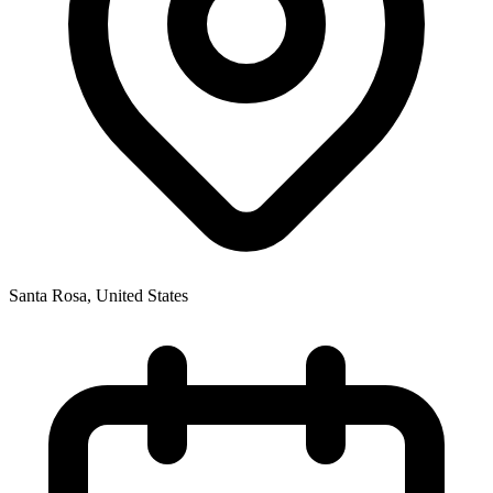
Santa Rosa
,
United States