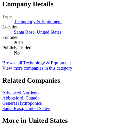
Company Details
Type
Technology & Equipment
Location
Santa Rosa
,
United States
Founded
2015
Publicly Traded
No
Browse all
Technology & Equipment
View more companies in this category
Related Companies
Advanced Nutrients
Abbotsford
,
Canada
General Hydroponics
Santa Rosa
,
United States
More in
United States