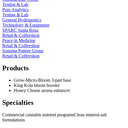
Testing & Lab
Pure Analytics
Testing & Lab
General Hydroponics
Technology & Equipment
SPARC Santa Rosa
Retail & Coffeeshop
Peace in Medicine
Retail & Coffeeshop
Sonoma Patient Group
Retail & Coffeeshop
Products
Grow-Micro-Bloom 3-part base
King Kola bloom booster
Honey Chome aroma enhancer
Specialties
Commercial cannabis nutrient programs
Clean mineral-salt
formulations