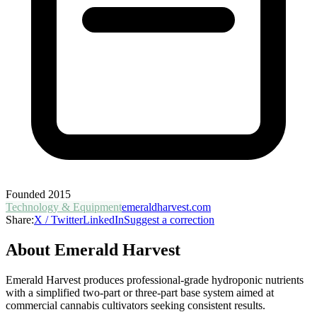
Founded
2015
Technology & Equipment
emeraldharvest.com
Share:
X / Twitter
LinkedIn
Suggest a correction
About
Emerald Harvest
Emerald Harvest produces professional-grade hydroponic nutrients
with a simplified two-part or three-part base system aimed at
commercial cannabis cultivators seeking consistent results.