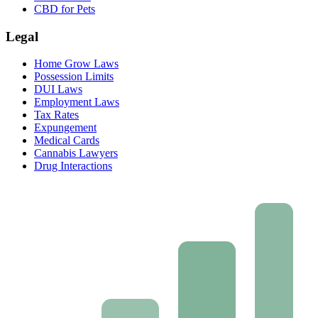
CBD for Pets
Legal
Home Grow Laws
Possession Limits
DUI Laws
Employment Laws
Tax Rates
Expungement
Medical Cards
Cannabis Lawyers
Drug Interactions