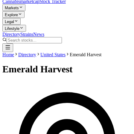
Cannabis
marketcap
Stock Tracker
Markets
Explore
Legal
Lifestyle
Directory
Strains
News
Home
Directory
United States
Emerald Harvest
Emerald Harvest