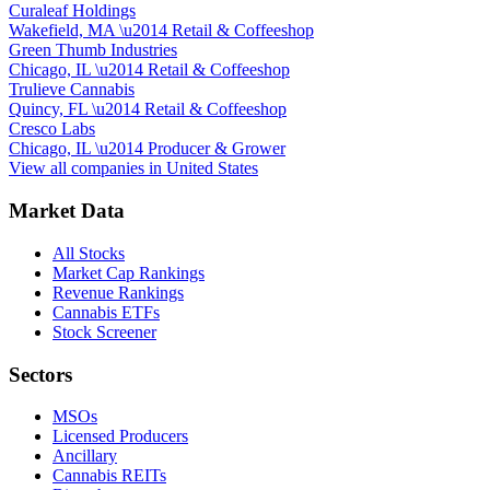
Curaleaf Holdings
Wakefield, MA
\u2014
Retail & Coffeeshop
Green Thumb Industries
Chicago, IL
\u2014
Retail & Coffeeshop
Trulieve Cannabis
Quincy, FL
\u2014
Retail & Coffeeshop
Cresco Labs
Chicago, IL
\u2014
Producer & Grower
View all companies in
United States
Market Data
All Stocks
Market Cap Rankings
Revenue Rankings
Cannabis ETFs
Stock Screener
Sectors
MSOs
Licensed Producers
Ancillary
Cannabis REITs