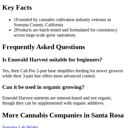
Key Facts
1
Founded by cannabis cultivation industry veterans in
Sonoma County, California
2
Products are batch-tested and formulated for consistency
across large-scale grow operations
Frequently Asked Questions
Is Emerald Harvest suitable for beginners?
Yes, their Cali Pro 2-part base simplifies feeding for newer growers
while their 3-part line offers more advanced control.
Can it be used in organic growing?
Emerald Harvest nutrients are mineral-based and not organic,
though they can be supplemented with organic additives.
More Cannabis Companies in
Santa Rosa
Sonoma Lab Works