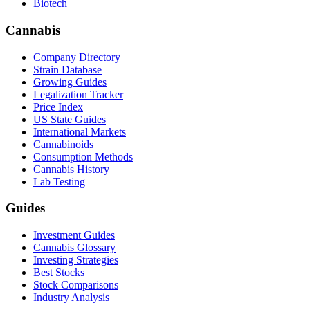
Biotech
Cannabis
Company Directory
Strain Database
Growing Guides
Legalization Tracker
Price Index
US State Guides
International Markets
Cannabinoids
Consumption Methods
Cannabis History
Lab Testing
Guides
Investment Guides
Cannabis Glossary
Investing Strategies
Best Stocks
Stock Comparisons
Industry Analysis