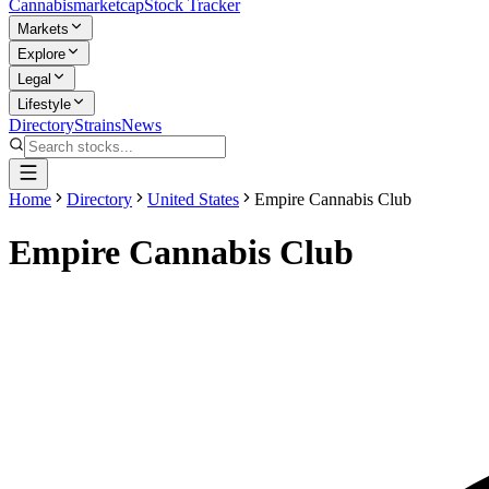
Cannabis
marketcap
Stock Tracker
Markets
Explore
Legal
Lifestyle
Directory
Strains
News
Home
Directory
United States
Empire Cannabis Club
Empire Cannabis Club