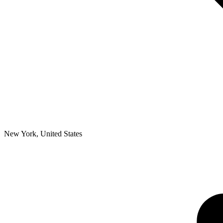
New York
,
United States