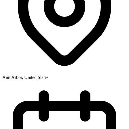
Ann Arbor
,
United States