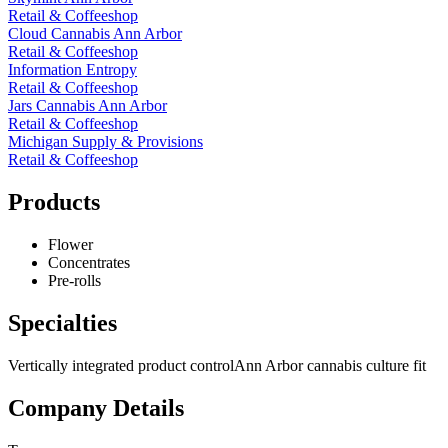
Retail & Coffeeshop
Cloud Cannabis Ann Arbor
Retail & Coffeeshop
Information Entropy
Retail & Coffeeshop
Jars Cannabis Ann Arbor
Retail & Coffeeshop
Michigan Supply & Provisions
Retail & Coffeeshop
Products
Flower
Concentrates
Pre-rolls
Specialties
Vertically integrated product control
Ann Arbor cannabis culture fit
Company Details