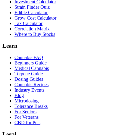
Investment Calculator
Strain Finder Quiz
Edible Calculator
Grow Cost Calculator
Tax Calculator
Correlation Matrix
Where to Buy Stocks
Learn
Cannabis FAQ
Beginners Guide
Medical Cannabis
Terpene Guide
Dosing Guides
Cannabis Recipes
Industry Events
Blog
Microdosing
Tolerance Breaks
For Seniors
For Veterans
CBD for Pets
Legal