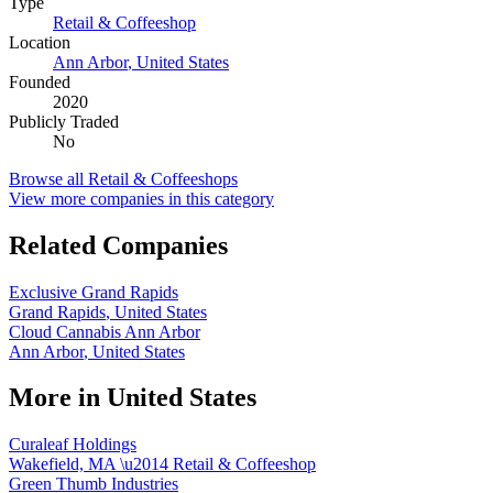
Type
Retail & Coffeeshop
Location
Ann Arbor
,
United States
Founded
2020
Publicly Traded
No
Browse all
Retail & Coffeeshops
View more companies in this category
Related Companies
Exclusive Grand Rapids
Grand Rapids
,
United States
Cloud Cannabis Ann Arbor
Ann Arbor
,
United States
More in
United States
Curaleaf Holdings
Wakefield, MA
\u2014
Retail & Coffeeshop
Green Thumb Industries