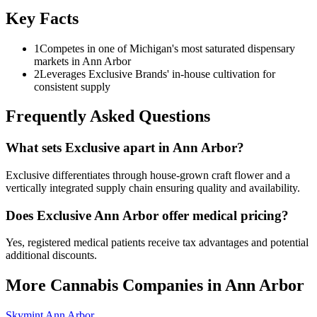
Key Facts
1
Competes in one of Michigan's most saturated dispensary
markets in Ann Arbor
2
Leverages Exclusive Brands' in-house cultivation for
consistent supply
Frequently Asked Questions
What sets Exclusive apart in Ann Arbor?
Exclusive differentiates through house-grown craft flower and a
vertically integrated supply chain ensuring quality and availability.
Does Exclusive Ann Arbor offer medical pricing?
Yes, registered medical patients receive tax advantages and potential
additional discounts.
More Cannabis Companies in
Ann Arbor
Skymint Ann Arbor