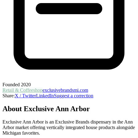
Founded
2020
Retail & Coffeeshop
exclusivebrandsmi.com
Share:
X / Twitter
LinkedIn
Suggest a correction
About
Exclusive Ann Arbor
Exclusive Ann Arbor is an Exclusive Brands dispensary in the Ann
Arbor market offering vertically integrated house products alongside
Michigan favorites.