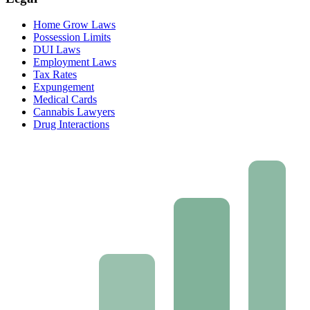
Home Grow Laws
Possession Limits
DUI Laws
Employment Laws
Tax Rates
Expungement
Medical Cards
Cannabis Lawyers
Drug Interactions