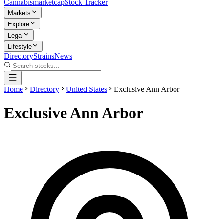
Cannabis
marketcap
Stock Tracker
Markets
Explore
Legal
Lifestyle
Directory
Strains
News
Home
Directory
United States
Exclusive Ann Arbor
Exclusive Ann Arbor