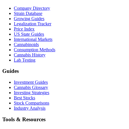
Company Directory
Strain Database
Growing Guides
Legalization Tracker
Price Index
US State Guides
International Markets
Cannabinoids
Consumption Methods
Cannabis History
Lab Testing
Guides
Investment Guides
Cannabis Glossary
Investing Strategies
Best Stocks
Stock Comparisons
Industry Analysis
Tools & Resources