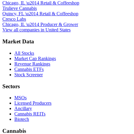
Chicago, IL
\u2014
Retail & Coffeeshop
Trulieve Cannabis
Quincy, FL
\u2014
Retail & Coffeeshop
Cresco Labs
Chicago, IL
\u2014
Producer & Grower
View all companies in
United States
Market Data
All Stocks
Market Cap Rankings
Revenue Rankings
Cannabis ETFs
Stock Screener
Sectors
MSOs
Licensed Producers
Ancillary
Cannabis REITs
Biotech
Cannabis