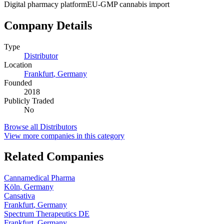
Digital pharmacy platform
EU-GMP cannabis import
Company Details
Type
Distributor
Location
Frankfurt
,
Germany
Founded
2018
Publicly Traded
No
Browse all
Distributors
View more companies in this category
Related Companies
Cannamedical Pharma
Köln
,
Germany
Cansativa
Frankfurt
,
Germany
Spectrum Therapeutics DE
Frankfurt
,
Germany