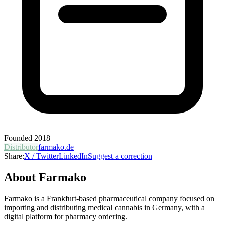
Founded
2018
Distributor
farmako.de
Share:
X / Twitter
LinkedIn
Suggest a correction
About
Farmako
Farmako is a Frankfurt-based pharmaceutical company focused on
importing and distributing medical cannabis in Germany, with a
digital platform for pharmacy ordering.