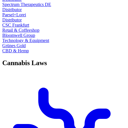
Spectrum Therapeutics DE
Distributor
Paesel+Lorei
Distributor
CSC Frankfurt
Retail & Coffeeshop
Bloomwell Group
Technology & Equipment
Grünes Gold
CBD & Hemp
Cannabis Laws