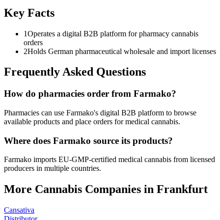
Key Facts
1
Operates a digital B2B platform for pharmacy cannabis
orders
2
Holds German pharmaceutical wholesale and import licenses
Frequently Asked Questions
How do pharmacies order from Farmako?
Pharmacies can use Farmako's digital B2B platform to browse
available products and place orders for medical cannabis.
Where does Farmako source its products?
Farmako imports EU-GMP-certified medical cannabis from licensed
producers in multiple countries.
More Cannabis Companies in
Frankfurt
Cansativa
Distributor