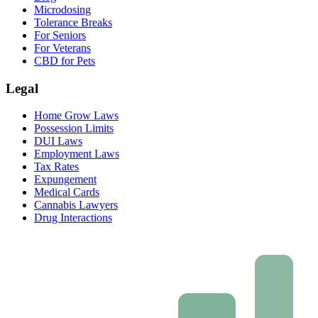
Microdosing
Tolerance Breaks
For Seniors
For Veterans
CBD for Pets
Legal
Home Grow Laws
Possession Limits
DUI Laws
Employment Laws
Tax Rates
Expungement
Medical Cards
Cannabis Lawyers
Drug Interactions