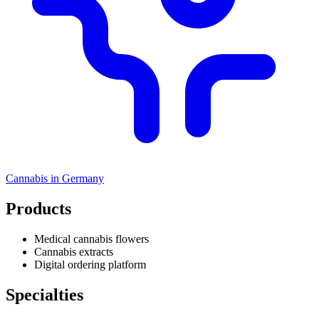
Cannabis in
Germany
Products
Medical cannabis flowers
Cannabis extracts
Digital ordering platform
Specialties