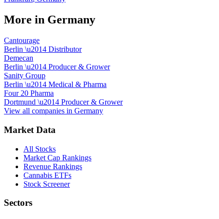
More in
Germany
Cantourage
Berlin
\u2014
Distributor
Demecan
Berlin
\u2014
Producer & Grower
Sanity Group
Berlin
\u2014
Medical & Pharma
Four 20 Pharma
Dortmund
\u2014
Producer & Grower
View all companies in
Germany
Market Data
All Stocks
Market Cap Rankings
Revenue Rankings
Cannabis ETFs
Stock Screener
Sectors