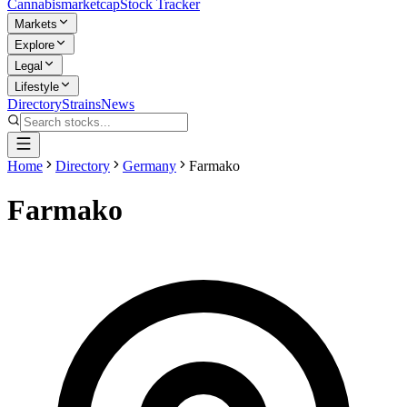
Cannabis
marketcap
Stock Tracker
Markets
Explore
Legal
Lifestyle
Directory
Strains
News
Home
Directory
Germany
Farmako
Farmako