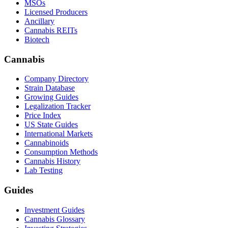
MSOs
Licensed Producers
Ancillary
Cannabis REITs
Biotech
Cannabis
Company Directory
Strain Database
Growing Guides
Legalization Tracker
Price Index
US State Guides
International Markets
Cannabinoids
Consumption Methods
Cannabis History
Lab Testing
Guides
Investment Guides
Cannabis Glossary