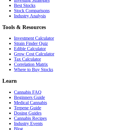
Investing Strategies
Best Stocks
Stock Comparisons
Industry Analysis
Tools & Resources
Investment Calculator
Strain Finder Quiz
Edible Calculator
Grow Cost Calculator
Tax Calculator
Correlation Matrix
Where to Buy Stocks
Learn
Cannabis FAQ
Beginners Guide
Medical Cannabis
Terpene Guide
Dosing Guides
Cannabis Recipes
Industry Events
Blog