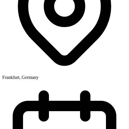
Frankfurt
,
Germany