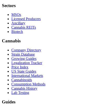
Sectors
MSOs
Licensed Producers
Ancillary
Cannabis REITs
Biotech
Cannabis
Company Directory
Strain Database
Growing Guides
Legalization Tracker
Price Index
US State Guides
International Markets
Cannabinoids
Consumption Methods
Cannabis History
Lab Testing
Guides