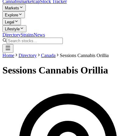
Cannabis
marketcap
Stock Tracker
Markets
Explore
Legal
Lifestyle
Directory
Strains
News
Home
Directory
Canada
Sessions Cannabis Orillia
Sessions Cannabis Orillia