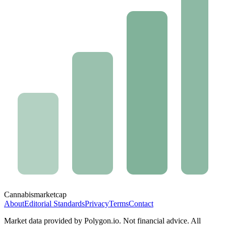
Cannabis
marketcap
About
Editorial Standards
Privacy
Terms
Contact
Market data provided by Polygon.io. Not financial advice. All