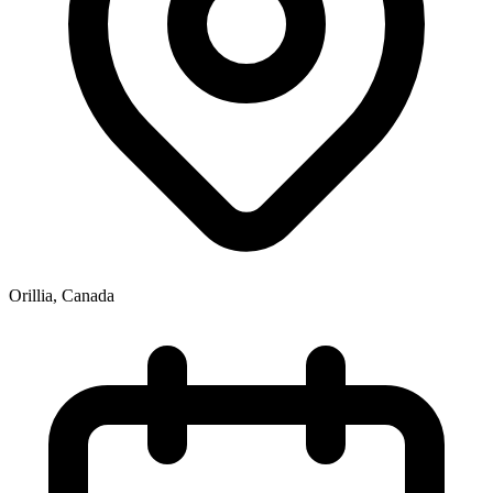
Orillia
,
Canada