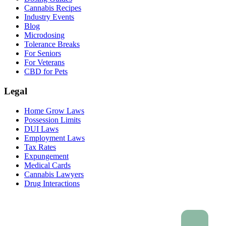
Cannabis Recipes
Industry Events
Blog
Microdosing
Tolerance Breaks
For Seniors
For Veterans
CBD for Pets
Legal
Home Grow Laws
Possession Limits
DUI Laws
Employment Laws
Tax Rates
Expungement
Medical Cards
Cannabis Lawyers
Drug Interactions