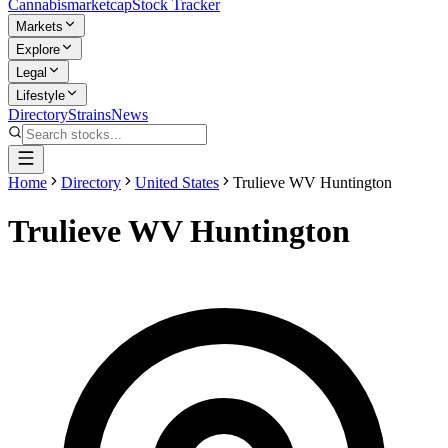
Cannabis
marketcap
Stock Tracker
Markets
Explore
Legal
Lifestyle
Directory
Strains
News
Home
Directory
United States
Trulieve WV Huntington
Trulieve WV Huntington