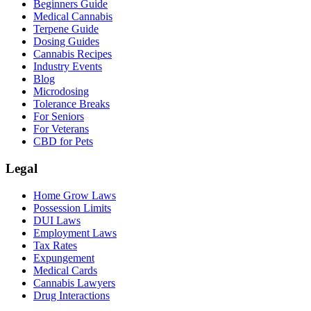
Beginners Guide
Medical Cannabis
Terpene Guide
Dosing Guides
Cannabis Recipes
Industry Events
Blog
Microdosing
Tolerance Breaks
For Seniors
For Veterans
CBD for Pets
Legal
Home Grow Laws
Possession Limits
DUI Laws
Employment Laws
Tax Rates
Expungement
Medical Cards
Cannabis Lawyers
Drug Interactions