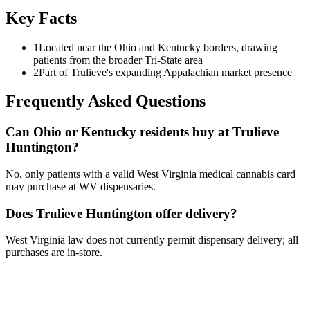
Key Facts
1
Located near the Ohio and Kentucky borders, drawing
patients from the broader Tri-State area
2
Part of Trulieve's expanding Appalachian market presence
Frequently Asked Questions
Can Ohio or Kentucky residents buy at Trulieve
Huntington?
No, only patients with a valid West Virginia medical cannabis card
may purchase at WV dispensaries.
Does Trulieve Huntington offer delivery?
West Virginia law does not currently permit dispensary delivery; all
purchases are in-store.