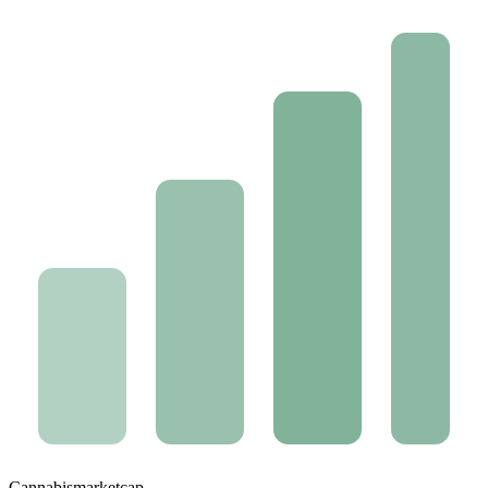
Cannabis
marketcap