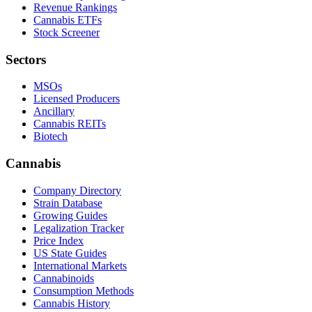
Revenue Rankings
Cannabis ETFs
Stock Screener
Sectors
MSOs
Licensed Producers
Ancillary
Cannabis REITs
Biotech
Cannabis
Company Directory
Strain Database
Growing Guides
Legalization Tracker
Price Index
US State Guides
International Markets
Cannabinoids
Consumption Methods
Cannabis History