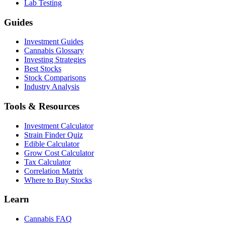
Lab Testing
Guides
Investment Guides
Cannabis Glossary
Investing Strategies
Best Stocks
Stock Comparisons
Industry Analysis
Tools & Resources
Investment Calculator
Strain Finder Quiz
Edible Calculator
Grow Cost Calculator
Tax Calculator
Correlation Matrix
Where to Buy Stocks
Learn
Cannabis FAQ