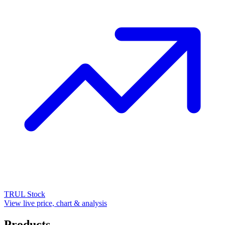
TRUL
Stock
View live price, chart & analysis
Products