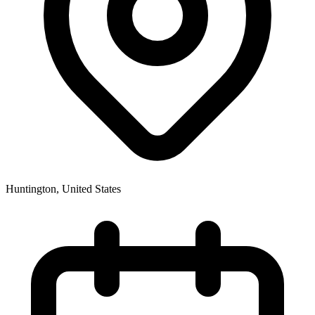
Huntington
,
United States