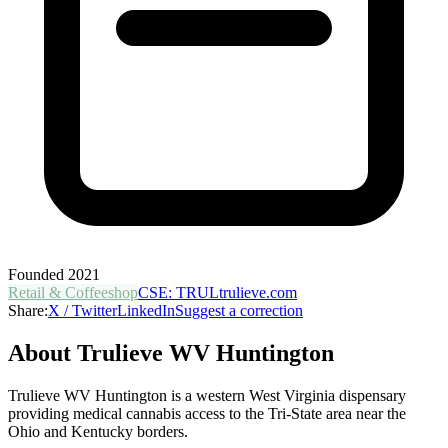
Founded
2021
Retail & Coffeeshop
CSE
:
TRUL
trulieve.com
Share:
X / Twitter
LinkedIn
Suggest a correction
About
Trulieve WV Huntington
Trulieve WV Huntington is a western West Virginia dispensary
providing medical cannabis access to the Tri-State area near the
Ohio and Kentucky borders.