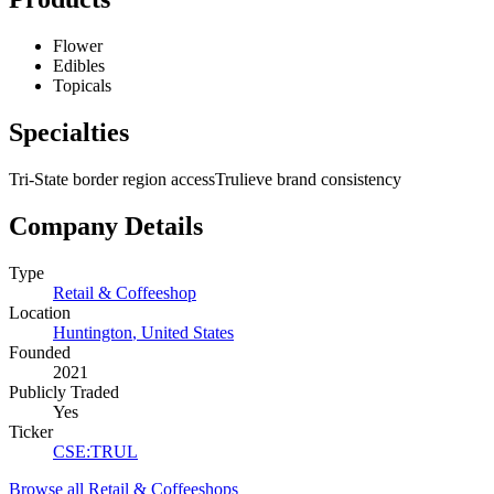
Flower
Edibles
Topicals
Specialties
Tri-State border region access
Trulieve brand consistency
Company Details
Type
Retail & Coffeeshop
Location
Huntington
,
United States
Founded
2021
Publicly Traded
Yes
Ticker
CSE
:
TRUL
Browse all
Retail & Coffeeshops