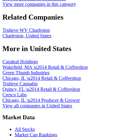
View more companies in this category
Related Companies
Trulieve WV Charleston
Charleston
,
United States
More in
United States
Curaleaf Holdings
Wakefield, MA
\u2014
Retail & Coffeeshop
Green Thumb Industries
Chicago, IL
\u2014
Retail & Coffeeshop
Trulieve Cannabis
Quincy, FL
\u2014
Retail & Coffeeshop
Cresco Labs
Chicago, IL
\u2014
Producer & Grower
View all companies in
United States
Market Data
All Stocks
Market Cap Rankings