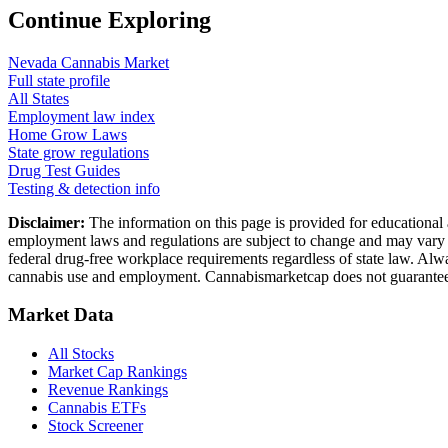
Continue Exploring
Nevada
Cannabis Market
Full state profile
All States
Employment law index
Home Grow Laws
State grow regulations
Drug Test Guides
Testing & detection info
Disclaimer:
The information on this page is provided for educational 
employment laws and regulations are subject to change and may vary by
federal drug-free workplace requirements regardless of state law. Alwa
cannabis use and employment. Cannabismarketcap does not guarantee 
Market Data
All Stocks
Market Cap Rankings
Revenue Rankings
Cannabis ETFs
Stock Screener