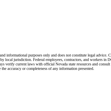
and informational purposes only and does not constitute legal advice. 
 local jurisdiction. Federal employees, contractors, and workers in DOT
ys verify current laws with official
Nevada
state resources and consult
the accuracy or completeness of any information presented.