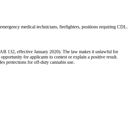
 emergency medical technicians, firefighters, positions requiring CDL
.
 (AB 132, effective January 2020). The law makes it unlawful for
pportunity for applicants to contest or explain a positive result.
des protections for off-duty cannabis use.