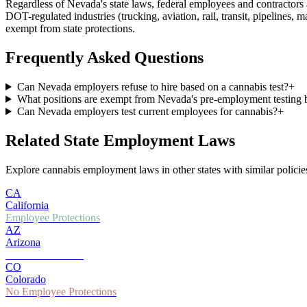
Regardless of
Nevada
's state laws, federal employees and contracto
DOT-regulated industries (trucking, aviation, rail, transit, pipelines, 
exempt from state protections.
Frequently Asked Questions
Can Nevada employers refuse to hire based on a cannabis test?
+
What positions are exempt from Nevada's pre-employment testing 
Can Nevada employers test current employees for cannabis?
+
Related State Employment Laws
Explore cannabis employment laws in other states with similar policies
CA
California
Employee Protections
AZ
Arizona
Partial Protections
CO
Colorado
No Employee Protections