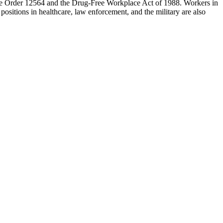
tive Order 12564 and the Drug-Free Workplace Act of 1988. Workers in
 positions in healthcare, law enforcement, and the military are also