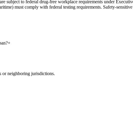
rs are subject to federal drug-free workplace requirements under Execu
maritime) must comply with federal testing requirements. Safety-sensitive
ban?
+
 or neighboring jurisdictions.