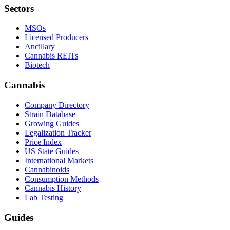
Sectors
MSOs
Licensed Producers
Ancillary
Cannabis REITs
Biotech
Cannabis
Company Directory
Strain Database
Growing Guides
Legalization Tracker
Price Index
US State Guides
International Markets
Cannabinoids
Consumption Methods
Cannabis History
Lab Testing
Guides