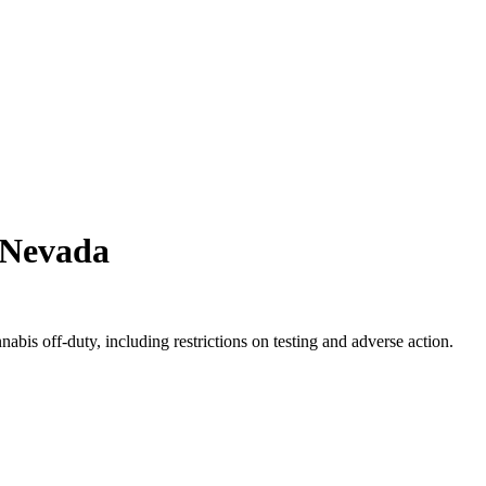
Nevada
bis off-duty, including restrictions on testing and adverse action.