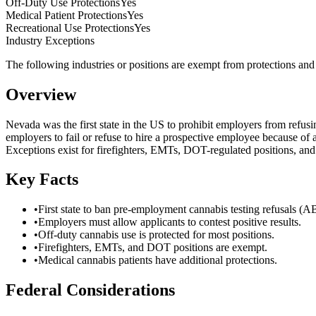
Off-Duty Use Protections
Yes
Medical Patient Protections
Yes
Recreational Use Protections
Yes
Industry Exceptions
The following industries or positions are exempt from protections and m
Overview
Nevada was the first state in the US to prohibit employers from refus
employers to fail or refuse to hire a prospective employee because of a
Exceptions exist for firefighters, EMTs, DOT-regulated positions, and 
Key Facts
•
First state to ban pre-employment cannabis testing refusals (A
•
Employers must allow applicants to contest positive results.
•
Off-duty cannabis use is protected for most positions.
•
Firefighters, EMTs, and DOT positions are exempt.
•
Medical cannabis patients have additional protections.
Federal Considerations