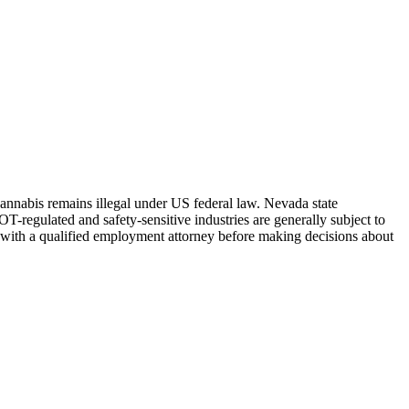
Cannabis remains illegal under US federal law.
Nevada
state
-regulated and safety-sensitive industries are generally subject to
 with a qualified employment attorney before making decisions about