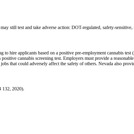
ay still test and take adverse action:
DOT-regulated, safety-sensitive,
ing to hire applicants based on a positive pre-employment cannabis test
 positive cannabis screening test. Employers must provide a reasonable o
jobs that could adversely affect the safety of others. Nevada also provi
B 132, 2020).