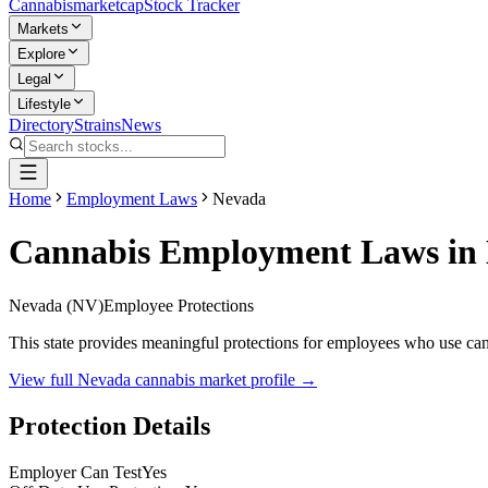
Cannabis
marketcap
Stock Tracker
Markets
Explore
Legal
Lifestyle
Directory
Strains
News
Home
Employment Laws
Nevada
Cannabis Employment Laws in
Nevada
(
NV
)
Employee Protections
This state provides meaningful protections for employees who use canna
View full
Nevada
cannabis market profile →
Protection Details
Employer Can Test
Yes