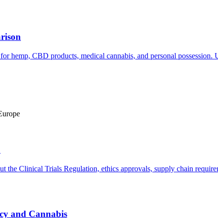
rison
or hemp, CBD products, medical cannabis, and personal possession. Up
 Europe
h
ut the Clinical Trials Regulation, ethics approvals, supply chain requi
cy and Cannabis