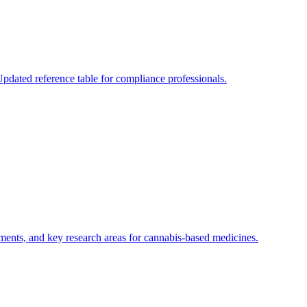
dated reference table for compliance professionals.
rements, and key research areas for cannabis-based medicines.