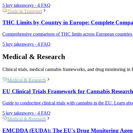
5
key takeaways ·
4
FAQ
Trade & Transport
THC Limits by Country in Europe: Complete Compa
Comprehensive comparison of THC limits across European countries f
5
key takeaways ·
4
FAQ
Medical & Research
Clinical trials, medical cannabis frameworks, and drug monitoring in
Medical & Research
EU Clinical Trials Framework for Cannabis Researc
Guide to conducting clinical trials with cannabis in the EU. Learn abo
5
key takeaways ·
4
FAQ
Medical & Research
EMCDDA (EUDA): The EU's Drug Monitoring Agen