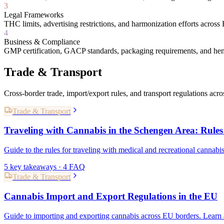
3
Legal Frameworks
THC limits, advertising restrictions, and harmonization efforts acros
4
Business & Compliance
GMP certification, GACP standards, packaging requirements, and he
Trade & Transport
Cross-border trade, import/export rules, and transport regulations acr
Trade & Transport
Traveling with Cannabis in the Schengen Area: Rules
Guide to the rules for traveling with medical and recreational cannabi
5
key takeaways ·
4
FAQ
Trade & Transport
Cannabis Import and Export Regulations in the EU
Guide to importing and exporting cannabis across EU borders. Learn 