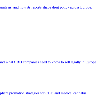
alysis, and how its reports shape drug policy across Europe.
 and what CBD companies need to know to sell legally in Europe.
ompliant promotion strategies for CBD and medical cannabis.