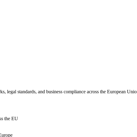
ks, legal standards, and business compliance across the European Union
oss the EU
 Europe