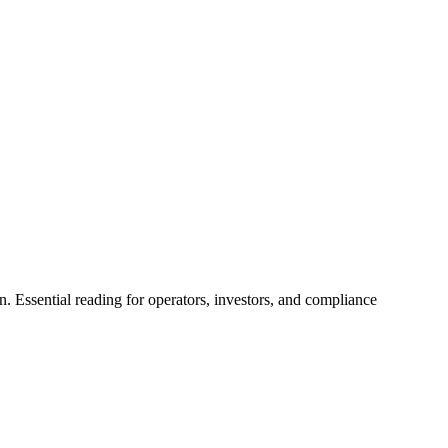
. Essential reading for operators, investors, and compliance