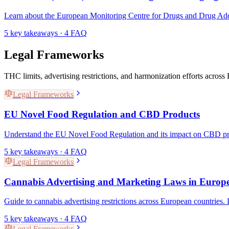
Learn about the European Monitoring Centre for Drugs and Drug Addi
5
key takeaways ·
4
FAQ
Legal Frameworks
THC limits, advertising restrictions, and harmonization efforts acros
Legal Frameworks
EU Novel Food Regulation and CBD Products
Understand the EU Novel Food Regulation and its impact on CBD prod
5
key takeaways ·
4
FAQ
Legal Frameworks
Cannabis Advertising and Marketing Laws in Europ
Guide to cannabis advertising restrictions across European countries.
5
key takeaways ·
4
FAQ
Legal Frameworks