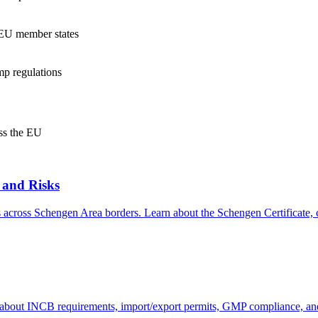
s EU member states
mp regulations
oss the EU
 and Risks
s across Schengen Area borders. Learn about the Schengen Certificate, co
about INCB requirements, import/export permits, GMP compliance, and 