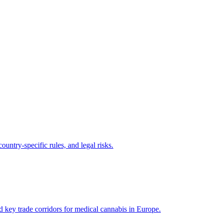
untry-specific rules, and legal risks.
key trade corridors for medical cannabis in Europe.