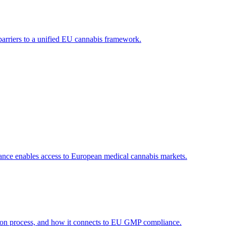
 barriers to a unified EU cannabis framework.
ance enables access to European medical cannabis markets.
tion process, and how it connects to EU GMP compliance.