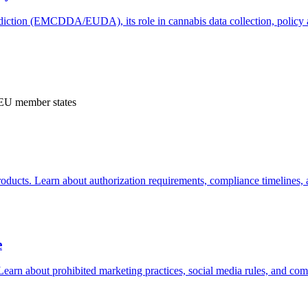
ction (EMCDDA/EUDA), its role in cannabis data collection, policy an
s EU member states
ucts. Learn about authorization requirements, compliance timelines,
e
 Learn about prohibited marketing practices, social media rules, and c