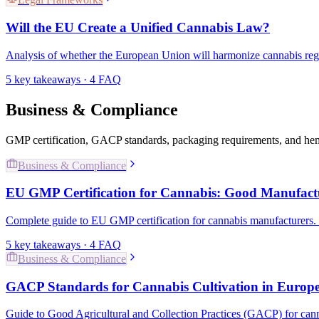
Will the EU Create a Unified Cannabis Law?
Analysis of whether the European Union will harmonize cannabis regula
5
key takeaways ·
4
FAQ
Business & Compliance
GMP certification, GACP standards, packaging requirements, and he
Business & Compliance
EU GMP Certification for Cannabis: Good Manufactu
Complete guide to EU GMP certification for cannabis manufacturers.
5
key takeaways ·
4
FAQ
Business & Compliance
GACP Standards for Cannabis Cultivation in Europ
Guide to Good Agricultural and Collection Practices (GACP) for can