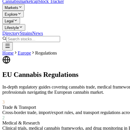
Cannabis
marketcap
Stock Tracker
Markets
Explore
Legal
Lifestyle
Directory
Strains
News
Home
Europe
Regulations
EU Cannabis Regulations
In-depth regulatory guides covering cannabis trade, medical framewor
professionals navigating the European cannabis market.
3
Trade & Transport
Cross-border trade, import/export rules, and transport regulations acr
2
Medical & Research
Clinical trials, medical cannabis frameworks, and drug monitoring in