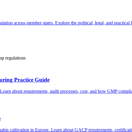
tion across member states. Explore the political, legal, and practical
mp regulations
ring Practice Guide
 Learn about requirements, audit processes, cost, and how GMP compli
e
nabis cultivation in Europe. Learn about GACP requirements, certifica