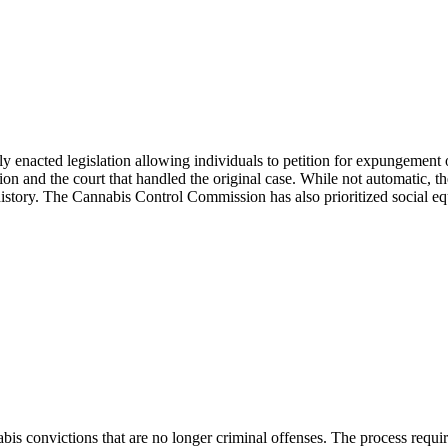
y enacted legislation allowing individuals to petition for expungement o
 and the court that handled the original case. While not automatic, the
l history. The Cannabis Control Commission has also prioritized social eq
bis convictions that are no longer criminal offenses. The process requi