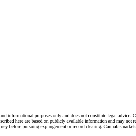
 and informational purposes only and does not constitute legal advice
escribed here are based on publicly available information and may not re
ttorney before pursuing expungement or record clearing. Cannabismarket