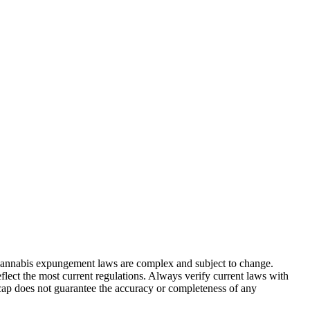
. Cannabis expungement laws are complex and subject to change.
flect the most current regulations. Always verify current laws with
cap does not guarantee the accuracy or completeness of any