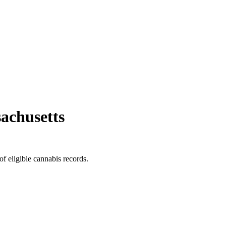
achusetts
of eligible cannabis records.