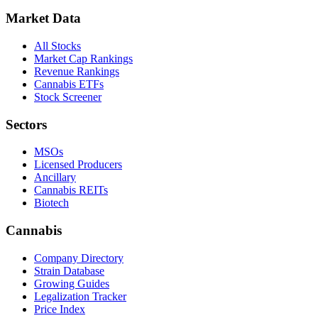
Market Data
All Stocks
Market Cap Rankings
Revenue Rankings
Cannabis ETFs
Stock Screener
Sectors
MSOs
Licensed Producers
Ancillary
Cannabis REITs
Biotech
Cannabis
Company Directory
Strain Database
Growing Guides
Legalization Tracker
Price Index