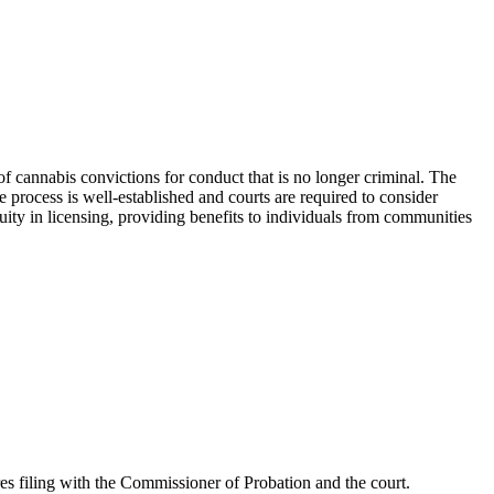
f cannabis convictions for conduct that is no longer criminal. The
 process is well-established and courts are required to consider
uity in licensing, providing benefits to individuals from communities
res filing with the Commissioner of Probation and the court.