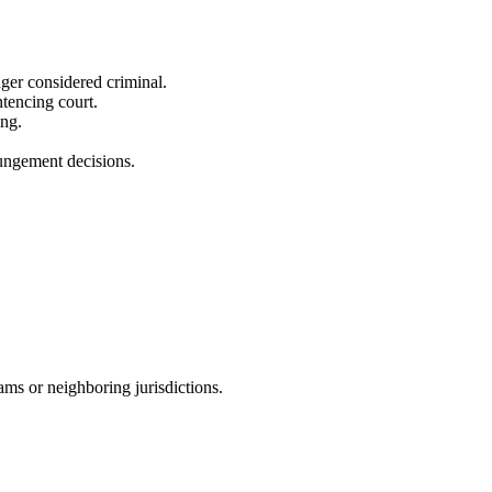
ger considered criminal.
ntencing court.
ing.
pungement decisions.
ms or neighboring jurisdictions.