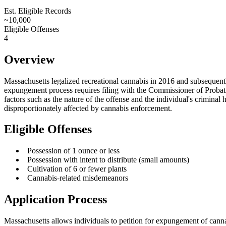
Petition-Based
Est. Eligible Records
~10,000
Eligible Offenses
4
Overview
Massachusetts legalized recreational cannabis in 2016 and subsequentl
expungement process requires filing with the Commissioner of Probation
factors such as the nature of the offense and the individual's crimina
disproportionately affected by cannabis enforcement.
Eligible Offenses
•
Possession of 1 ounce or less
•
Possession with intent to distribute (small amounts)
•
Cultivation of 6 or fewer plants
•
Cannabis-related misdemeanors
Application Process
Massachusetts allows individuals to petition for expungement of canna