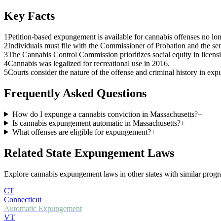
Key Facts
1
Petition-based expungement is available for cannabis offenses no lon
2
Individuals must file with the Commissioner of Probation and the se
3
The Cannabis Control Commission prioritizes social equity in licens
4
Cannabis was legalized for recreational use in 2016.
5
Courts consider the nature of the offense and criminal history in ex
Frequently Asked Questions
How do I expunge a cannabis conviction in Massachusetts?
+
Is cannabis expungement automatic in Massachusetts?
+
What offenses are eligible for expungement?
+
Related State Expungement Laws
Explore cannabis expungement laws in other states with similar progra
CT
Connecticut
Automatic Expungement
VT