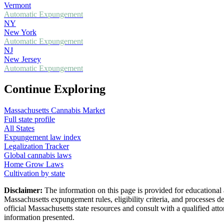
Vermont
Automatic Expungement
NY
New York
Automatic Expungement
NJ
New Jersey
Automatic Expungement
Continue Exploring
Massachusetts
Cannabis Market
Full state profile
All States
Expungement law index
Legalization Tracker
Global cannabis laws
Home Grow Laws
Cultivation by state
Disclaimer:
The information on this page is provided for educational
Massachusetts
expungement rules, eligibility criteria, and processes d
official
Massachusetts
state resources and consult with a qualified a
information presented.