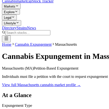
Cannabis
marketcap
Stock Tracker
Markets
Explore
Legal
Lifestyle
Directory
Strains
News
Home
Cannabis Expungement
Massachusetts
Cannabis Expungement in
Mass
Massachusetts
(
MA
)
Petition-Based Expungement
Individuals must file a petition with the court to request expungement 
View full
Massachusetts
cannabis market profile →
At a Glance
Expungement Type