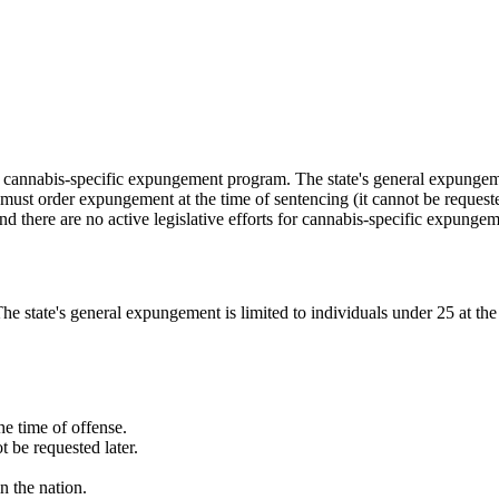
cannabis-specific expungement program. The state's general expungement
e must order expungement at the time of sentencing (it cannot be reque
nd there are no active legislative efforts for cannabis-specific expungem
state's general expungement is limited to individuals under 25 at the 
e time of offense.
 be requested later.
n the nation.