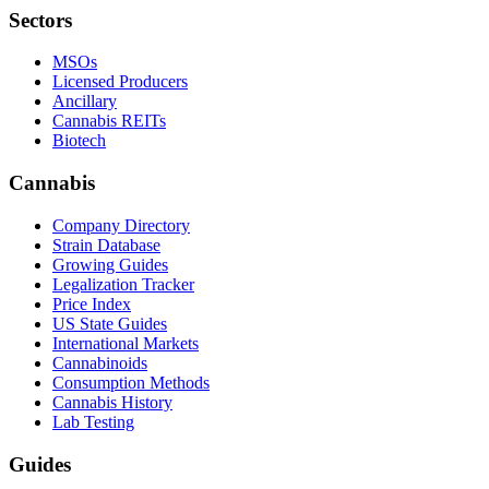
Sectors
MSOs
Licensed Producers
Ancillary
Cannabis REITs
Biotech
Cannabis
Company Directory
Strain Database
Growing Guides
Legalization Tracker
Price Index
US State Guides
International Markets
Cannabinoids
Consumption Methods
Cannabis History
Lab Testing
Guides