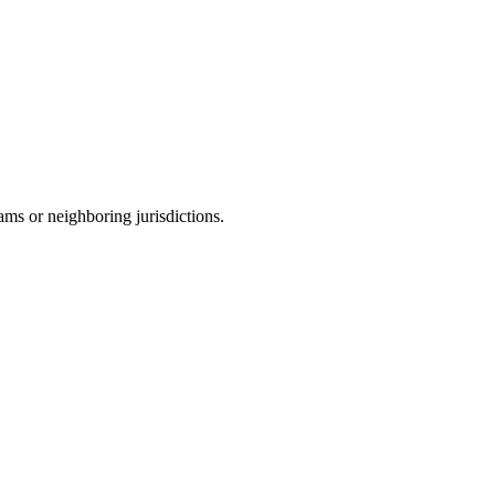
ms or neighboring jurisdictions.