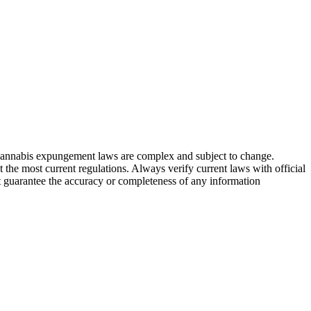
. Cannabis expungement laws are complex and subject to change.
t the most current regulations. Always verify current laws with official
t guarantee the accuracy or completeness of any information