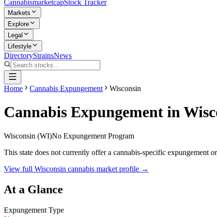
Cannabis
marketcap
Stock Tracker
Markets
Explore
Legal
Lifestyle
Directory
Strains
News
Home
Cannabis Expungement
Wisconsin
Cannabis Expungement in
Wisc
Wisconsin
(
WI
)
No Expungement Program
This state does not currently offer a cannabis-specific expungement o
View full
Wisconsin
cannabis market profile →
At a Glance
Expungement Type