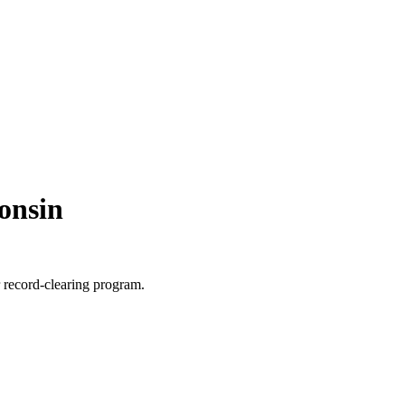
onsin
r record-clearing program.