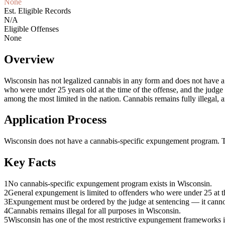
None
Est. Eligible Records
N/A
Eligible Offenses
None
Overview
Wisconsin has not legalized cannabis in any form and does not have a 
who were under 25 years old at the time of the offense, and the judg
among the most limited in the nation. Cannabis remains fully illegal, a
Application Process
Wisconsin does not have a cannabis-specific expungement program. The 
Key Facts
1
No cannabis-specific expungement program exists in Wisconsin.
2
General expungement is limited to offenders who were under 25 at th
3
Expungement must be ordered by the judge at sentencing — it cannot
4
Cannabis remains illegal for all purposes in Wisconsin.
5
Wisconsin has one of the most restrictive expungement frameworks i