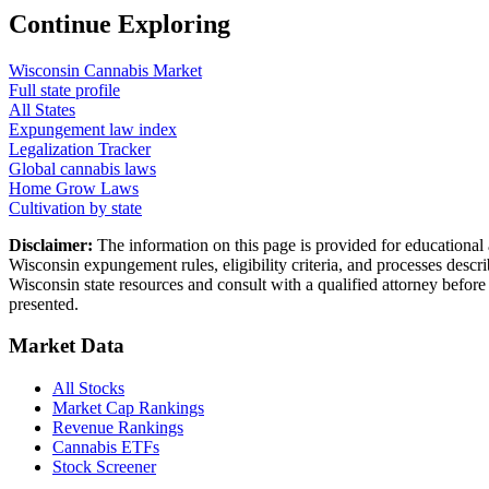
Continue Exploring
Wisconsin
Cannabis Market
Full state profile
All States
Expungement law index
Legalization Tracker
Global cannabis laws
Home Grow Laws
Cultivation by state
Disclaimer:
The information on this page is provided for educational
Wisconsin
expungement rules, eligibility criteria, and processes descr
Wisconsin
state resources and consult with a qualified attorney befo
presented.
Market Data
All Stocks
Market Cap Rankings
Revenue Rankings
Cannabis ETFs
Stock Screener