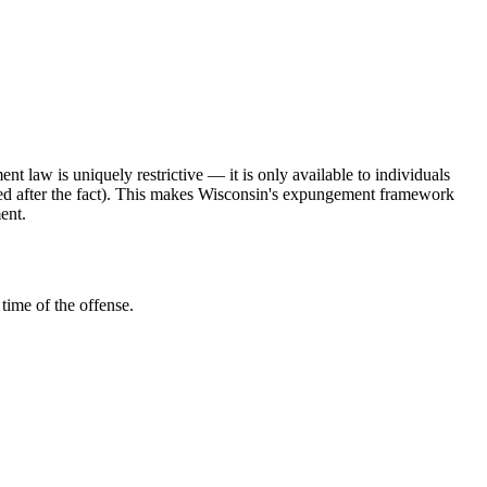
 law is uniquely restrictive — it is only available to individuals
sted after the fact). This makes Wisconsin's expungement framework
ent.
time of the offense.