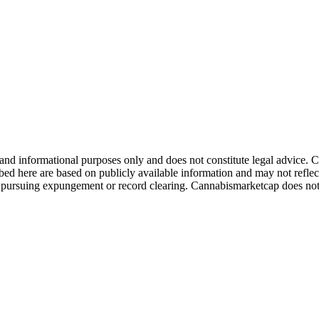
 and informational purposes only and does not constitute legal advice
ibed here are based on publicly available information and may not reflec
re pursuing expungement or record clearing. Cannabismarketcap does no