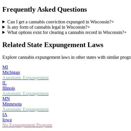
Frequently Asked Questions
Can I get a cannabis conviction expunged in Wisconsin?
+
Is any form of cannabis legal in Wisconsin?
+
What options exist for clearing a cannabis record in Wisconsin?
+
Related State Expungement Laws
Explore cannabis expungement laws in other states with similar progra
MI
Michigan
Automatic Expungement
IL
Illinois
Automatic Expungement
MN
Minnesota
Automatic Expungement
IA
Iowa
No Expungement Program