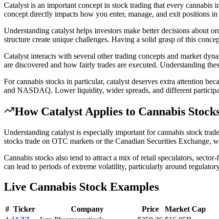
Catalyst is an important concept in stock trading that every cannabis i
concept directly impacts how you enter, manage, and exit positions in 
Understanding catalyst helps investors make better decisions about ord
structure create unique challenges. Having a solid grasp of this conc
Catalyst interacts with several other trading concepts and market dynam
are discovered and how fairly trades are executed. Understanding the
For cannabis stocks in particular, catalyst deserves extra attentio
and NASDAQ. Lower liquidity, wider spreads, and different participant
How
Catalyst
Applies to Cannabis Stock
Understanding catalyst is especially important for cannabis stock tr
stocks trade on OTC markets or the Canadian Securities Exchange, wher
Cannabis stocks also tend to attract a mix of retail speculators, sector
can lead to periods of extreme volatility, particularly around regulator
Live Cannabis Stock Examples
#
Ticker
Company
Price
Market Cap