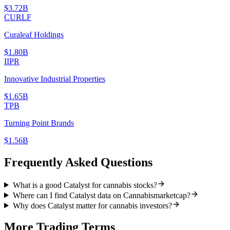
$3.72B
CURLF
Curaleaf Holdings
$1.80B
IIPR
Innovative Industrial Properties
$1.65B
TPB
Turning Point Brands
$1.56B
Frequently Asked Questions
What is a good Catalyst for cannabis stocks?
Where can I find Catalyst data on Cannabismarketcap?
Why does Catalyst matter for cannabis investors?
More
Trading
Terms