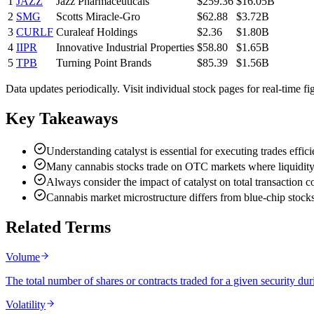
1
JAZZ
Jazz Pharmaceuticals
$259.36
$16.05B
2
SMG
Scotts Miracle-Gro
$62.88
$3.72B
3
CURLF
Curaleaf Holdings
$2.36
$1.80B
4
IIPR
Innovative Industrial Properties
$58.80
$1.65B
5
TPB
Turning Point Brands
$85.39
$1.56B
Data updates periodically. Visit individual stock pages for real-time fi
Key Takeaways
Understanding catalyst is essential for executing trades effic
Many cannabis stocks trade on OTC markets where liquidity 
Always consider the impact of catalyst on total transaction co
Cannabis market microstructure differs from blue-chip stock
Related Terms
Volume
The total number of shares or contracts traded for a given security durin
Volatility