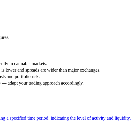
gures.
iently in cannabis markets.
is lower and spreads are wider than major exchanges.
sts and portfolio risk.
s — adapt your trading approach accordingly.
g a specified time period, indicating the level of activity and liquidity.