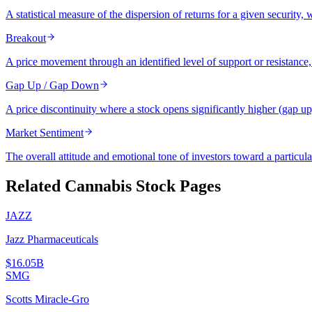
A statistical measure of the dispersion of returns for a given security,
Breakout
A price movement through an identified level of support or resistance,
Gap Up / Gap Down
A price discontinuity where a stock opens significantly higher (gap u
Market Sentiment
The overall attitude and emotional tone of investors toward a particula
Related Cannabis Stock Pages
JAZZ
Jazz Pharmaceuticals
$16.05B
SMG
Scotts Miracle-Gro