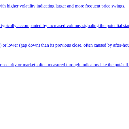
 with higher volatility indicating larger and more frequent price swings.
 typically accompanied by increased volume, signaling the potential star
p) or lower (gap down) than its previous close, often caused by after-h
r security or market, often measured through indicators like the put/call