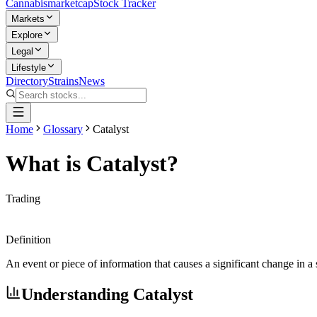
Cannabis
marketcap
Stock Tracker
Markets
Explore
Legal
Lifestyle
Directory
Strains
News
Home
Glossary
Catalyst
What is
Catalyst
?
Trading
Definition
An event or piece of information that causes a significant change in a
Understanding
Catalyst