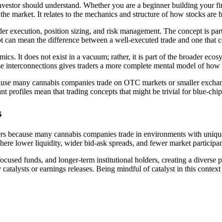
nvestor should understand. Whether you are a beginner building your firs
the market. It relates to the mechanics and structure of how stocks are 
er execution, position sizing, and risk management. The concept is parti
ept can mean the difference between a well-executed trade and one that
ics. It does not exist in a vacuum; rather, it is part of the broader eco
se interconnections gives traders a more complete mental model of how 
n because many cannabis companies trade on OTC markets or smaller ex
 profiles mean that trading concepts that might be trivial for blue-chi
s
aders because many cannabis companies trade in environments with uniqu
e lower liquidity, wider bid-ask spreads, and fewer market participant
-focused funds, and longer-term institutional holders, creating a diverse 
y catalysts or earnings releases. Being mindful of catalyst in this conte