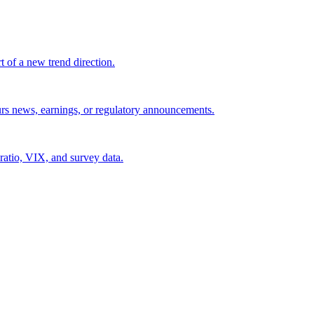
t of a new trend direction.
ours news, earnings, or regulatory announcements.
 ratio, VIX, and survey data.