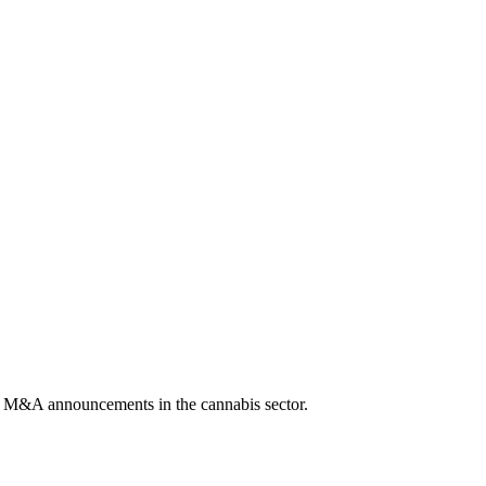
, or M&A announcements in the cannabis sector.