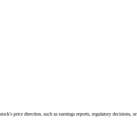
 stock's price direction, such as earnings reports, regulatory decisions