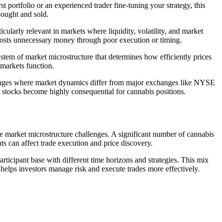
t portfolio or an experienced trader fine-tuning your strategy, this
bought and sold.
cularly relevant in markets where liquidity, volatility, and market
 costs unnecessary money through poor execution or timing.
system of market microstructure that determines how efficiently prices
markets function.
changes where market dynamics differ from major exchanges like NYSE
p stocks become highly consequential for cannabis positions.
e market microstructure challenges. A significant number of cannabis
s can affect trade execution and price discovery.
participant base with different time horizons and strategies. This mix
xt helps investors manage risk and execute trades more effectively.