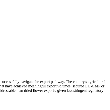
successfully navigate the export pathway. The country's agricultural
nies that have achieved meaningful export volumes, secured EU-GMP or
dressable than dried flower exports, given less stringent regulatory