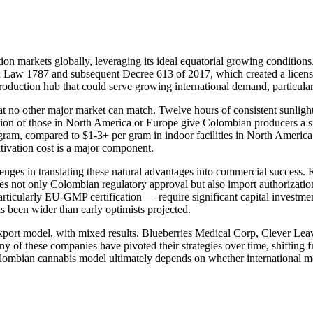
n markets globally, leveraging its ideal equatorial growing conditions, 
gh Law 1787 and subsequent Decree 613 of 2017, which created a licens
production hub that could serve growing international demand, particul
 no other major market can match. Twelve hours of consistent sunlight 
ction of those in North America or Europe give Colombian producers a si
ram, compared to $1-3+ per gram in indoor facilities in North America. 
tivation cost is a major component.
nges in translating these natural advantages into commercial success. 
s not only Colombian regulatory approval but also import authorization 
articularly EU-GMP certification — require significant capital investm
s been wider than early optimists projected.
xport model, with mixed results. Blueberries Medical Corp, Clever Le
f these companies have pivoted their strategies over time, shifting fr
Colombian cannabis model ultimately depends on whether international 