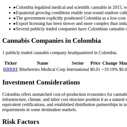
▸
Colombia legalized medical and scientific cannabis in 2015, wi
▸
Equatorial growing conditions enable year-round outdoor culti
▸
The government explicitly positioned Colombia as a low-cost 
▸
Export licensing has been slower and more complex than initia
▸
Several publicly traded companies have Colombian cannabis o
Cannabis Companies in
Colombia
1
publicly traded cannabis
company
headquartered in
Colombia
.
Ticker
Name
Sector
Price
Change
Mar
BBRRF
Blueberries Medical Corp
International
$0.01
+19.19%
$6.
Investment Considerations
Colombia offers unmatched cost-of-production economics for cannabis c
infrastructure, climate, and labor cost structure position it as a nat
equivalent certifications, and established distribution partnerships i
requirements in some destination markets.
Risk Factors