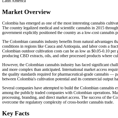
Latin America
Market Overview
Colombia has emerged as one of the most interesting cannabis cultivatio
The country legalized medical and scientific cannabis in 2015 throu
government explicitly positioned the country as a low-cost cannabis 
The Colombian cannabis industry benefits from natural advantages that
conditions in regions like Cauca and Antioquia, and labor costs a fra
Colombian outdoor cultivation costs can be as low as $0.05-0.10 per g
producing CBD extracts, oils, and other processed products where cul
However, the Colombian cannabis industry has faced significant challe
and more complex than anticipated. International market access require
the quality standards required for pharmaceutical-grade cannabis — p
between Colombia's cultivation potential and its commercial output ha
Several companies have attempted to build the Colombian cannabis e
among the publicly traded companies with Colombian operations. Many o
processing, branding, and direct market access. The success of the 
overcome the regulatory complexity of cross-border cannabis trade.
Key Facts