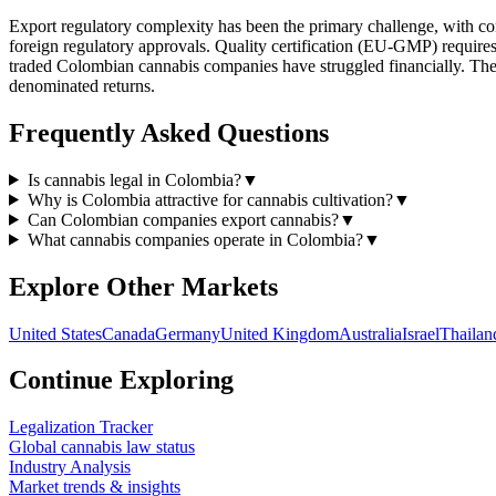
Export regulatory complexity has been the primary challenge, with co
foreign regulatory approvals. Quality certification (EU-GMP) requires s
traded Colombian cannabis companies have struggled financially. The 
denominated returns.
Frequently Asked Questions
Is cannabis legal in Colombia?
▼
Why is Colombia attractive for cannabis cultivation?
▼
Can Colombian companies export cannabis?
▼
What cannabis companies operate in Colombia?
▼
Explore Other Markets
United States
Canada
Germany
United Kingdom
Australia
Israel
Thailan
Continue Exploring
Legalization Tracker
Global cannabis law status
Industry Analysis
Market trends & insights