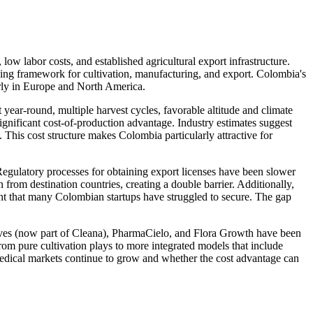
low labor costs, and established agricultural export infrastructure.
ing framework for cultivation, manufacturing, and export. Colombia's
arly in Europe and North America.
year-round, multiple harvest cycles, favorable altitude and climate
gnificant cost-of-production advantage. Industry estimates suggest
This cost structure makes Colombia particularly attractive for
Regulatory processes for obtaining export licenses have been slower
from destination countries, creating a double barrier. Additionally,
ent that many Colombian startups have struggled to secure. The gap
aves (now part of Cleana), PharmaCielo, and Flora Growth have been
om pure cultivation plays to more integrated models that include
medical markets continue to grow and whether the cost advantage can