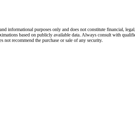
and informational purposes only and does not constitute financial, lega
oximations based on publicly available data. Always consult with qualif
s not recommend the purchase or sale of any security.