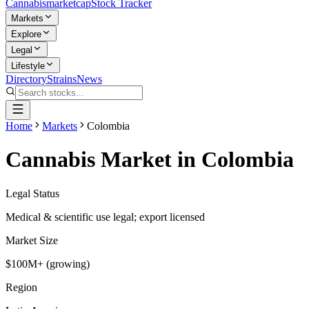
Cannabis
marketcap
Stock Tracker
Markets
Explore
Legal
Lifestyle
Directory
Strains
News
Home
Markets
Colombia
Cannabis Market in
Colombia
Legal Status
Medical & scientific use legal; export licensed
Market Size
$100M+ (growing)
Region