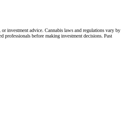
l, or investment advice. Cannabis laws and regulations vary by
ied professionals before making investment decisions. Past