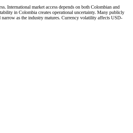
ness. International market access depends on both Colombian and
stability in Colombia creates operational uncertainty. Many publicly
 narrow as the industry matures. Currency volatility affects USD-