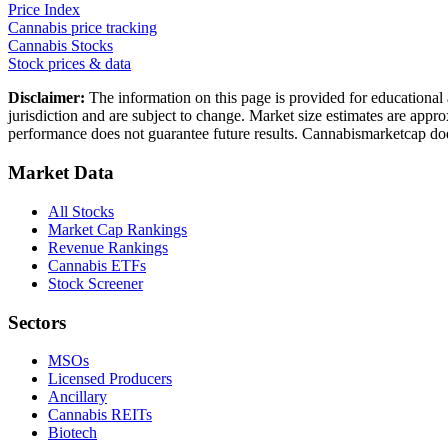
Price Index
Cannabis price tracking
Cannabis Stocks
Stock prices & data
Disclaimer:
The information on this page is provided for educational 
jurisdiction and are subject to change. Market size estimates are appr
performance does not guarantee future results. Cannabismarketcap doe
Market Data
All Stocks
Market Cap Rankings
Revenue Rankings
Cannabis ETFs
Stock Screener
Sectors
MSOs
Licensed Producers
Ancillary
Cannabis REITs
Biotech