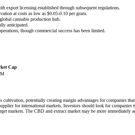
th export licensing established through subsequent regulations.
vation at costs as low as $0.05-0.10 per gram.
global cannabis production hub.
lly anticipated.
perations, though commercial success has been limited.
ket Cap
0M
ultivation, potentially creating margin advantages for companies that 
ural supplier for international markets. Investors should look for compa
n target markets. The CBD and extract market may be more immediately ad