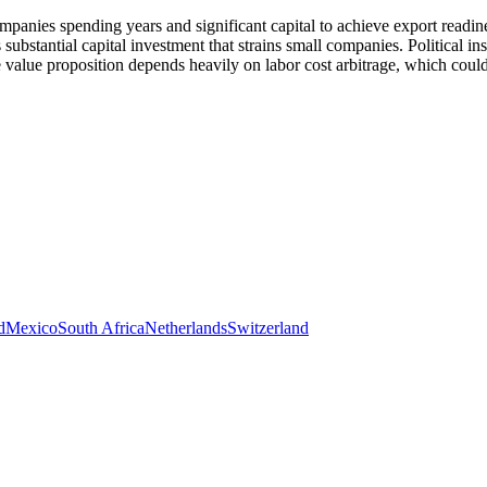
mpanies spending years and significant capital to achieve export readi
ubstantial capital investment that strains small companies. Political in
value proposition depends heavily on labor cost arbitrage, which could
d
Mexico
South Africa
Netherlands
Switzerland