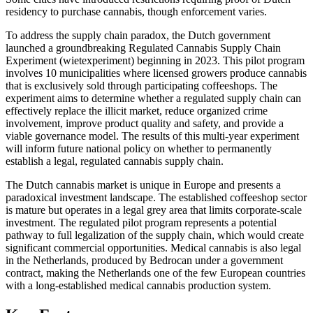
residency to purchase cannabis, though enforcement varies.
To address the supply chain paradox, the Dutch government
launched a groundbreaking Regulated Cannabis Supply Chain
Experiment (wietexperiment) beginning in 2023. This pilot program
involves 10 municipalities where licensed growers produce cannabis
that is exclusively sold through participating coffeeshops. The
experiment aims to determine whether a regulated supply chain can
effectively replace the illicit market, reduce organized crime
involvement, improve product quality and safety, and provide a
viable governance model. The results of this multi-year experiment
will inform future national policy on whether to permanently
establish a legal, regulated cannabis supply chain.
The Dutch cannabis market is unique in Europe and presents a
paradoxical investment landscape. The established coffeeshop sector
is mature but operates in a legal grey area that limits corporate-scale
investment. The regulated pilot program represents a potential
pathway to full legalization of the supply chain, which would create
significant commercial opportunities. Medical cannabis is also legal
in the Netherlands, produced by Bedrocan under a government
contract, making the Netherlands one of the few European countries
with a long-established medical cannabis production system.