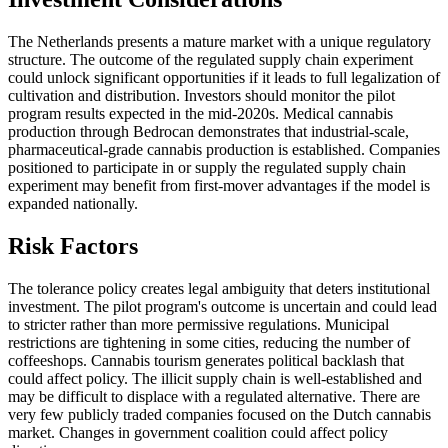
The Netherlands presents a mature market with a unique regulatory
structure. The outcome of the regulated supply chain experiment
could unlock significant opportunities if it leads to full legalization of
cultivation and distribution. Investors should monitor the pilot
program results expected in the mid-2020s. Medical cannabis
production through Bedrocan demonstrates that industrial-scale,
pharmaceutical-grade cannabis production is established. Companies
positioned to participate in or supply the regulated supply chain
experiment may benefit from first-mover advantages if the model is
expanded nationally.
Risk Factors
The tolerance policy creates legal ambiguity that deters institutional
investment. The pilot program's outcome is uncertain and could lead
to stricter rather than more permissive regulations. Municipal
restrictions are tightening in some cities, reducing the number of
coffeeshops. Cannabis tourism generates political backlash that
could affect policy. The illicit supply chain is well-established and
may be difficult to displace with a regulated alternative. There are
very few publicly traded companies focused on the Dutch cannabis
market. Changes in government coalition could affect policy