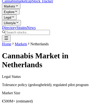
Cannabis
marketcap
Stock Tracker
Markets
Explore
Legal
Lifestyle
Directory
Strains
News
Home
Markets
Netherlands
Cannabis Market in
Netherlands
Legal Status
Tolerance policy (gedoogbeleid); regulated pilot program
Market Size
€500M+ (estimated)