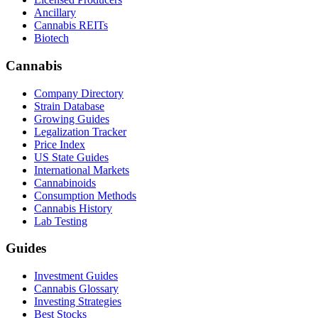
Ancillary
Cannabis REITs
Biotech
Cannabis
Company Directory
Strain Database
Growing Guides
Legalization Tracker
Price Index
US State Guides
International Markets
Cannabinoids
Consumption Methods
Cannabis History
Lab Testing
Guides
Investment Guides
Cannabis Glossary
Investing Strategies
Best Stocks