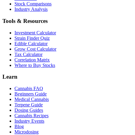
Stock Comparisons
Industry Analysis
Tools & Resources
Investment Calculator
Strain Finder Quiz
Edible Calculator
Grow Cost Calculator
Tax Calculator
Correlation Matrix
Where to Buy Stocks
Learn
Cannabis FAQ
Beginners Guide
Medical Cannabis
Terpene Guide
Dosing Guides
Cannabis Recipes
Industry Events
Blog
Microdosing