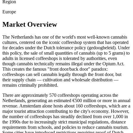
Region
Europe
Market Overview
The Netherlands has one of the world's most well-known cannabis
cultures, centered on the iconic coffeeshop system that has operated
for decades under the Dutch tolerance policy (gedoogbeleid). Under
this policy, the sale of small quantities of cannabis (up to 5 grams) to
adults in licensed coffeeshops is tolerated by authorities, even
though cannabis technically remains illegal under the Opium Act.
This creates the famous "front door/back door" paradox:
coffeeshops can sell cannabis legally through the front door, but
their supply chain — cultivation and wholesale distribution —
remains criminally prohibited.
There are approximately 570 coffeeshops operating across the
Netherlands, generating an estimated €500 million or more in annual
revenue. Amsterdam alone hosts about 160 coffeeshops, which are a
major tourist attraction contributing to the city's economy. However,
the number of coffeeshops has steadily declined from over 1,000 in
the 1990s due to increasingly strict municipal regulations, distance
requirements from schools, and policies to reduce cannabis tourism.
Some cities have introduced restrictions requiring proof of Dutch