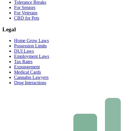
Tolerance Breaks
For Seniors
For Veterans
CBD for Pets
Legal
Home Grow Laws
Possession Limits
DUI Laws
Employment Laws
Tax Rates
Expungement
Medical Cards
Cannabis Lawyers
Drug Interactions