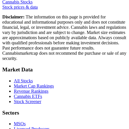
Cannabis Stocks
Stock prices & data
Disclaimer:
The information on this page is provided for
educational and informational purposes only and does not constitute
financial, legal, or investment advice. Cannabis laws and regulations
vary by jurisdiction and are subject to change. Market size estimates
are approximations based on publicly available data. Always consult
with qualified professionals before making investment decisions.
Past performance does not guarantee future results.
Cannabismarketcap does not recommend the purchase or sale of any
security.
Market Data
All Stocks
Market Cap Rankings
Revenue Rankings
Cannabis ETFs
Stock Screener
Sectors
MSOs
Licensed Producers