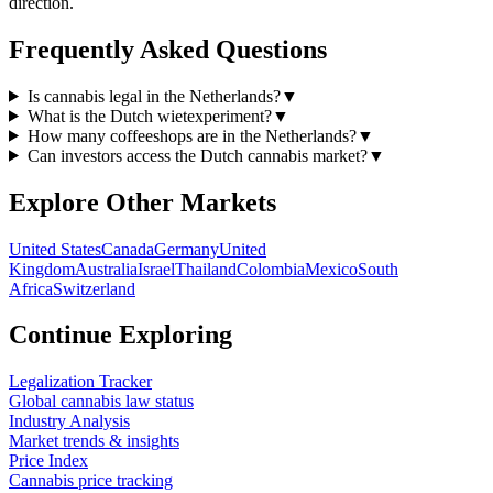
direction.
Frequently Asked Questions
Is cannabis legal in the Netherlands?
▼
What is the Dutch wietexperiment?
▼
How many coffeeshops are in the Netherlands?
▼
Can investors access the Dutch cannabis market?
▼
Explore Other Markets
United States
Canada
Germany
United
Kingdom
Australia
Israel
Thailand
Colombia
Mexico
South
Africa
Switzerland
Continue Exploring
Legalization Tracker
Global cannabis law status
Industry Analysis
Market trends & insights
Price Index
Cannabis price tracking