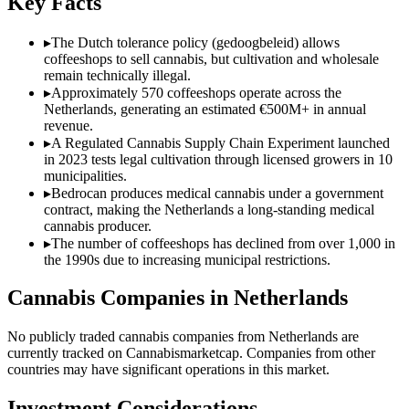
Key Facts
▸
The Dutch tolerance policy (gedoogbeleid) allows
coffeeshops to sell cannabis, but cultivation and wholesale
remain technically illegal.
▸
Approximately 570 coffeeshops operate across the
Netherlands, generating an estimated €500M+ in annual
revenue.
▸
A Regulated Cannabis Supply Chain Experiment launched
in 2023 tests legal cultivation through licensed growers in 10
municipalities.
▸
Bedrocan produces medical cannabis under a government
contract, making the Netherlands a long-standing medical
cannabis producer.
▸
The number of coffeeshops has declined from over 1,000 in
the 1990s due to increasing municipal restrictions.
Cannabis Companies in
Netherlands
No publicly traded cannabis companies from
Netherlands
are
currently tracked on Cannabismarketcap. Companies from other
countries may have significant operations in this market.
Investment Considerations